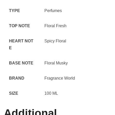
TYPE
Perfumes
TOP NOTE
Floral Fresh
HEART NOT
Spicy Floral
E
BASE NOTE
Floral Musky
BRAND
Fragrance World
SIZE
100 ML
Additional