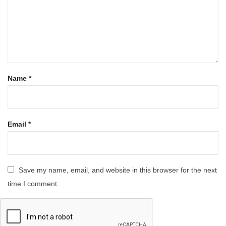
Name
*
Email
*
Save my name, email, and website in this browser for the next
time I comment.