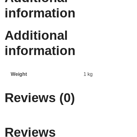
information
Additional
information
Weight
1 kg
Reviews (0)
Reviews