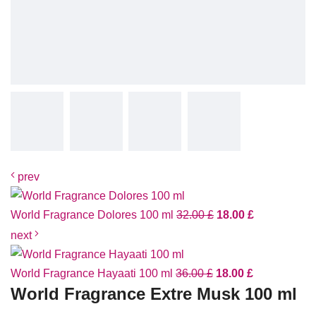
prev
World Fragrance Dolores 100 ml
32.00
£
18.00
£
next
World Fragrance Hayaati 100 ml
36.00
£
18.00
£
World Fragrance Extre Musk 100 ml