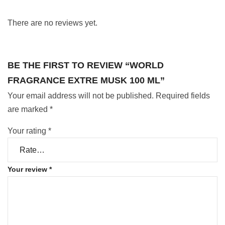
There are no reviews yet.
BE THE FIRST TO REVIEW “WORLD
FRAGRANCE EXTRE MUSK 100 ML”
Your email address will not be published.
Required fields
are marked
*
Your rating
*
Your review
*