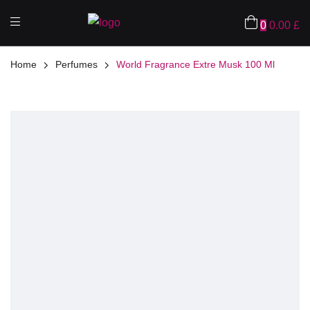
0
0.00
£
Home
Perfumes
World Fragrance Extre Musk 100 Ml