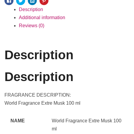
Facebook
Twitter
Linkedin
Pinterest
Description
Additional information
Reviews (0)
Description
Description
FRAGRANCE DESCRIPTION:
World Fragrance Extre Musk 100 ml
NAME
World Fragrance Extre Musk 100
ml