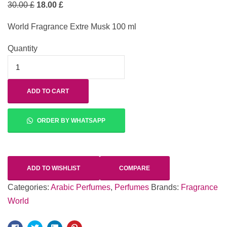
30.00
£
18.00
£
World Fragrance Extre Musk 100 ml
Quantity
ADD TO CART
ORDER BY WHATSAPP
ADD TO WISHLIST
COMPARE
Categories:
Arabic Perfumes
,
Perfumes
Brands:
Fragrance
World