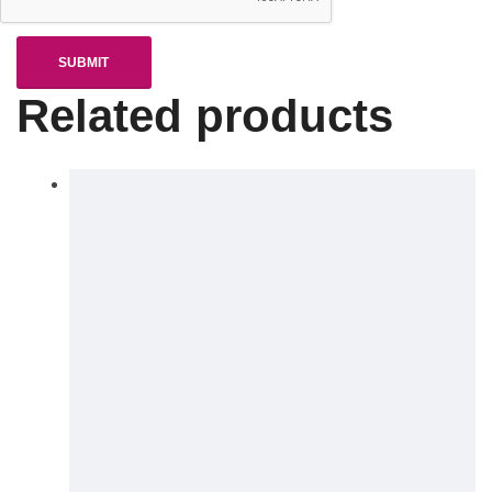
Related products