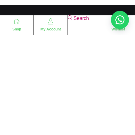
Search
Shop
My Account
Wishlist
“
The essence of love
“
SHARIF FRAGRANCE LTD
115 Uxbridge Road
P.O Box: W12 8NL
London – UK
Place Your Orders At
+44 7830 533494