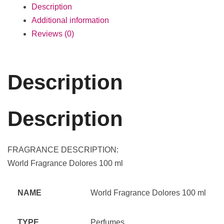
Description
Additional information
Reviews (0)
Description
Description
FRAGRANCE DESCRIPTION:
World Fragrance Dolores 100 ml
NAME
World Fragrance Dolores 100 ml
TYPE
Perfumes