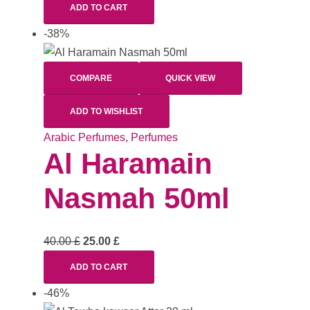
ADD TO CART
-38%
COMPARE
QUICK VIEW
ADD TO WISHLIST
Arabic Perfumes
,
Perfumes
Al Haramain
Nasmah 50ml
40.00
£
25.00
£
ADD TO CART
-46%