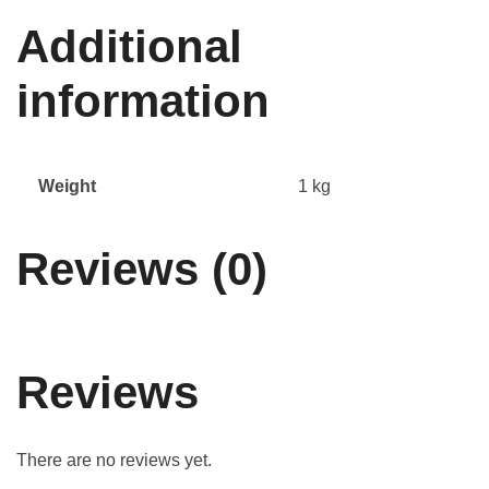
Additional
information
Weight
1 kg
Reviews (0)
Reviews
There are no reviews yet.