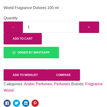
World Fragrance Dolores 100 ml
Quantity
-
+
ADD TO CART
ORDER BY WHATSAPP
ADD TO WISHLIST
COMPARE
Categories:
Arabic Perfumes
,
Perfumes
Brands:
Fragrance
World
Facebook
Twitter
Linkedin
Pinterest