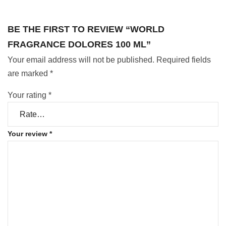
BE THE FIRST TO REVIEW “WORLD
FRAGRANCE DOLORES 100 ML”
Your email address will not be published.
Required fields
are marked
*
Your rating
*
Your review
*