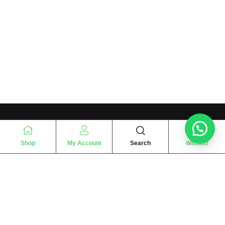
Shop
My Account
Search
Wishlist
“
The essence of love
“
SHARIF FRAGRANCE LTD