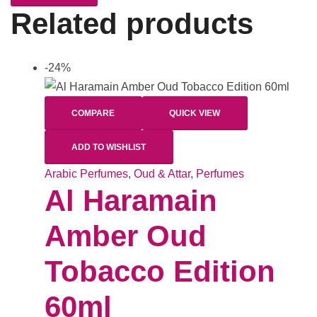
Related products
-24%
COMPARE
QUICK VIEW
ADD TO WISHLIST
Arabic Perfumes
,
Oud & Attar
,
Perfumes
Al Haramain
Amber Oud
Tobacco Edition
60ml