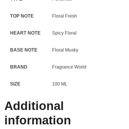
TOP NOTE
Floral Fresh
HEART NOTE
Spicy Floral
BASE NOTE
Floral Musky
BRAND
Fragrance World
SIZE
100 ML
Additional
information