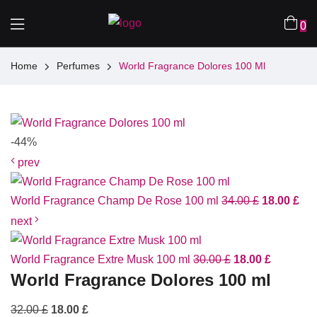
0
Home
Perfumes
World Fragrance Dolores 100 Ml
-44%
prev
World Fragrance Champ De Rose 100 ml
34.00
£
18.00
£
next
World Fragrance Extre Musk 100 ml
30.00
£
18.00
£
World Fragrance Dolores 100 ml
32.00
£
18.00
£