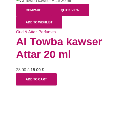
COMPARE
QUICK VIEW
ADD TO WISHLIST
Oud & Attar
,
Perfumes
Al Towba kawser
Attar 20 ml
28.00
£
15.00
£
ADD TO CART