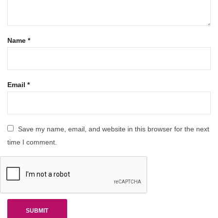
Name
*
Email
*
Save my name, email, and website in this browser for the next
time I comment.