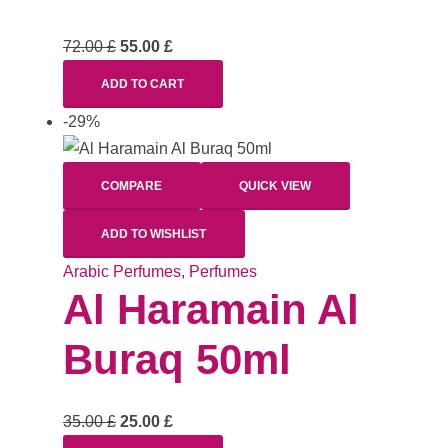
72.00
£
55.00
£
ADD TO CART
-29%
COMPARE
QUICK VIEW
ADD TO WISHLIST
Arabic Perfumes
,
Perfumes
Al Haramain Al
Buraq 50ml
35.00
£
25.00
£