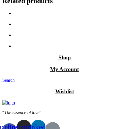
Related products
Shop
My Account
Search
Wishlist
“
The essence of love
“
acebook-
Instagram
Linkedin