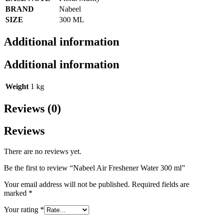
BRAND
Nabeel
SIZE
300 ML
Additional information
Additional information
Weight
1 kg
Reviews (0)
Reviews
There are no reviews yet.
Be the first to review “Nabeel Air Freshener Water 300 ml”
Your email address will not be published.
Required fields are
marked
*
Your rating
*