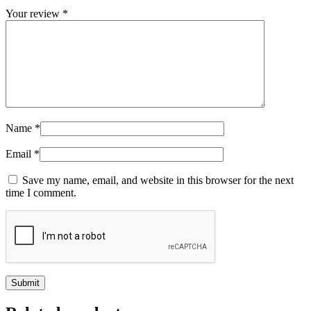
Your review
*
Name
*
Email
*
Save my name, email, and website in this browser for the next
time I comment.