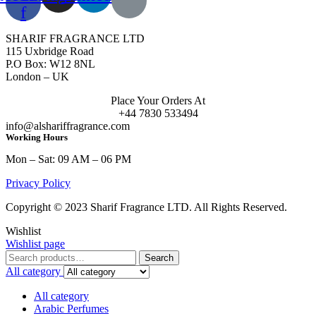
f
SHARIF FRAGRANCE LTD
115 Uxbridge Road
P.O Box: W12 8NL
London – UK
Place Your Orders At
+44 7830 533494
info@alshariffragrance.com
Working Hours
Mon – Sat: 09 AM – 06 PM
Privacy Policy
Copyright © 2023 Sharif Fragrance LTD. All Rights Reserved.
Wishlist
Wishlist page
Search
Search
for:
All category
All category
Arabic Perfumes