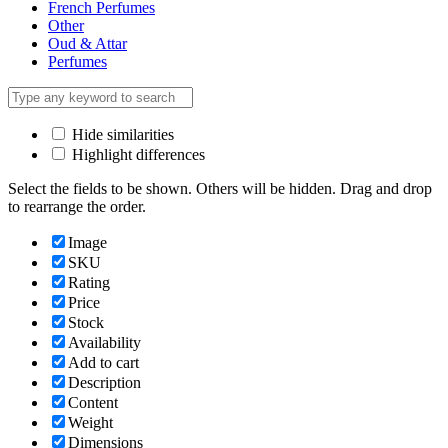
French Perfumes
Other
Oud & Attar
Perfumes
Hide similarities
Highlight differences
Select the fields to be shown. Others will be hidden. Drag and drop
to rearrange the order.
Image
SKU
Rating
Price
Stock
Availability
Add to cart
Description
Content
Weight
Dimensions