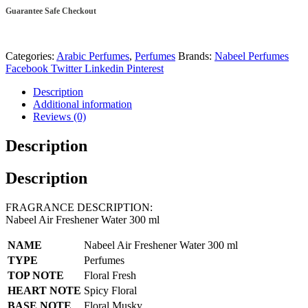
ml
Guarantee Safe Checkout
quantity
Categories:
Arabic Perfumes
,
Perfumes
Brands:
Nabeel Perfumes
Facebook
Twitter
Linkedin
Pinterest
Description
Additional information
Reviews (0)
Description
Description
FRAGRANCE DESCRIPTION:
Nabeel Air Freshener Water 300 ml
NAME
Nabeel Air Freshener Water 300 ml
TYPE
Perfumes
TOP NOTE
Floral Fresh
HEART NOTE
Spicy Floral
BASE NOTE
Floral Musky