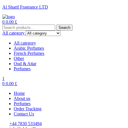
Al Sharif Fragrance LTD
Menu
0
0.00
£
Search
Search
for:
All category
All category
Arabic Perfumes
French Perfumes
Other
Oud & Attar
Perfumes
1
0
0.00
£
Home
About us
Perfumes
Order Tracking
Contact Us
+44 7830 533494