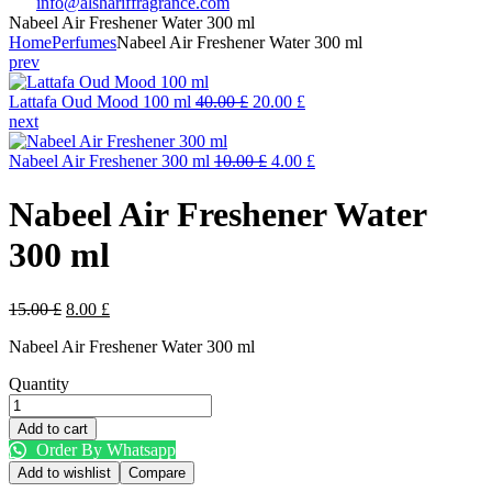
info@alshariffragrance.com
Nabeel Air Freshener Water 300 ml
Home
Perfumes
Nabeel Air Freshener Water 300 ml
prev
Original
Current
Lattafa Oud Mood 100 ml
40.00
£
20.00
£
price
price
next
was:
is:
40.00 £.
Original
20.00 £.
Current
Nabeel Air Freshener 300 ml
10.00
£
4.00
£
price
price
was:
is:
Nabeel Air Freshener Water
10.00 £.
4.00 £.
300 ml
Original
Current
15.00
£
8.00
£
price
price
Nabeel Air Freshener Water 300 ml
was:
is:
15.00 £.
8.00 £.
Quantity
Nabeel
Air
Add to cart
Freshener
Order By Whatsapp
Water
Add to wishlist
Compare
300