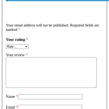
Your email address will not be published.
Required fields are
marked
*
Your rating
*
Your review
*
Name
*
Email
*