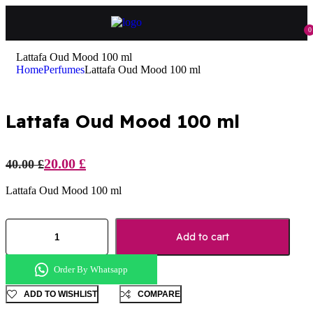
0
Lattafa Oud Mood 100 ml
Home
Perfumes
Lattafa Oud Mood 100 ml
Lattafa Oud Mood 100 ml
20.00
£
40.00
£
Lattafa Oud Mood 100 ml
Add to cart
Order By Whatsapp
ADD TO WISHLIST
COMPARE