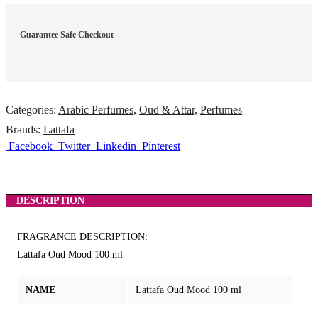
Guarantee Safe Checkout
Categories:
Arabic Perfumes
,
Oud & Attar
,
Perfumes
Brands:
Lattafa
Facebook
Twitter
Linkedin
Pinterest
DESCRIPTION
FRAGRANCE DESCRIPTION:
Lattafa Oud Mood 100 ml
NAME
Lattafa Oud Mood 100 ml