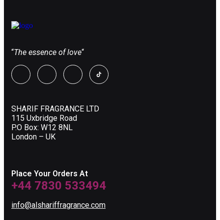
“
The essence of love
“
SHARIF FRAGRANCE LTD
115 Uxbridge Road
P.O Box: W12 8NL
London – UK
Place Your Orders At
+44 7830 533494
info@alshariffragrance.com