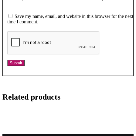
Save my name, email, and website in this browser for the next
time I comment.
Related products