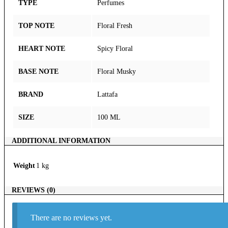
TYPE
Perfumes
TOP NOTE
Floral Fresh
HEART NOTE
Spicy Floral
BASE NOTE
Floral Musky
BRAND
Lattafa
SIZE
100 ML
ADDITIONAL INFORMATION
Weight
1 kg
REVIEWS (0)
There are no reviews yet.