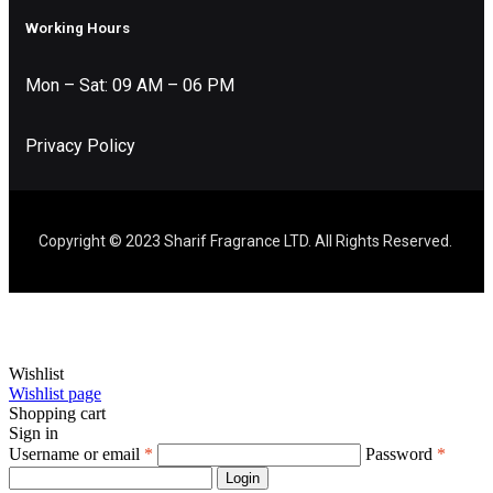
Working Hours
Mon – Sat: 09 AM – 06 PM
Privacy Policy
Copyright © 2023 Sharif Fragrance LTD. All Rights Reserved.
Wishlist
Wishlist page
Shopping cart
Sign in
Username or email
*
Password
*
Login