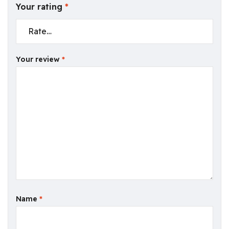
Your rating
*
Your review
*
Name
*