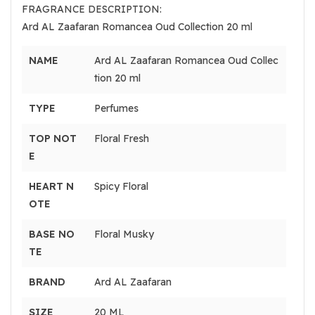
FRAGRANCE DESCRIPTION:
Ard AL Zaafaran Romancea Oud Collection 20 ml
NAME
Ard AL Zaafaran Romancea Oud Collec
tion 20 ml
TYPE
Perfumes
TOP NOT
Floral Fresh
E
HEART N
Spicy Floral
OTE
BASE NO
Floral Musky
TE
BRAND
Ard AL Zaafaran
SIZE
20 ML