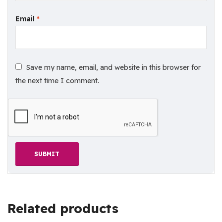
Email
*
Save my name, email, and website in this browser for
the next time I comment.
Related products