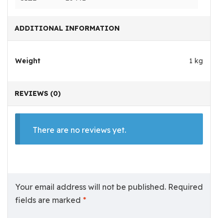
ADDITIONAL INFORMATION
Weight
1 kg
REVIEWS (0)
There are no reviews yet.
Your email address will not be published.
Required
fields are marked
*