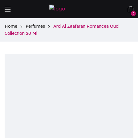
0
Home
Perfumes
Ard Al Zaafaran Romancea Oud
Collection 20 Ml