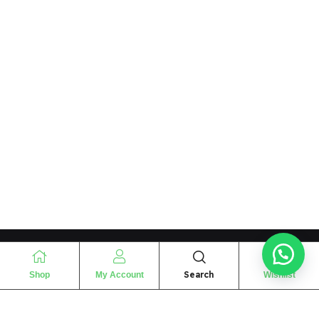
Search
Shop
My Account
Wishlist
“
The essence of love
“