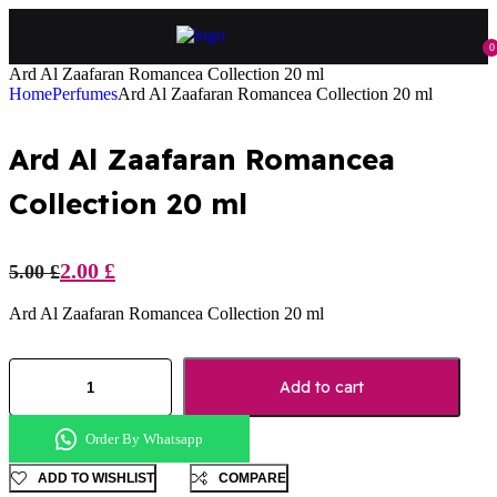
0
Ard Al Zaafaran Romancea Collection 20 ml
Home
Perfumes
Ard Al Zaafaran Romancea Collection 20 ml
Ard Al Zaafaran Romancea
Collection 20 ml
2.00
£
5.00
£
Ard Al Zaafaran Romancea Collection 20 ml
Add to cart
Order By Whatsapp
ADD TO WISHLIST
COMPARE