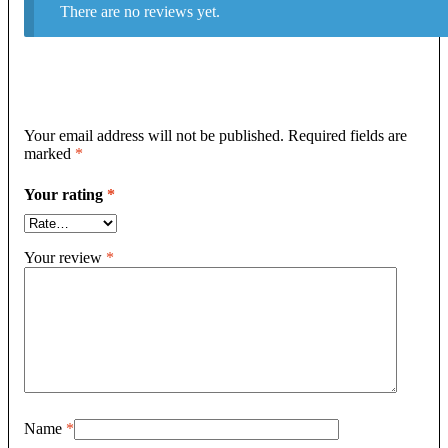
There are no reviews yet.
Your email address will not be published.
Required fields are
marked
*
Your rating
*
Your review
*
Name
*