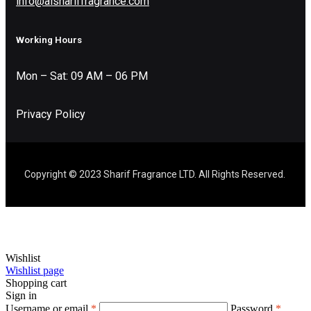
info@alshariffragrance.com
Working Hours
Mon – Sat: 09 AM – 06 PM
Privacy Policy
Copyright © 2023 Sharif Fragrance LTD. All Rights Reserved.
Wishlist
Wishlist page
Shopping cart
Sign in
Username or email
*
Password
*