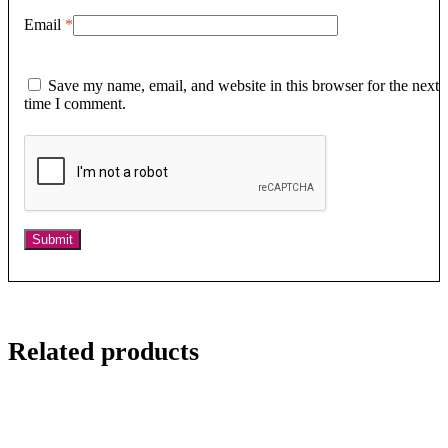
Email
*
Save my name, email, and website in this browser for the next
time I comment.
Related products