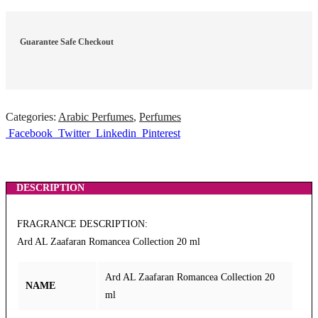
Guarantee Safe Checkout
Categories:
Arabic Perfumes
,
Perfumes
Facebook
Twitter
Linkedin
Pinterest
DESCRIPTION
FRAGRANCE DESCRIPTION:
Ard AL Zaafaran Romancea Collection 20 ml
Ard AL Zaafaran Romancea Collection 20
NAME
ml