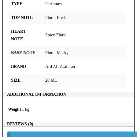
TYPE
Perfumes
TOP NOTE
Floral Fresh
HEART
Spicy Floral
NOTE
BASE NOTE
Floral Musky
BRAND
Ard AL Zaafaran
SIZE
20 ML
ADDITIONAL INFORMATION
Weight
1 kg
REVIEWS (0)