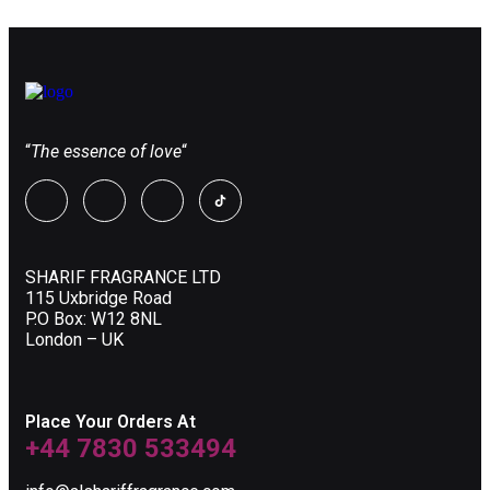
“
The essence of love
“
SHARIF FRAGRANCE LTD
115 Uxbridge Road
P.O Box: W12 8NL
London – UK
Place Your Orders At
+44 7830 533494