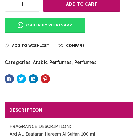
ADD TO CART
ORDER BY WHATSAPP
ADD TO WISHLIST
COMPARE
Categories:
Arabic Perfumes
,
Perfumes
Facebook
Twitter
Linkedin
Pinterest
DESCRIPTION
FRAGRANCE DESCRIPTION:
Ard AL Zaafaran Hareem Al Sultan 100 ml