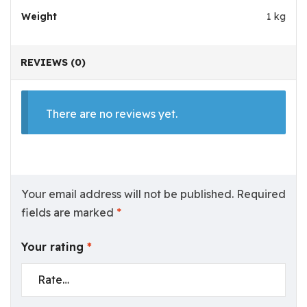
Weight
1 kg
REVIEWS (0)
There are no reviews yet.
Your email address will not be published.
Required
fields are marked
*
Your rating
*