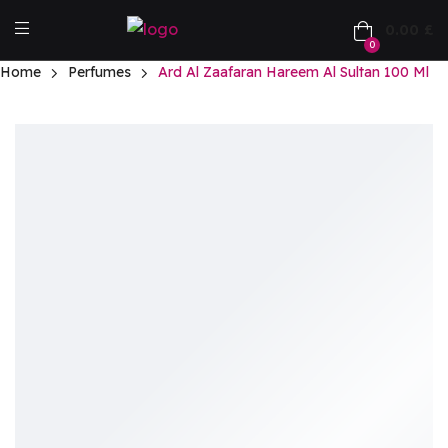
0.00
£
0
Home
Perfumes
Ard Al Zaafaran Hareem Al Sultan 100 Ml