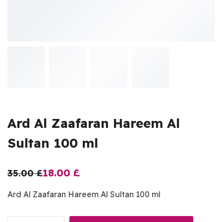
Ard Al Zaafaran Hareem Al
Sultan 100 ml
18.00
£
35.00
£
Ard Al Zaafaran Hareem Al Sultan 100 ml