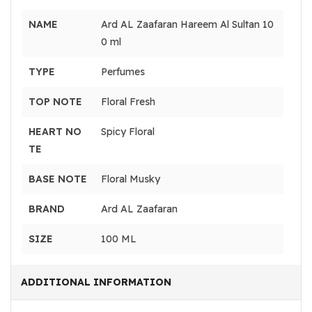
NAME
Ard AL Zaafaran Hareem Al Sultan 10
0 ml
TYPE
Perfumes
TOP NOTE
Floral Fresh
HEART NO
Spicy Floral
TE
BASE NOTE
Floral Musky
BRAND
Ard AL Zaafaran
SIZE
100 ML
ADDITIONAL INFORMATION