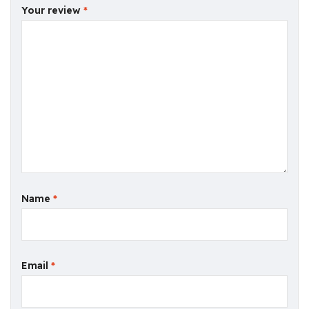
Your review
*
Name
*
Email
*