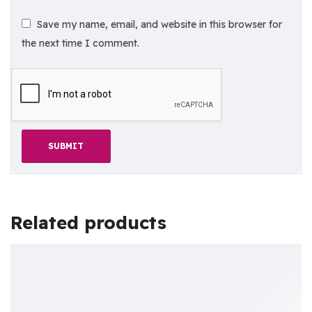
Save my name, email, and website in this browser for
the next time I comment.
Related products