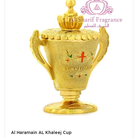
Al Haramain AL Khaleej Cup