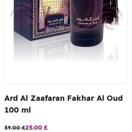
Ard Al Zaafaran Fakhar Al Oud
100 ml
25.00
£
39.00
£