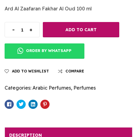
Ard Al Zaafaran Fakhar Al Oud 100 ml
-
+
ADD TO CART
ORDER BY WHATSAPP
ADD TO WISHLIST
COMPARE
Categories:
Arabic Perfumes
,
Perfumes
Facebook
Twitter
Linkedin
Pinterest
DESCRIPTION