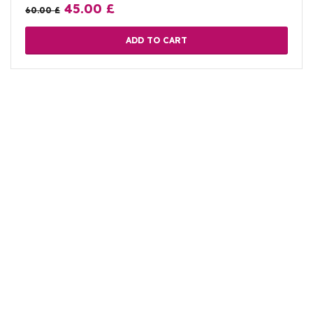
45.00
£
60.00
£
ADD TO CART