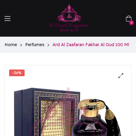
0
Home
Perfumes
Ard Al Zaafaran Fakhar Al Oud 100 Ml
-36%