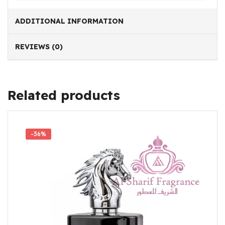
ADDITIONAL INFORMATION
REVIEWS (0)
Related products
-36%