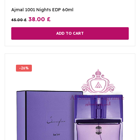
Ajmal 1001 Nights EDP 60ml
38.00
£
45.00
£
ADD TO CART
-26%