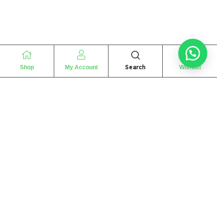
Search
Shop
My Account
Wishlist
“
The essence of love
“
SHARIF FRAGRANCE LTD
115 Uxbridge Road