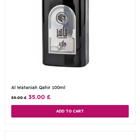
Al Wataniah Qahir 100ml
35.00
£
55.00
£
ADD TO CART