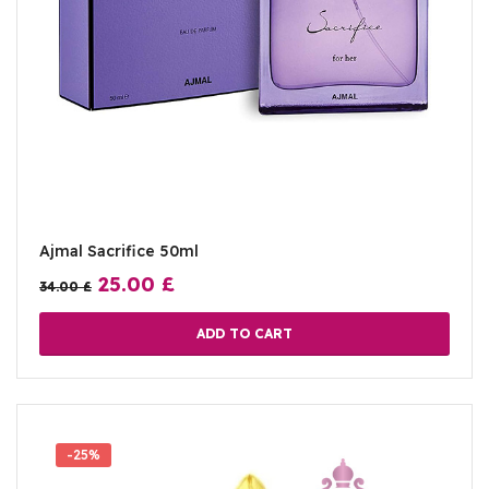
Ajmal Sacrifice 50ml
25.00
£
34.00
£
ADD TO CART
-25%