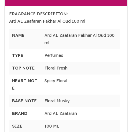
FRAGRANCE DESCRIPTION:
Ard AL Zaafaran Fakhar Al Oud 100 ml
NAME
Ard AL Zaafaran Fakhar Al Oud 100
ml
TYPE
Perfumes
TOP NOTE
Floral Fresh
HEART NOT
Spicy Floral
E
BASE NOTE
Floral Musky
BRAND
Ard AL Zaafaran
SIZE
100 ML