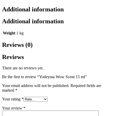
Additional information
Additional information
Weight
1 kg
Reviews (0)
Reviews
There are no reviews yet.
Be the first to review “Yodeyma Wow Scent 15 ml”
Your email address will not be published.
Required fields are
marked
*
Your rating
*
Your review
*