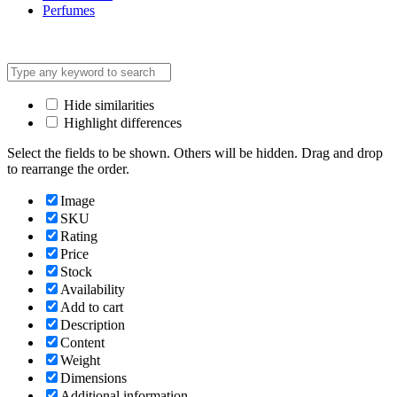
Perfumes
Hide similarities
Highlight differences
Select the fields to be shown. Others will be hidden. Drag and drop
to rearrange the order.
Image
SKU
Rating
Price
Stock
Availability
Add to cart
Description
Content
Weight
Dimensions
Additional information