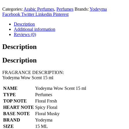
Categories:
Arabic Perfumes
,
Perfumes
Brands:
Yodeyma
Facebook
Twitter
Linkedin
Pinterest
Description
Additional information
Reviews (0)
Description
Description
FRAGRANCE DESCRIPTION:
Yodeyma Wow Scent 15 ml
NAME
Yodeyma Wow Scent 15 ml
TYPE
Perfumes
TOP NOTE
Floral Fresh
HEART NOTE
Spicy Floral
BASE NOTE
Floral Musky
BRAND
Yodeyma
SIZE
15 ML