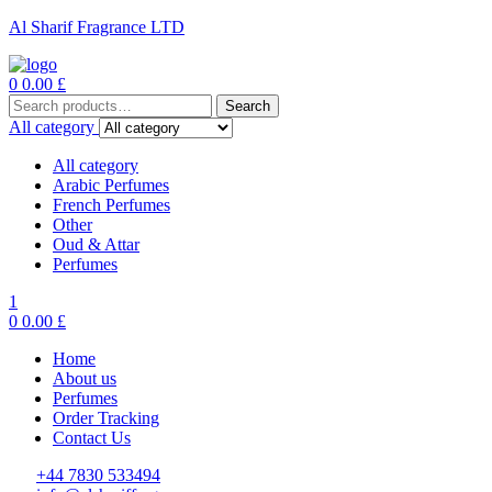
Al Sharif Fragrance LTD
Menu
0
0.00
£
Search
Search
for:
All category
All category
Arabic Perfumes
French Perfumes
Other
Oud & Attar
Perfumes
1
0
0.00
£
Home
About us
Perfumes
Order Tracking
Contact Us
+44 7830 533494