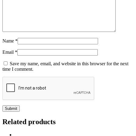
Name
*
Email
*
Save my name, email, and website in this browser for the next
time I comment.
Related products