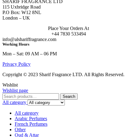
SHARIF FRAGRANCE LTD
115 Uxbridge Road
P.O Box: W12 8NL
London – UK
Place Your Orders At
+44 7830 533494
info@alshariffragrance.com
Working Hours
Mon – Sat: 09 AM – 06 PM
Privacy Policy
Copyright © 2023 Sharif Fragrance LTD. All Rights Reserved.
Wishlist
Wishlist page
Search
Search
for:
All category
All category
Arabic Perfumes
French Perfumes
Other
Oud & Attar