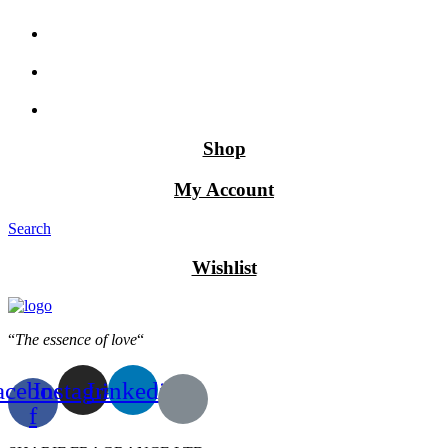
Shop
My Account
Search
Wishlist
“
The essence of love
“
acebook-
Instagram
Linkedin
f