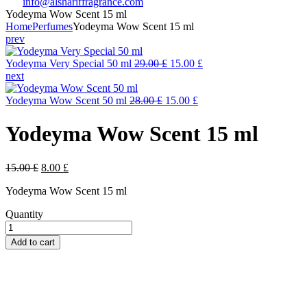
info@alshariffragrance.com
Yodeyma Wow Scent 15 ml
Home
Perfumes
Yodeyma Wow Scent 15 ml
prev
Original
Current
Yodeyma Very Special 50 ml
29.00
£
15.00
£
price
price
next
was:
is:
Original
29.00 £.
Current
15.00 £.
Yodeyma Wow Scent 50 ml
28.00
£
15.00
£
price
price
was:
is:
Yodeyma Wow Scent 15 ml
28.00 £.
15.00 £.
Original
Current
15.00
£
8.00
£
price
price
Yodeyma Wow Scent 15 ml
was:
is:
15.00 £.
8.00 £.
Quantity
Yodeyma
Wow
Add to cart
Scent
15
ml
quantity