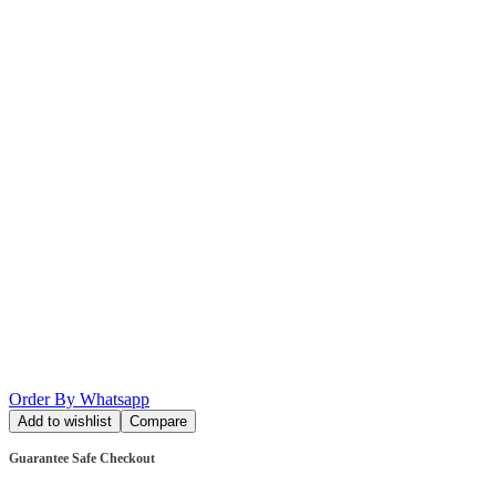
Order By Whatsapp
Add to wishlist
Compare
Guarantee Safe Checkout