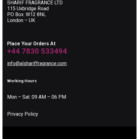
SHARIF FRAGRANCE LTD
115 Uxbridge Road
P.O Box: W12 8NL
London – UK
Place Your Orders At
+44 7830 533494
info@alshariffragrance.com
Working Hours
Mon – Sat: 09 AM – 06 PM
Privacy Policy