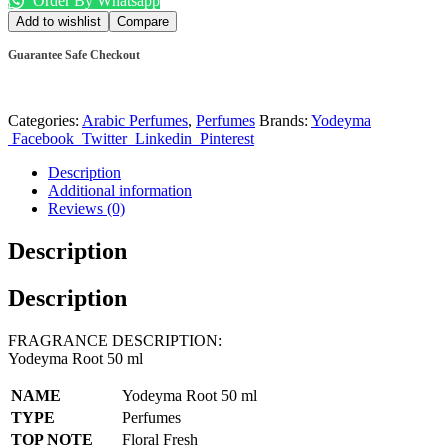
Order By Whatsapp
Add to wishlist
Compare
Guarantee Safe Checkout
Categories:
Arabic Perfumes
,
Perfumes
Brands:
Yodeyma
Facebook
Twitter
Linkedin
Pinterest
Description
Additional information
Reviews (0)
Description
Description
FRAGRANCE DESCRIPTION:
Yodeyma Root 50 ml
NAME
Yodeyma Root 50 ml
TYPE
Perfumes
TOP NOTE
Floral Fresh