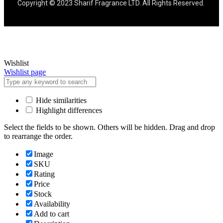
Copyright © 2023 Sharif Fragrance LTD. All Rights Reserved.
Wishlist
Wishlist page
Hide similarities
Highlight differences
Select the fields to be shown. Others will be hidden. Drag and drop
to rearrange the order.
Image
SKU
Rating
Price
Stock
Availability
Add to cart