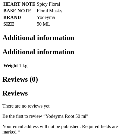
HEART NOTE
Spicy Floral
BASE NOTE
Floral Musky
BRAND
Yodeyma
SIZE
50 ML
Additional information
Additional information
Weight
1 kg
Reviews (0)
Reviews
There are no reviews yet.
Be the first to review “Yodeyma Root 50 ml”
Your email address will not be published.
Required fields are
marked
*