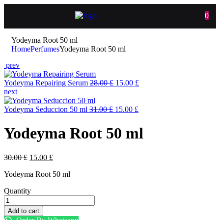
0
Yodeyma Root 50 ml
Home
Perfumes
Yodeyma Root 50 ml
prev
Yodeyma Repairing Serum
28.00
£
15.00
£
next
Yodeyma Seduccion 50 ml
31.00
£
15.00
£
Yodeyma Root 50 ml
30.00
£
15.00
£
Yodeyma Root 50 ml
Quantity
Add to cart