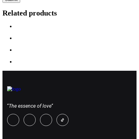
Related products
“
The essence of love
“