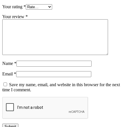
Your rating
*
Your review
*
Name
*
Email
*
Save my name, email, and website in this browser for the next
time I comment.