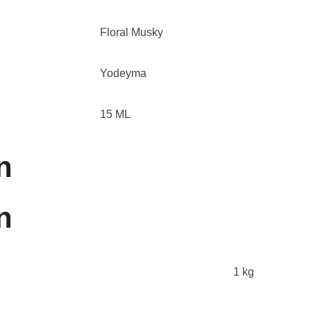
Floral Musky
Yodeyma
15 ML
n
n
1 kg