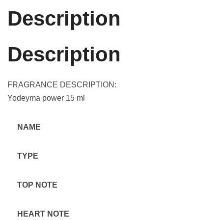
Description
Description
FRAGRANCE DESCRIPTION:
Yodeyma power 15 ml
NAME
TYPE
TOP NOTE
HEART NOTE