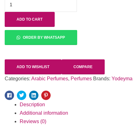
ADD TO CART
ORDER BY WHATSAPP
ADD TO WISHLIST
COMPARE
Categories:
Arabic Perfumes
,
Perfumes
Brands:
Yodeyma
Facebook
Twitter
Linkedin
Pinterest
Description
Additional information
Reviews (0)