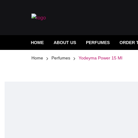
HOME
ABOUT US
PERFUMES
ORDER 
Home
Perfumes
Yodeyma Power 15 Ml