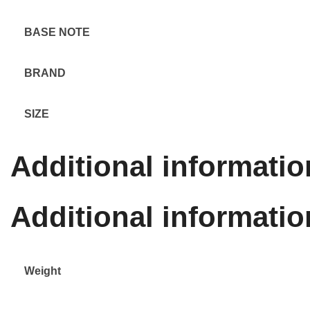
BASE NOTE
BRAND
SIZE
Additional informatio
Additional informatio
Weight