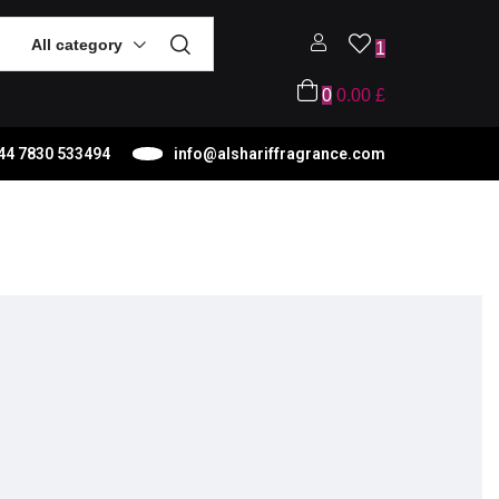
All category
1
0
0.00
£
44 7830 533494
info@alshariffragrance.com