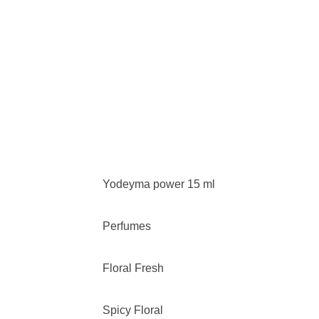
Yodeyma power 15 ml
Perfumes
Floral Fresh
Spicy Floral