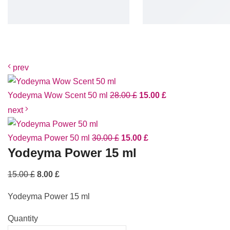
prev
Yodeyma Wow Scent 50 ml
28.00
£
15.00
£
next
Yodeyma Power 50 ml
30.00
£
15.00
£
Yodeyma Power 15 ml
15.00
£
8.00
£
Yodeyma Power 15 ml
Quantity