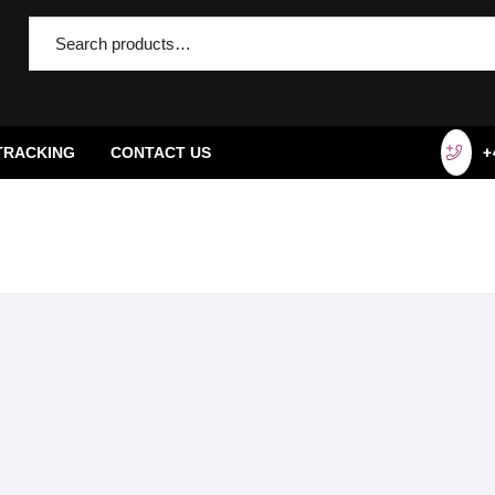
TRACKING
CONTACT US
+