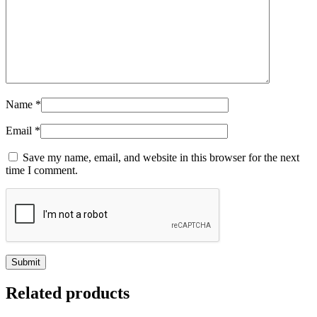
Name
*
Email
*
Save my name, email, and website in this browser for the next
time I comment.
Related products