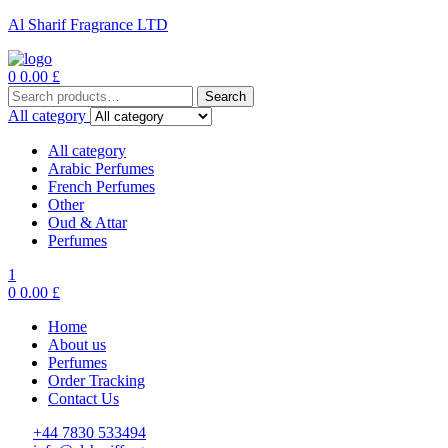
Al Sharif Fragrance LTD
Menu
0
0.00
£
Search
Search
for:
All category
All category
Arabic Perfumes
French Perfumes
Other
Oud & Attar
Perfumes
1
0
0.00
£
Home
About us
Perfumes
Order Tracking
Contact Us
+44 7830 533494