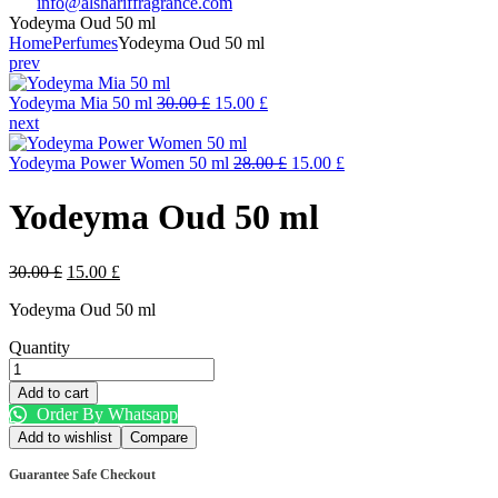
info@alshariffragrance.com
Yodeyma Oud 50 ml
Home
Perfumes
Yodeyma Oud 50 ml
prev
Original
Current
Yodeyma Mia 50 ml
30.00
£
15.00
£
price
price
next
was:
is:
30.00 £.
15.00 £.
Original
Current
Yodeyma Power Women 50 ml
28.00
£
15.00
£
price
price
was:
is:
Yodeyma Oud 50 ml
28.00 £.
15.00 £.
Original
Current
30.00
£
15.00
£
price
price
Yodeyma Oud 50 ml
was:
is:
30.00 £.
15.00 £.
Quantity
Yodeyma
Oud
Add to cart
50
Order By Whatsapp
ml
Add to wishlist
Compare
quantity
Guarantee Safe Checkout