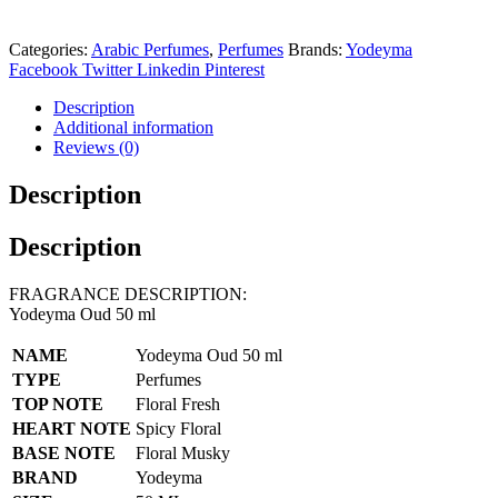
Categories:
Arabic Perfumes
,
Perfumes
Brands:
Yodeyma
Facebook
Twitter
Linkedin
Pinterest
Description
Additional information
Reviews (0)
Description
Description
FRAGRANCE DESCRIPTION:
Yodeyma Oud 50 ml
NAME
Yodeyma Oud 50 ml
TYPE
Perfumes
TOP NOTE
Floral Fresh
HEART NOTE
Spicy Floral
BASE NOTE
Floral Musky
BRAND
Yodeyma