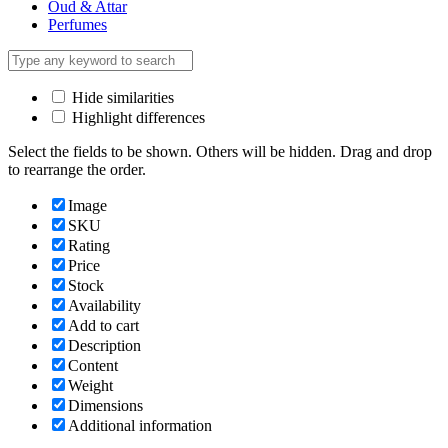
Oud & Attar
Perfumes
Hide similarities
Highlight differences
Select the fields to be shown. Others will be hidden. Drag and drop
to rearrange the order.
Image
SKU
Rating
Price
Stock
Availability
Add to cart
Description
Content
Weight
Dimensions
Additional information