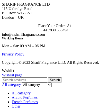
SHARIF FRAGRANCE LTD
115 Uxbridge Road
P.O Box: W12 8NL
London – UK
Place Your Orders At
+44 7830 533494
info@alshariffragrance.com
Working Hours
Mon – Sat: 09 AM – 06 PM
Privacy Policy
Copyright © 2023 Sharif Fragrance LTD. All Rights Reserved.
Wishlist
Wishlist page
Search
Search
for:
All category
All category
Arabic Perfumes
French Perfumes
Other