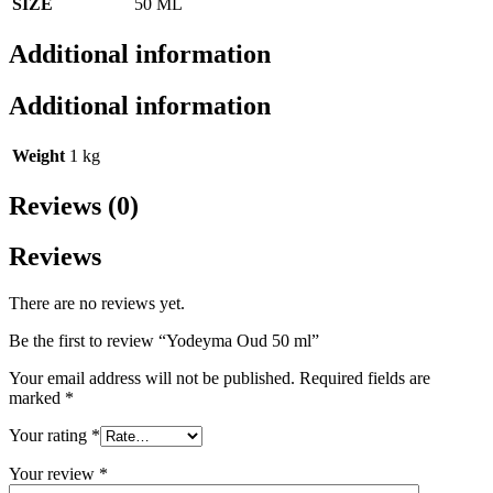
SIZE
50 ML
Additional information
Additional information
Weight
1 kg
Reviews (0)
Reviews
There are no reviews yet.
Be the first to review “Yodeyma Oud 50 ml”
Your email address will not be published.
Required fields are
marked
*
Your rating
*
Your review
*