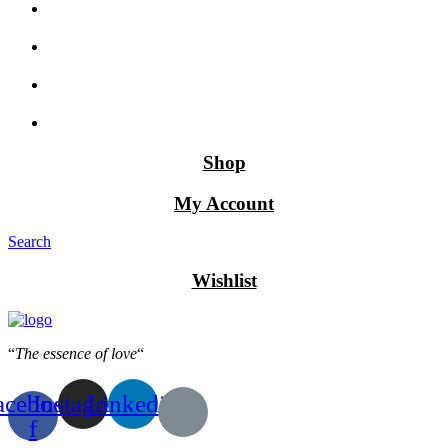
Shop
My Account
Search
Wishlist
“
The essence of love
“
acebook-
Instagram
Linkedin
f