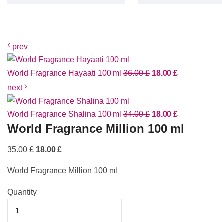
prev
World Fragrance Hayaati 100 ml
36.00
£
18.00
£
next
World Fragrance Shalina 100 ml
34.00
£
18.00
£
World Fragrance Million 100 ml
35.00
£
18.00
£
World Fragrance Million 100 ml
Quantity