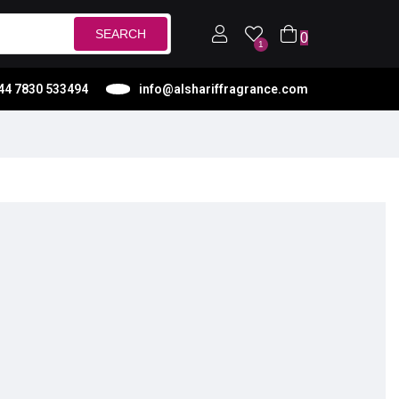
SEARCH
0
1
44 7830 533494
info@alshariffragrance.com