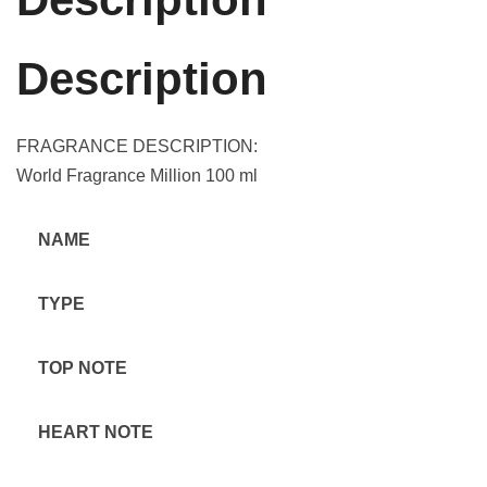
Description
FRAGRANCE DESCRIPTION:
World Fragrance Million 100 ml
NAME
TYPE
TOP NOTE
HEART NOTE