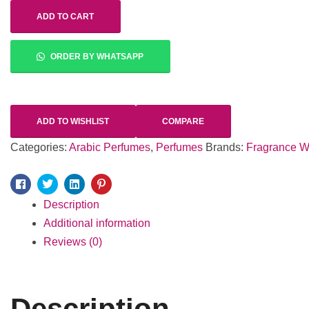
ADD TO CART
ORDER BY WHATSAPP
ADD TO WISHLIST
COMPARE
Categories:
Arabic Perfumes
,
Perfumes
Brands:
Fragrance W
Facebook
Twitter
Linkedin
Pinterest
Description
Additional information
Reviews (0)
Description