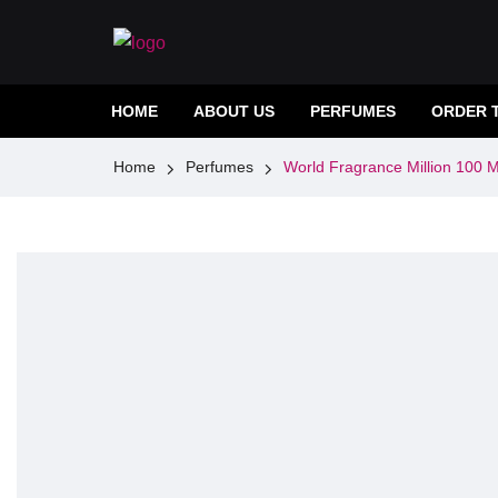
HOME
ABOUT US
PERFUMES
ORDER 
Home
Perfumes
World Fragrance Million 100 M