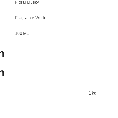
Floral Musky
Fragrance World
100 ML
n
n
1 kg