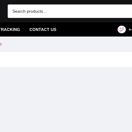
TRACKING
CONTACT US
+
l