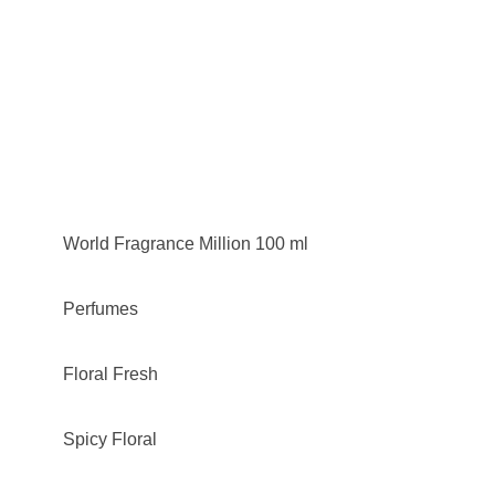
World Fragrance Million 100 ml
Perfumes
Floral Fresh
Spicy Floral