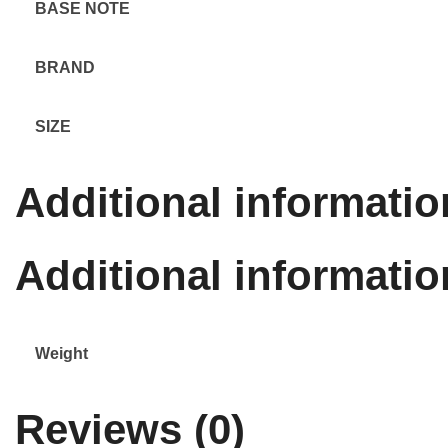
BASE NOTE
BRAND
SIZE
Additional informatio
Additional informatio
Weight
Reviews (0)