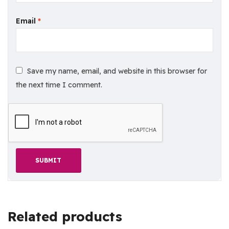
Email
*
Save my name, email, and website in this browser for
the next time I comment.
Related products