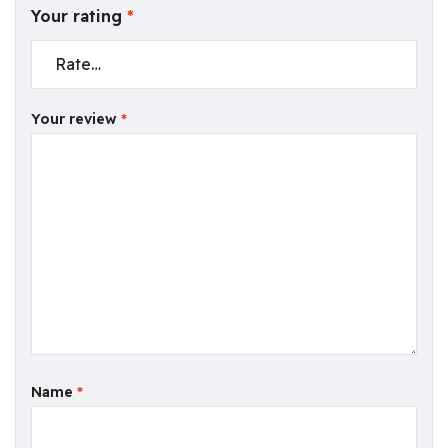
Your rating
*
Your review
*
Name
*