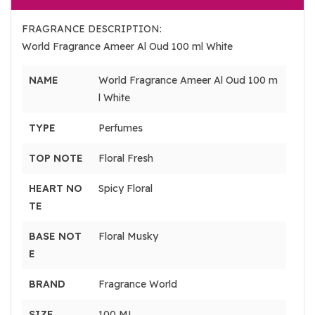
FRAGRANCE DESCRIPTION:
World Fragrance Ameer Al Oud 100 ml White
NAME
World Fragrance Ameer Al Oud 100 m
l White
TYPE
Perfumes
TOP NOTE
Floral Fresh
HEART NO
Spicy Floral
TE
BASE NOT
Floral Musky
E
BRAND
Fragrance World
SIZE
100 ML