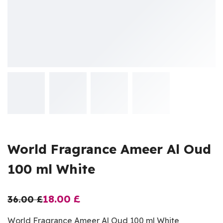
World Fragrance Ameer Al Oud
100 ml White
18.00
£
36.00
£
World Fragrance Ameer Al Oud 100 ml White