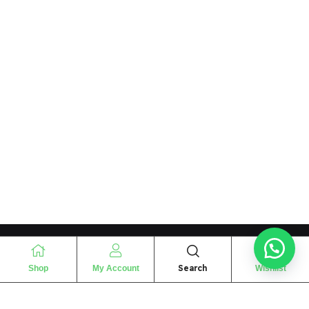
Search
Shop
My Account
Wishlist
“
The essence of love
“