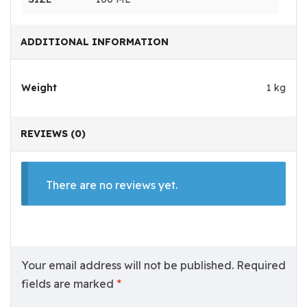
ADDITIONAL INFORMATION
Weight
1 kg
REVIEWS (0)
There are no reviews yet.
Your email address will not be published.
Required
fields are marked
*