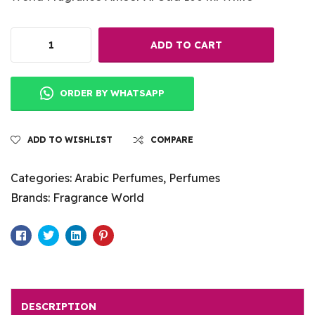
ADD TO CART
ORDER BY WHATSAPP
ADD TO WISHLIST
COMPARE
Categories:
Arabic Perfumes
,
Perfumes
Brands:
Fragrance World
Facebook
Twitter
Linkedin
Pinterest
DESCRIPTION