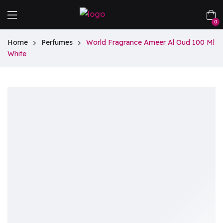
0
Home
Perfumes
World Fragrance Ameer Al Oud 100 Ml
White