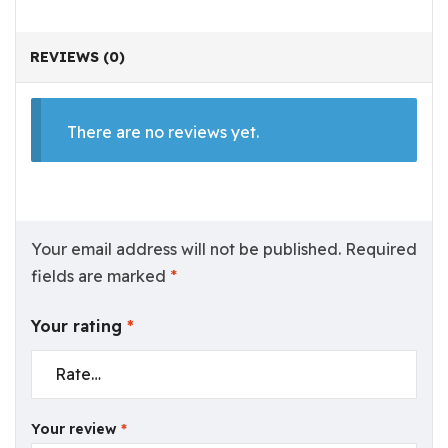
REVIEWS (0)
There are no reviews yet.
Your email address will not be published.
Required
fields are marked
*
Your rating
*
Your review
*