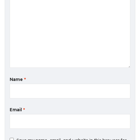
Name
*
Email
*