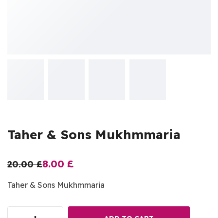
Taher & Sons Mukhmmaria
8.00
£
20.00
£
Taher & Sons Mukhmmaria