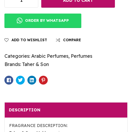
ADD TO CART
ORDER BY WHATSAPP
ADD TO WISHLIST
COMPARE
Categories:
Arabic Perfumes
,
Perfumes
Brands:
Taher & Son
Facebook
Twitter
Linkedin
Pinterest
DESCRIPTION
FRAGRANCE DESCRIPTION: