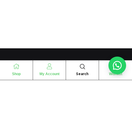
Search
Shop
My Account
Wishlist
“
The essence of love
“
SHARIF FRAGRANCE LTD
115 Uxbridge Road
P.O Box: W12 8NL