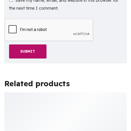
Save my name, email, and website in this browser for
the next time I comment.
Related products