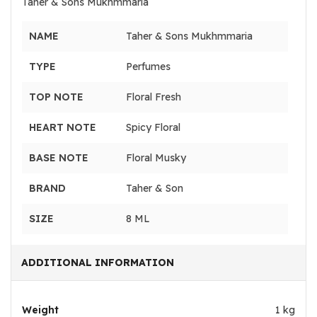
Taher & Sons Mukhmmaria
NAME
Taher & Sons Mukhmmaria
TYPE
Perfumes
TOP NOTE
Floral Fresh
HEART NOTE
Spicy Floral
BASE NOTE
Floral Musky
BRAND
Taher & Son
SIZE
8 ML
ADDITIONAL INFORMATION
Weight
1 kg