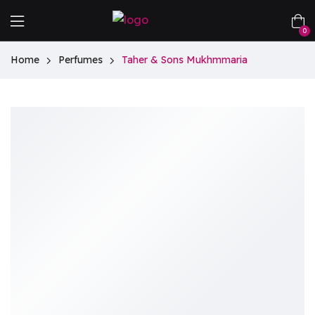
0
Home
Perfumes
Taher & Sons Mukhmmaria