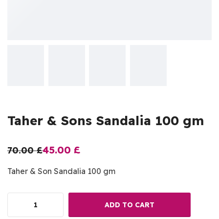
Taher & Sons Sandalia 100 gm
45.00
£
70.00
£
Taher & Son Sandalia 100 gm
ADD TO CART