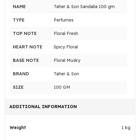
NAME
Taher & Son Sandalia 100 gm
TYPE
Perfumes
TOP NOTE
Floral Fresh
HEART NOTE
Spicy Floral
BASE NOTE
Floral Musky
BRAND
Taher & Son
SIZE
100 GM
ADDITIONAL INFORMATION
Weight
1 kg