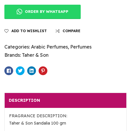
ORDER BY WHATSAPP
ADD TO WISHLIST
COMPARE
Categories:
Arabic Perfumes
,
Perfumes
Brands:
Taher & Son
Facebook
Twitter
Linkedin
Pinterest
DESCRIPTION
FRAGRANCE DESCRIPTION:
Taher & Son Sandalia 100 gm