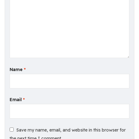
Name
*
Email
*
Save my name, email, and website in this browser for
the next time I comment.