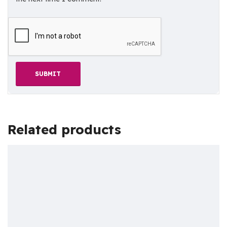
Related products