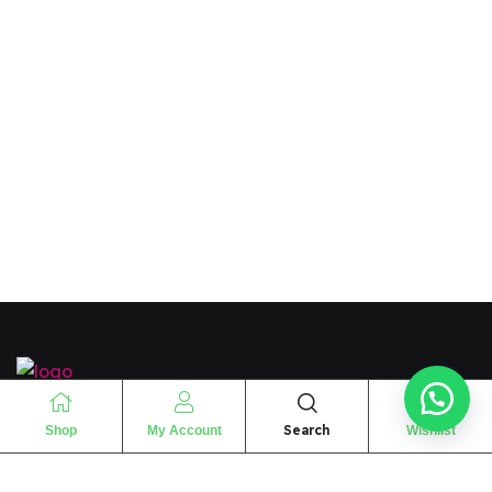
“
The essence of love
“
Search
Shop
My Account
Wishlist