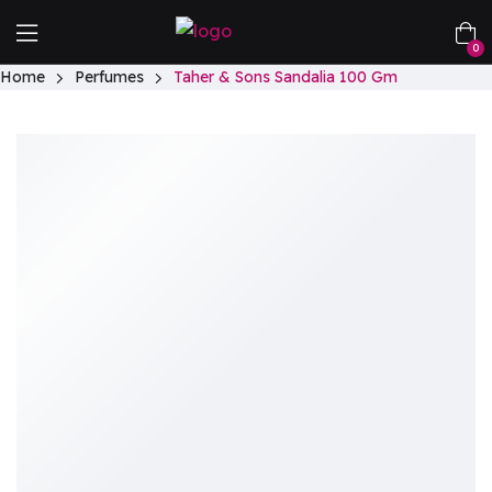
0
Home
Perfumes
Taher & Sons Sandalia 100 Gm