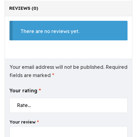
REVIEWS (0)
There are no reviews yet.
Your email address will not be published.
Required
fields are marked
*
Your rating
*
Your review
*