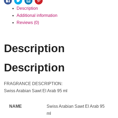
Facebook
Twitter
Linkedin
Pinterest
Description
Additional information
Reviews (0)
Description
Description
FRAGRANCE DESCRIPTION:
Swiss Arabian Sawt El Arab 95 ml
NAME
Swiss Arabian Sawt El Arab 95
ml