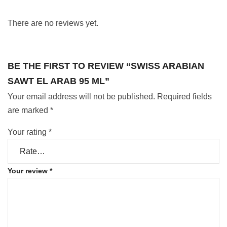
There are no reviews yet.
BE THE FIRST TO REVIEW “SWISS ARABIAN
SAWT EL ARAB 95 ML”
Your email address will not be published.
Required fields
are marked
*
Your rating
*
Your review
*