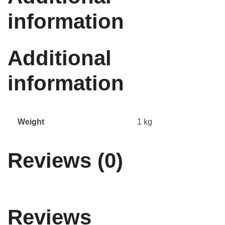
information
Additional
information
Weight
1 kg
Reviews (0)
Reviews