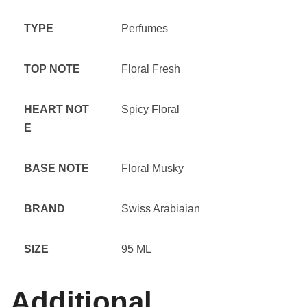
TYPE
Perfumes
TOP NOTE
Floral Fresh
HEART NOT
Spicy Floral
E
BASE NOTE
Floral Musky
BRAND
Swiss Arabiaian
SIZE
95 ML
Additional