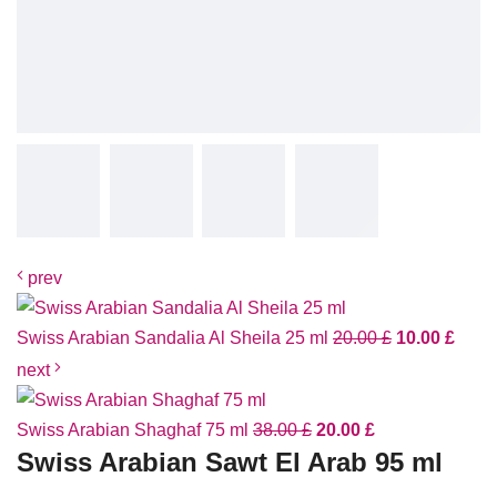
prev
Swiss Arabian Sandalia Al Sheila 25 ml
20.00
£
10.00
£
next
Swiss Arabian Shaghaf 75 ml
38.00
£
20.00
£
Swiss Arabian Sawt El Arab 95 ml