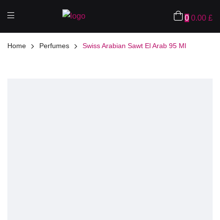
0
0.00
£
Home
Perfumes
Swiss Arabian Sawt El Arab 95 Ml