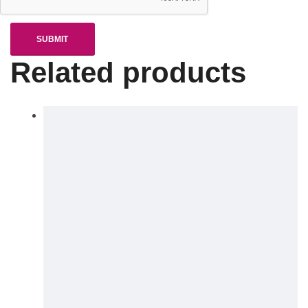
Related products