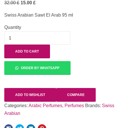
32.00
£
15.00
£
Swiss Arabian Sawt El Arab 95 ml
Quantity
ADD TO CART
ORDER BY WHATSAPP
ADD TO WISHLIST
COMPARE
Categories:
Arabic Perfumes
,
Perfumes
Brands:
Swiss
Arabian