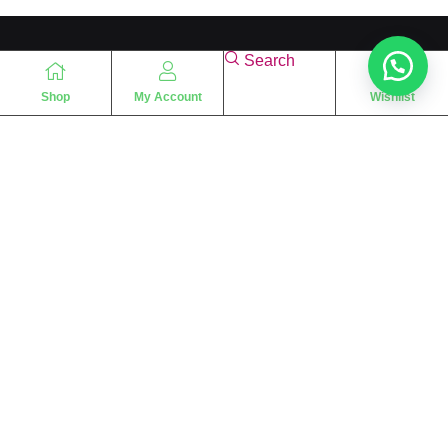
Search
Shop
My Account
Wishlist
“
The essence of love
“
SHARIF FRAGRANCE LTD
115 Uxbridge Road
P.O Box: W12 8NL
London – UK
Place Your Orders At
+44 7830 533494