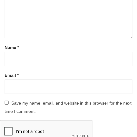
Name
*
Email
*
Save my name, email, and website in this browser for the next
time I comment.