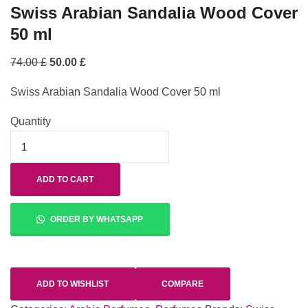
Swiss Arabian Sandalia Wood Cover
50 ml
74.00
£
50.00
£
Swiss Arabian Sandalia Wood Cover 50 ml
Quantity
ADD TO CART
ORDER BY WHATSAPP
ADD TO WISHLIST
COMPARE