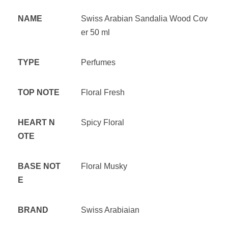
NAME
Swiss Arabian Sandalia Wood Cov
er 50 ml
TYPE
Perfumes
TOP NOTE
Floral Fresh
HEART N
Spicy Floral
OTE
BASE NOT
Floral Musky
E
BRAND
Swiss Arabiaian