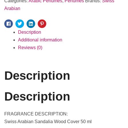
Categories:
Arabic Perfumes
,
Perfumes
Brands:
Swiss
Arabian
Facebook
Twitter
Linkedin
Pinterest
Description
Additional information
Reviews (0)
Description
Description
FRAGRANCE DESCRIPTION:
Swiss Arabian Sandalia Wood Cover 50 ml