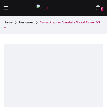
0
Home
Perfumes
Swiss Arabian Sandalia Wood Cover 50
Ml