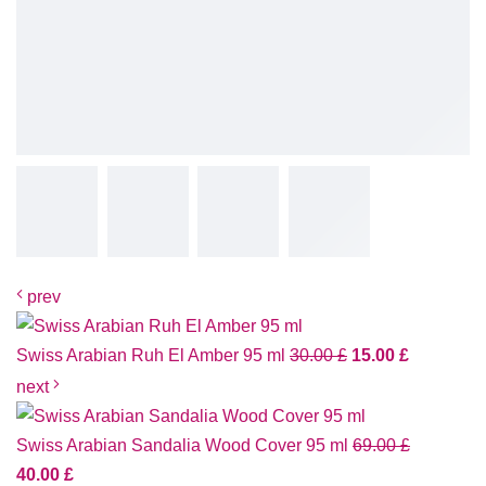
prev
Swiss Arabian Ruh El Amber 95 ml
30.00
£
15.00
£
next
Swiss Arabian Sandalia Wood Cover 95 ml
69.00
£
40.00
£