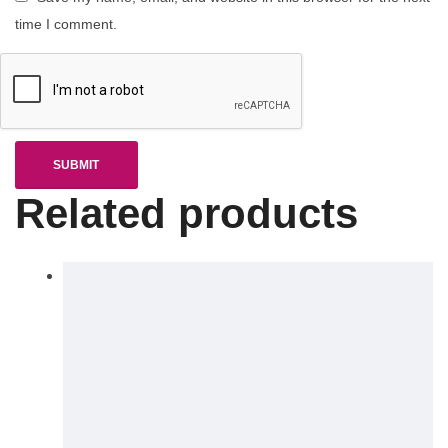
time I comment.
Related products