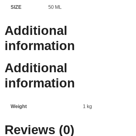
SIZE
50 ML
Additional
information
Additional
information
Weight
1 kg
Reviews (0)