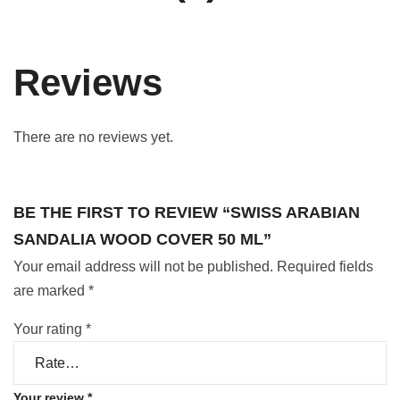
Reviews
There are no reviews yet.
BE THE FIRST TO REVIEW “SWISS ARABIAN
SANDALIA WOOD COVER 50 ML”
Your email address will not be published.
Required fields
are marked
*
Your rating
*
Your review
*