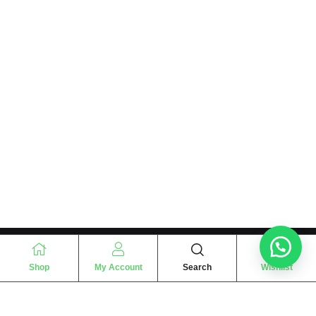
Shop
My Account
Search
Wishlist
“
The essence of love
“