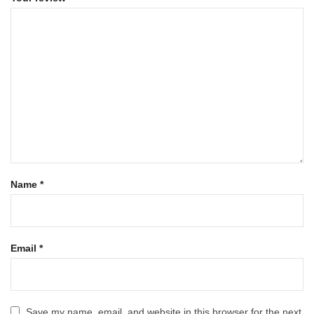
Name
*
Email
*
Save my name, email, and website in this browser for the next