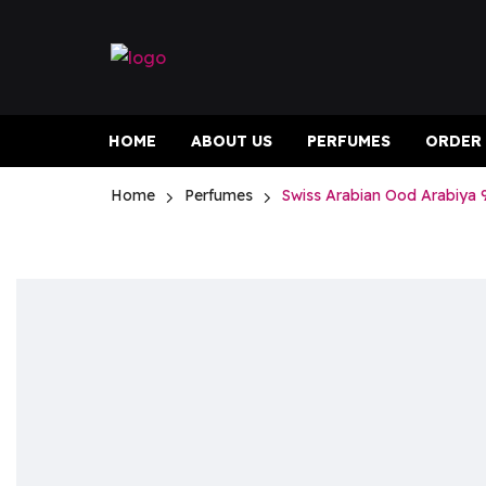
HOME
ABOUT US
PERFUMES
ORDER
Home
Perfumes
Swiss Arabian Ood Arabiya 