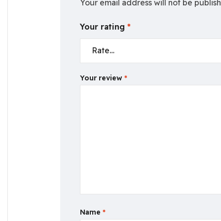
Your email address will not be publis
Your rating
*
Your review
*
Name
*