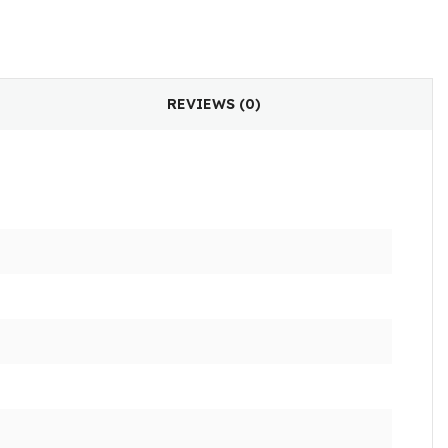
REVIEWS (0)