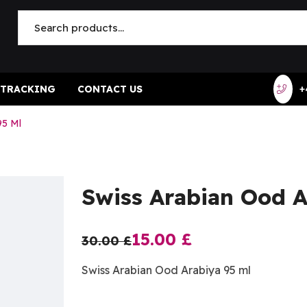
 TRACKING
CONTACT US
+
95 Ml
Swiss Arabian Ood A
15.00
£
30.00
£
Swiss Arabian Ood Arabiya 95 ml