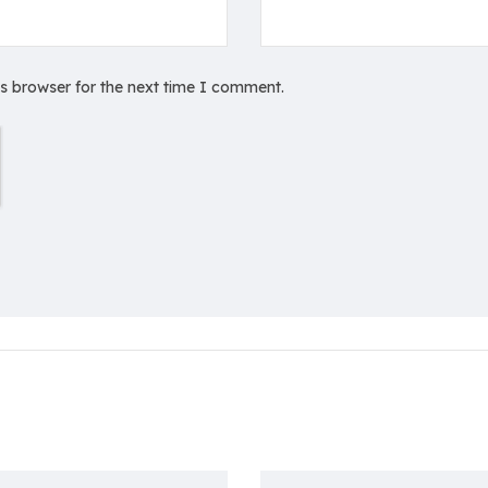
is browser for the next time I comment.