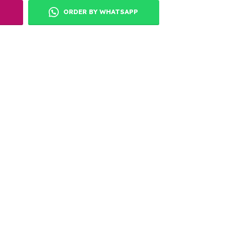
ORDER BY WHATSAPP