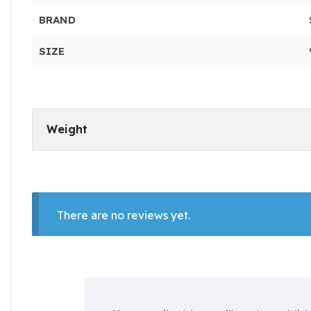
BRAND
SIZE
Weight
There are no reviews yet.