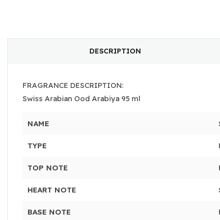
DESCRIPTION
FRAGRANCE DESCRIPTION:
Swiss Arabian Ood Arabiya 95 ml
NAME
TYPE
TOP NOTE
HEART NOTE
BASE NOTE