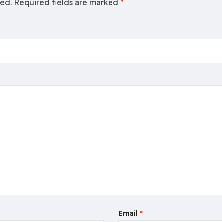
hed.
Required fields are marked
*
Email
*