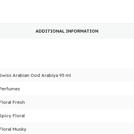
ADDITIONAL INFORMATION
Swiss Arabian Ood Arabiya 95 ml
Perfumes
Floral Fresh
Spicy Floral
Floral Musky