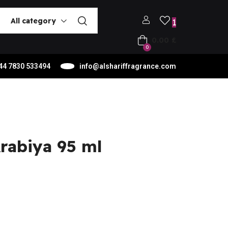
All category
1
0.00
£
0
44 7830 533494
info@alshariffragrance.com
rabiya 95 ml