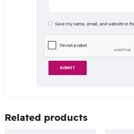
Save my name, email, and website in th
Related products