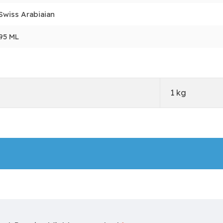
Swiss Arabiaian
95 ML
1 kg