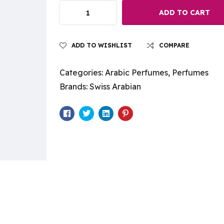
ADD TO CART
ADD TO WISHLIST
COMPARE
Categories:
Arabic Perfumes
,
Perfumes
Brands:
Swiss Arabian
Facebook
Twitter
Linkedin
Pinterest