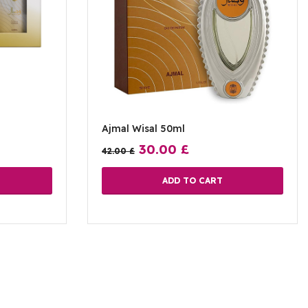
Ajmal Wisal 50ml
30.00
£
42.00
£
ADD TO CART