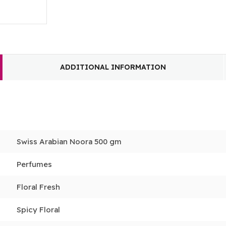
ADDITIONAL INFORMATION
Swiss Arabian Noora 500 gm
Perfumes
Floral Fresh
Spicy Floral