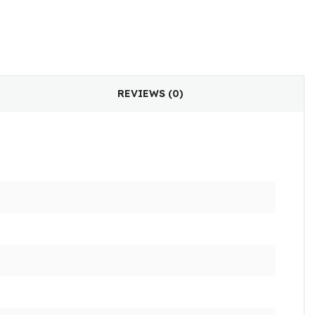
REVIEWS (0)