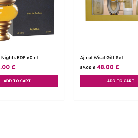
1 Nights EDP 60ml
Ajmal Wisal Gift Set
8.00
£
48.00
£
59.00
£
ADD TO CART
ADD TO CART