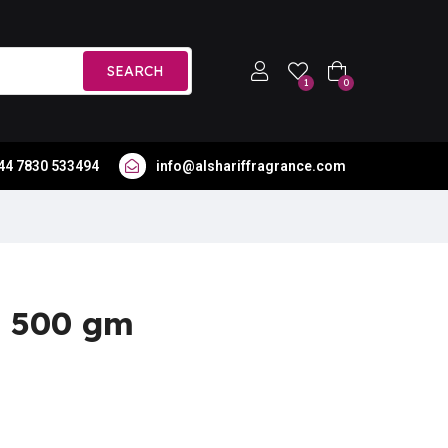
SEARCH
1
0
44 7830 533494
info@alshariffragrance.com
a 500 gm