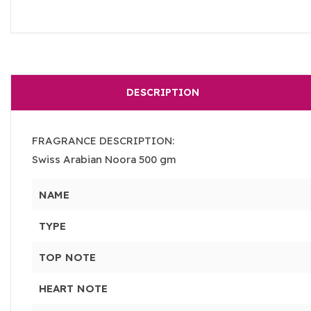
DESCRIPTION
FRAGRANCE DESCRIPTION:
Swiss Arabian Noora 500 gm
NAME
TYPE
TOP NOTE
HEART NOTE