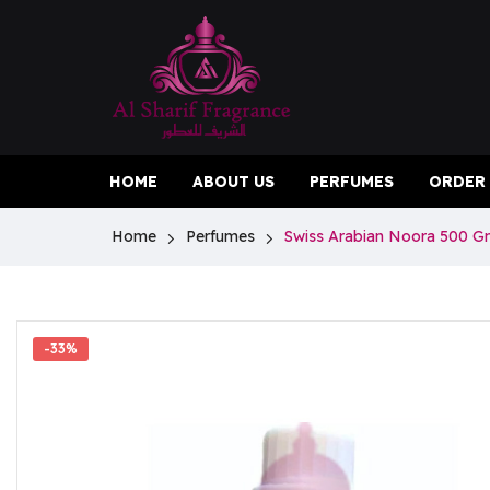
HOME
ABOUT US
PERFUMES
ORDER
Home
Perfumes
Swiss Arabian Noora 500 
-33%