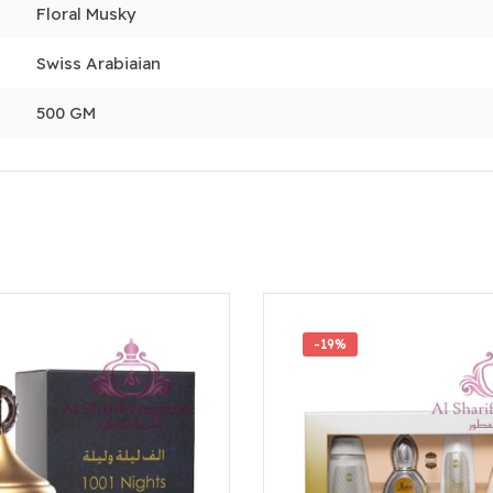
Floral Musky
Swiss Arabiaian
500 GM
-19%