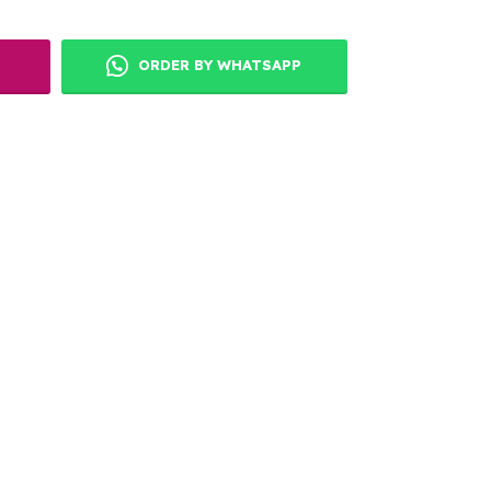
ORDER BY WHATSAPP