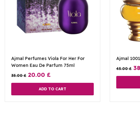
Ajmal Perfumes Viola For Her For
Ajmal 100
Women Eau De Parfum 75ml
3
45.00
£
20.00
£
35.00
£
ADD TO CART