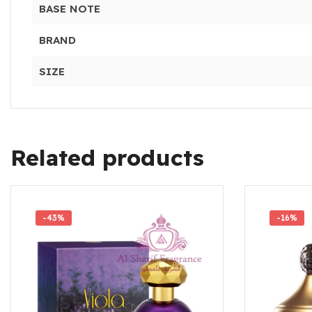
BASE NOTE
BRAND
SIZE
Related products
-43%
-16%