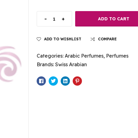
-
+
ADD TO CART
ADD TO WISHLIST
COMPARE
Categories:
Arabic Perfumes
,
Perfumes
Brands:
Swiss Arabian
Facebook
Twitter
Linkedin
Pinterest