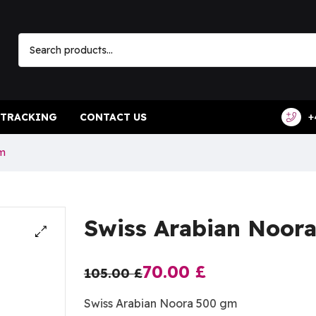
 TRACKING
CONTACT US
+
Gm
Swiss Arabian Noor
70.00
£
105.00
£
Swiss Arabian Noora 500 gm