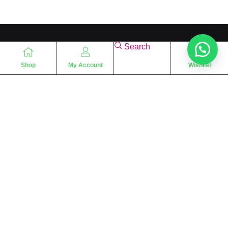
Search
Shop
My Account
Wishlist
“
The essence of love
“
SHARIF FRAGRANCE LTD
115 Uxbridge Road
P.O Box: W12 8NL
London – UK
Place Your Orders At