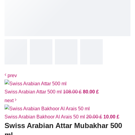
prev
Swiss Arabian Attar 500 ml
108.00
£
80.00
£
next
Swiss Arabian Bakhoor Al Arais 50 ml
20.00
£
10.00
£
Swiss Arabian Attar Mubakhar 500
ml