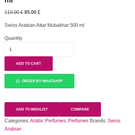
110.00
£
85.00
£
Swiss Arabian Attar Mubakhar 500 ml
Quantity
ADD TO CART
ORDER BY WHATSAPP
ADD TO WISHLIST
COMPARE
Categories:
Arabic Perfumes
,
Perfumes
Brands:
Swiss
Arabian