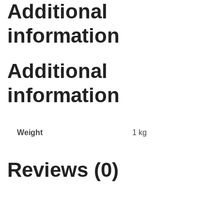
Additional
information
Additional
information
Weight
1 kg
Reviews (0)