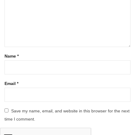
Name
*
Email
*
Save my name, email, and website in this browser for the next
time I comment.