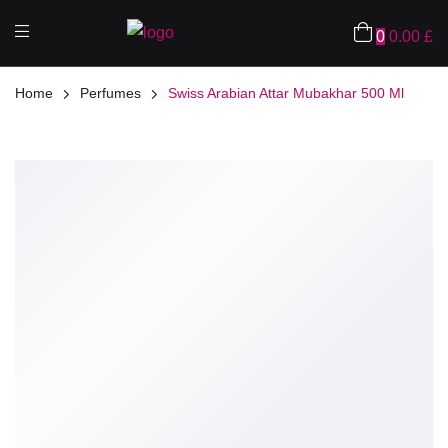
0
0.00
£
Home
Perfumes
Swiss Arabian Attar Mubakhar 500 Ml