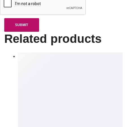
Related products