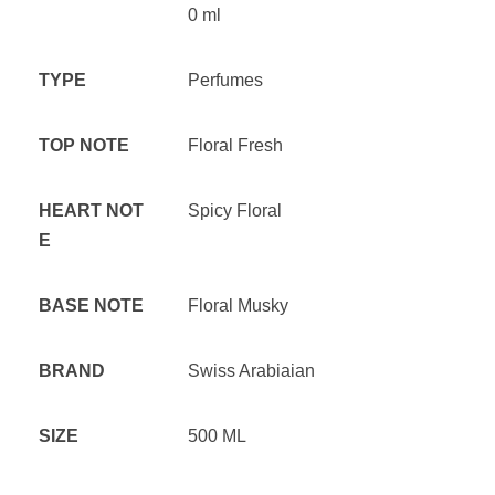
0 ml
TYPE
Perfumes
TOP NOTE
Floral Fresh
HEART NOT
Spicy Floral
E
BASE NOTE
Floral Musky
BRAND
Swiss Arabiaian
SIZE
500 ML