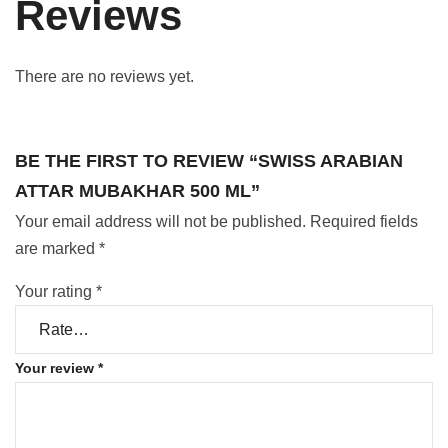
Reviews
There are no reviews yet.
BE THE FIRST TO REVIEW “SWISS ARABIAN
ATTAR MUBAKHAR 500 ML”
Your email address will not be published.
Required fields
are marked
*
Your rating
*
Your review
*