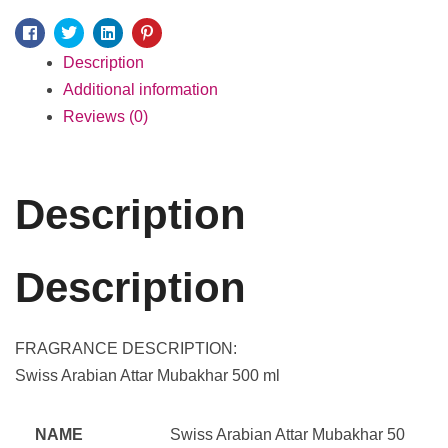
Facebook
Twitter
Linkedin
Pinterest
Description
Additional information
Reviews (0)
Description
Description
FRAGRANCE DESCRIPTION:
Swiss Arabian Attar Mubakhar 500 ml
NAME
Swiss Arabian Attar Mubakhar 50