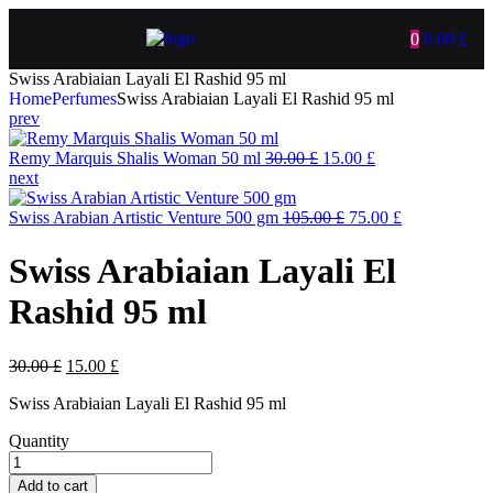
0
0.00
£
Swiss Arabiaian Layali El Rashid 95 ml
Home
Perfumes
Swiss Arabiaian Layali El Rashid 95 ml
prev
Remy Marquis Shalis Woman 50 ml
30.00
£
15.00
£
next
Swiss Arabian Artistic Venture 500 gm
105.00
£
75.00
£
Swiss Arabiaian Layali El
Rashid 95 ml
30.00
£
15.00
£
Swiss Arabiaian Layali El Rashid 95 ml
Quantity
Add to cart