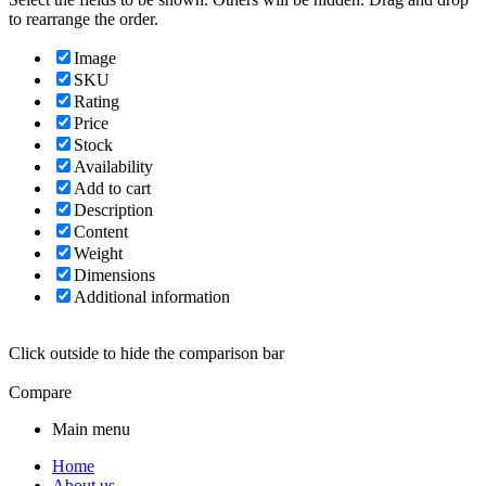
to rearrange the order.
Image
SKU
Rating
Price
Stock
Availability
Add to cart
Description
Content
Weight
Dimensions
Additional information
Click outside to hide the comparison bar
Compare
Main menu
Home
About us