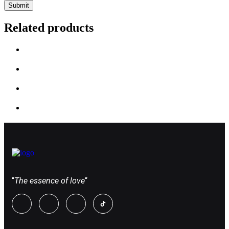
Related products
“
The essence of love
“