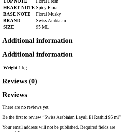
TOP NOTE
Floral Fresh
HEART NOTE
Spicy Floral
BASE NOTE
Floral Musky
BRAND
Swiss Arabiaian
SIZE
95 ML
Additional information
Additional information
Weight
1 kg
Reviews (0)
Reviews
There are no reviews yet.
Be the first to review “Swiss Arabiaian Layali El Rashid 95 ml”
Your email address will not be published.
Required fields are