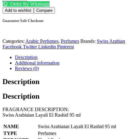
Order By Whatsapp
Add to wishlist
Compare
Guarantee Safe Checkout
Categories:
Arabic Perfumes
,
Perfumes
Brands:
Swiss Arabian
Facebook
Twitter
Linkedin
Pinterest
Description
Additional information
Reviews (0)
Description
Description
FRAGRANCE DESCRIPTION:
Swiss Arabiaian Layali El Rashid 95 ml
NAME
Swiss Arabiaian Layali El Rashid 95 ml
TYPE
Perfumes