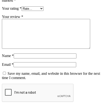
marked
*
Your rating
*
Your review
*
Name
*
Email
*
Save my name, email, and website in this browser for the next
time I comment.