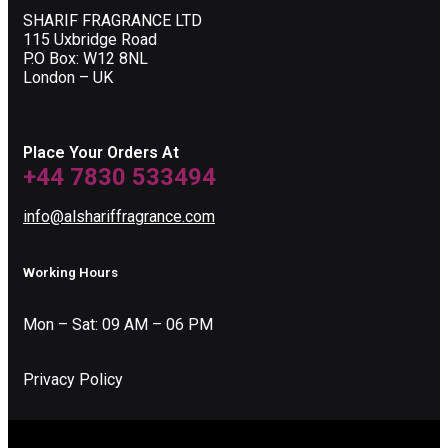
SHARIF FRAGRANCE LTD
115 Uxbridge Road
P.O Box: W12 8NL
London – UK
Place Your Orders At
+44 7830 533494
info@alshariffragrance.com
Working Hours
Mon – Sat: 09 AM – 06 PM
Privacy Policy