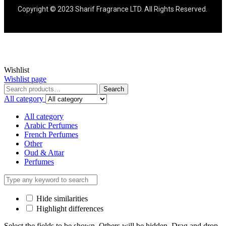
Copyright © 2023 Sharif Fragrance LTD. All Rights Reserved.
Wishlist
Wishlist page
Search
All category
All category
Arabic Perfumes
French Perfumes
Other
Oud & Attar
Perfumes
Hide similarities
Highlight differences
Select the fields to be shown. Others will be hidden. Drag and drop