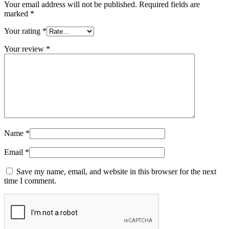
Your email address will not be published.
Required fields are
marked
*
Your rating
*
Your review
*
Name
*
Email
*
Save my name, email, and website in this browser for the next
time I comment.