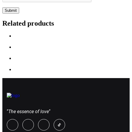
Related products
“
The essence of love
“