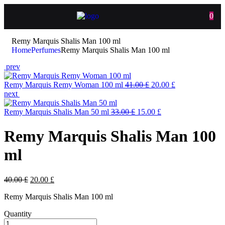
0
Remy Marquis Shalis Man 100 ml
Home
Perfumes
Remy Marquis Shalis Man 100 ml
prev
Remy Marquis Remy Woman 100 ml
41.00
£
20.00
£
next
Remy Marquis Shalis Man 50 ml
33.00
£
15.00
£
Remy Marquis Shalis Man 100
ml
40.00
£
20.00
£
Remy Marquis Shalis Man 100 ml
Quantity