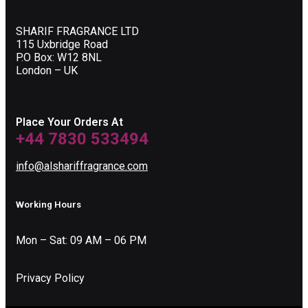
SHARIF FRAGRANCE LTD
115 Uxbridge Road
P.O Box: W12 8NL
London – UK
Place Your Orders At
+44 7830 533494
info@alshariffragrance.com
Working Hours
Mon – Sat: 09 AM – 06 PM
Privacy Policy