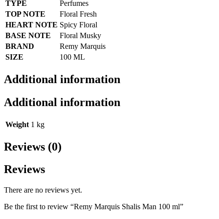
TYPE
Perfumes
TOP NOTE
Floral Fresh
HEART NOTE
Spicy Floral
BASE NOTE
Floral Musky
BRAND
Remy Marquis
SIZE
100 ML
Additional information
Additional information
Weight
1 kg
Reviews (0)
Reviews
There are no reviews yet.
Be the first to review “Remy Marquis Shalis Man 100 ml”