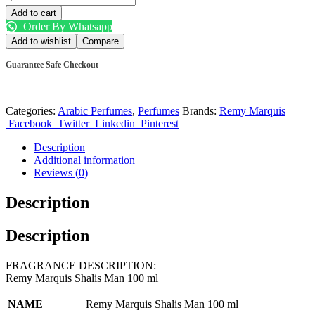
Add to cart
Order By Whatsapp
Add to wishlist
Compare
Guarantee Safe Checkout
Categories:
Arabic Perfumes
,
Perfumes
Brands:
Remy Marquis
Facebook
Twitter
Linkedin
Pinterest
Description
Additional information
Reviews (0)
Description
Description
FRAGRANCE DESCRIPTION:
Remy Marquis Shalis Man 100 ml
NAME
Remy Marquis Shalis Man 100 ml