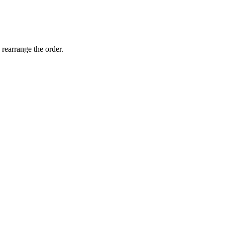
 rearrange the order.