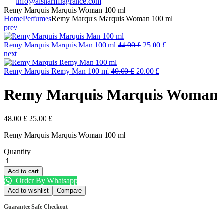
info@alshariffragrance.com
Remy Marquis Marquis Woman 100 ml
Home
Perfumes
Remy Marquis Marquis Woman 100 ml
prev
Original
Current
Remy Marquis Marquis Man 100 ml
44.00
£
25.00
£
price
price
next
was:
is:
Original
44.00 £.
Current
25.00 £.
Remy Marquis Remy Man 100 ml
40.00
£
20.00
£
price
price
was:
is:
Remy Marquis Marquis Woman
40.00 £.
20.00 £.
Original
Current
48.00
£
25.00
£
price
price
Remy Marquis Marquis Woman 100 ml
was:
is:
48.00 £.
25.00 £.
Quantity
Remy
Marquis
Add to cart
Marquis
Order By Whatsapp
Woman
Add to wishlist
Compare
100
ml
Guarantee Safe Checkout
quantity