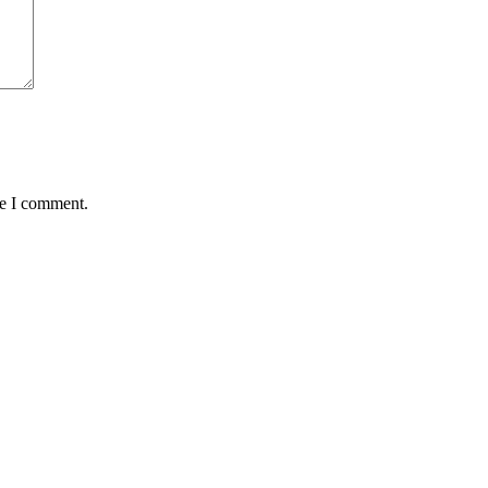
me I comment.