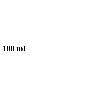
 100 ml