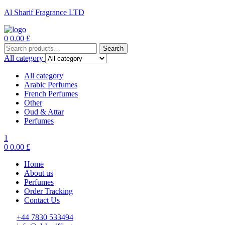
Al Sharif Fragrance LTD
Menu
0
0.00
£
Search
Search
for:
All category
All category
Arabic Perfumes
French Perfumes
Other
Oud & Attar
Perfumes
1
0
0.00
£
Home
About us
Perfumes
Order Tracking
Contact Us
+44 7830 533494