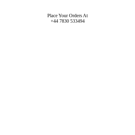
Place Your Orders At
+44 7830 533494