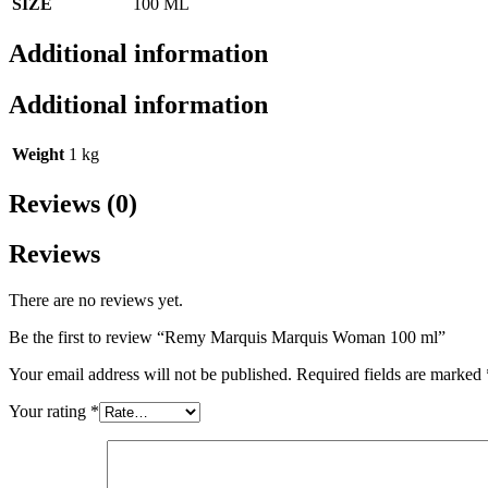
SIZE
100 ML
Additional information
Additional information
Weight
1 kg
Reviews (0)
Reviews
There are no reviews yet.
Be the first to review “Remy Marquis Marquis Woman 100 ml”
Your email address will not be published.
Required fields are marked
Your rating
*