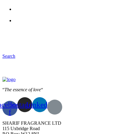
Search
“
The essence of love
“
acebook-
Instagram
Linkedin
f
SHARIF FRAGRANCE LTD
115 Uxbridge Road
P.O Box: W12 8NL