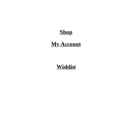
Shop
My Account
Wishlist