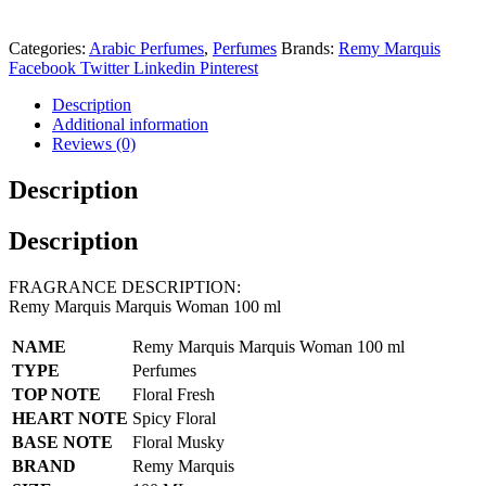
Categories:
Arabic Perfumes
,
Perfumes
Brands:
Remy Marquis
Facebook
Twitter
Linkedin
Pinterest
Description
Additional information
Reviews (0)
Description
Description
FRAGRANCE DESCRIPTION:
Remy Marquis Marquis Woman 100 ml
NAME
Remy Marquis Marquis Woman 100 ml
TYPE
Perfumes
TOP NOTE
Floral Fresh
HEART NOTE
Spicy Floral
BASE NOTE
Floral Musky
BRAND
Remy Marquis