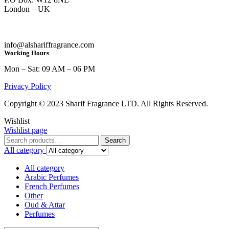
London – UK
info@alshariffragrance.com
Working Hours
Mon – Sat: 09 AM – 06 PM
Privacy Policy
Copyright © 2023 Sharif Fragrance LTD. All Rights Reserved.
Wishlist
Wishlist page
Search
Search
for:
All category
All category
Arabic Perfumes
French Perfumes
Other
Oud & Attar
Perfumes