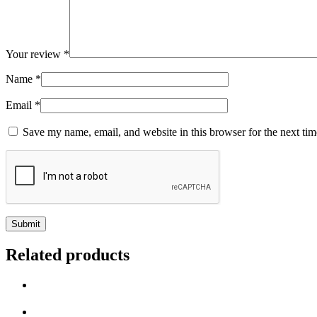
Your review
*
Name
*
Email
*
Save my name, email, and website in this browser for the next ti
Related products