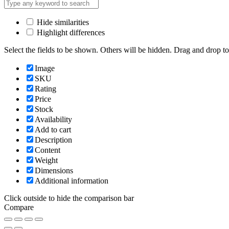
Hide similarities
Highlight differences
Select the fields to be shown. Others will be hidden. Drag and drop to
Image
SKU
Rating
Price
Stock
Availability
Add to cart
Description
Content
Weight
Dimensions
Additional information
Click outside to hide the comparison bar
Compare