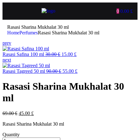
0
0.00
£
Rasasi Sharina Mukhalat 30 ml
Home
Perfumes
Rasasi Sharina Mukhalat 30 ml
prev
Rasasi Safina 100 ml
30.00
£
15.00
£
next
Rasasi Tagreed 50 ml
90.00
£
55.00
£
Rasasi Sharina Mukhalat 30
ml
69.00
£
45.00
£
Rasasi Sharina Mukhalat 30 ml
Quantity