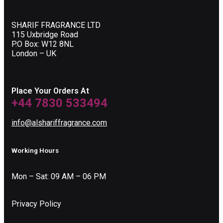
SHARIF FRAGRANCE LTD
115 Uxbridge Road
P.O Box: W12 8NL
London – UK
Place Your Orders At
+44 7830 533494
info@alshariffragrance.com
Working Hours
Mon – Sat: 09 AM – 06 PM
Privacy Policy