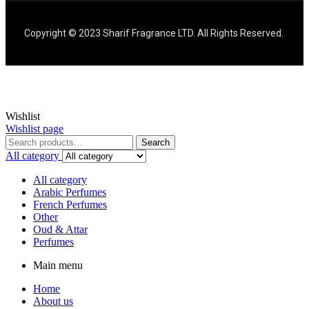
Copyright © 2023 Sharif Fragrance LTD. All Rights Reserved.
Wishlist
Wishlist page
Search
All category
All category
Arabic Perfumes
French Perfumes
Other
Oud & Attar
Perfumes
Main menu
Home
About us