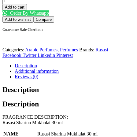
Add to cart
Order By Whatsapp
Add to wishlist
Compare
Guarantee Safe Checkout
Categories:
Arabic Perfumes
,
Perfumes
Brands:
Rasasi
Facebook
Twitter
Linkedin
Pinterest
Description
Additional information
Reviews (0)
Description
Description
FRAGRANCE DESCRIPTION:
Rasasi Sharina Mukhalat 30 ml
NAME
Rasasi Sharina Mukhalat 30 ml