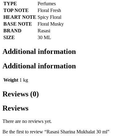
TYPE
Perfumes
TOP NOTE
Floral Fresh
HEART NOTE
Spicy Floral
BASE NOTE
Floral Musky
BRAND
Rasasi
SIZE
30 ML
Additional information
Additional information
Weight
1 kg
Reviews (0)
Reviews
There are no reviews yet.
Be the first to review “Rasasi Sharina Mukhalat 30 ml”