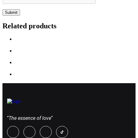
Related products
“
The essence of love
“