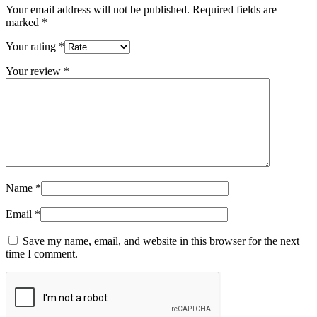
Your email address will not be published.
Required fields are
marked
*
Your rating
*
Your review
*
Name
*
Email
*
Save my name, email, and website in this browser for the next
time I comment.