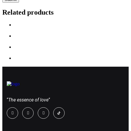
Related products
“
The essence of love
“