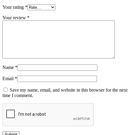
Your rating
*
Your review
*
Name
*
Email
*
Save my name, email, and website in this browser for the next
time I comment.