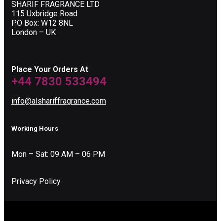
SHARIF FRAGRANCE LTD
115 Uxbridge Road
P.O Box: W12 8NL
London – UK
Place Your Orders At
+44 7830 533494
info@alshariffragrance.com
Working Hours
Mon – Sat: 09 AM – 06 PM
Privacy Policy