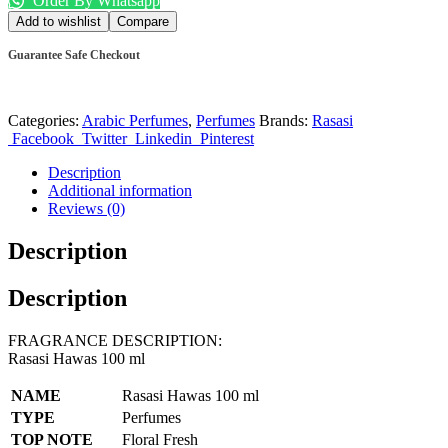
Order By Whatsapp
Add to wishlist
Compare
Guarantee Safe Checkout
Categories:
Arabic Perfumes
,
Perfumes
Brands:
Rasasi
Facebook
Twitter
Linkedin
Pinterest
Description
Additional information
Reviews (0)
Description
Description
FRAGRANCE DESCRIPTION:
Rasasi Hawas 100 ml
NAME
Rasasi Hawas 100 ml
TYPE
Perfumes
TOP NOTE
Floral Fresh