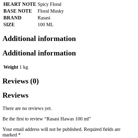
HEART NOTE
Spicy Floral
BASE NOTE
Floral Musky
BRAND
Rasasi
SIZE
100 ML
Additional information
Additional information
Weight
1 kg
Reviews (0)
Reviews
There are no reviews yet.
Be the first to review “Rasasi Hawas 100 ml”
Your email address will not be published.
Required fields are
marked
*