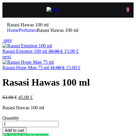
0
Rasasi Hawas 100 ml
Home
Perfumes
Rasasi Hawas 100 ml
prev
Rasasi Emotion 100 ml
30.00
£
15.00
£
next
Rasasi Hope Man 75 ml
31.00
£
15.00
£
Rasasi Hawas 100 ml
63.00
£
45.00
£
Rasasi Hawas 100 ml
Quantity
Add to cart