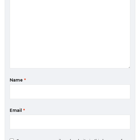
Name
*
Email
*