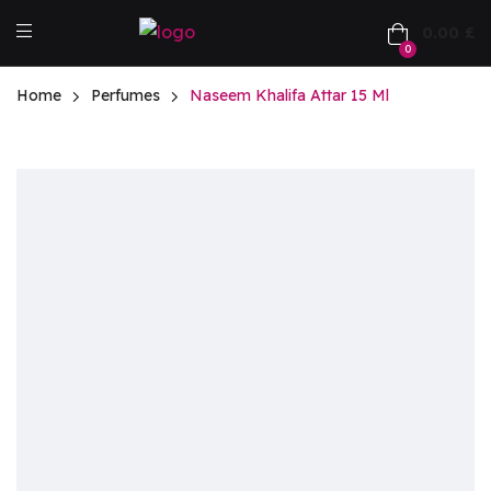
0.00
£
0
Home
Perfumes
Naseem Khalifa Attar 15 Ml