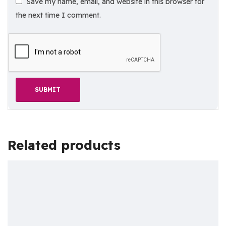
Save my name, email, and website in this browser for
the next time I comment.
Related products