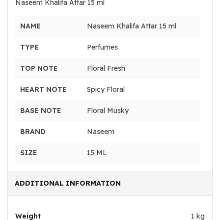
Naseem Khalifa Attar 15 ml
NAME
Naseem Khalifa Attar 15 ml
TYPE
Perfumes
TOP NOTE
Floral Fresh
HEART NOTE
Spicy Floral
BASE NOTE
Floral Musky
BRAND
Naseem
SIZE
15 ML
ADDITIONAL INFORMATION
Weight
1 kg