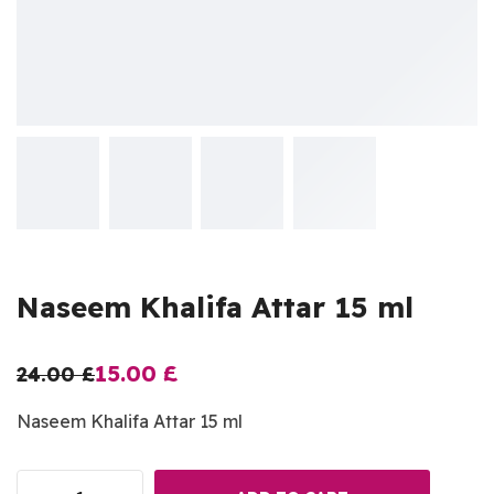
Naseem Khalifa Attar 15 ml
15.00
£
24.00
£
Naseem Khalifa Attar 15 ml