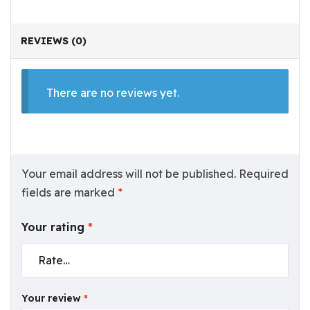
REVIEWS (0)
There are no reviews yet.
Your email address will not be published.
Required
fields are marked
*
Your rating
*
Your review
*