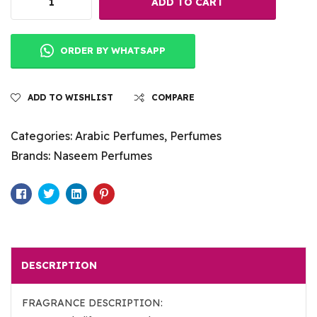
ADD TO CART
ORDER BY WHATSAPP
ADD TO WISHLIST
COMPARE
Categories:
Arabic Perfumes
,
Perfumes
Brands:
Naseem Perfumes
Facebook
Twitter
Linkedin
Pinterest
DESCRIPTION
FRAGRANCE DESCRIPTION: