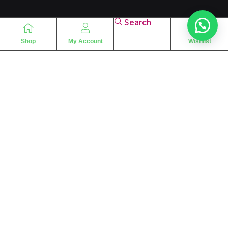
Search
Shop
My Account
Wishlist
“
The essence of love
“
SHARIF FRAGRANCE LTD
115 Uxbridge Road
P.O Box: W12 8NL
London – UK
Place Your Orders At
+44 7830 533494
info@alshariffragrance.com