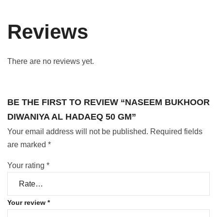
Reviews
There are no reviews yet.
BE THE FIRST TO REVIEW “NASEEM BUKHOOR
DIWANIYA AL HADAEQ 50 GM”
Your email address will not be published.
Required fields
are marked
*
Your rating
*
Your review
*