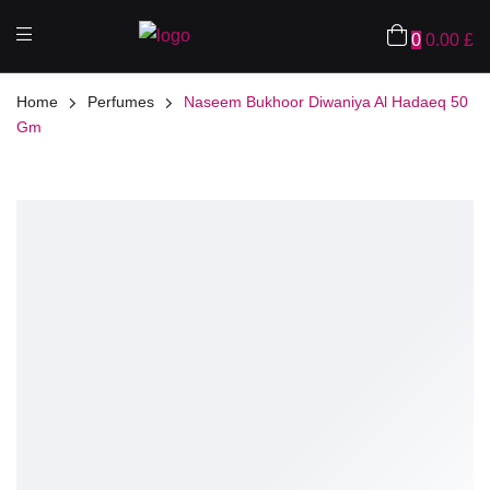
0
0.00
£
Home
Perfumes
Naseem Bukhoor Diwaniya Al Hadaeq 50
Gm