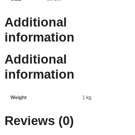
Additional
information
Additional
information
Weight
1 kg
Reviews (0)