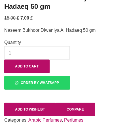
Hadaeq 50 gm
15.00
£
7.00
£
Naseem Bukhoor Diwaniya Al Hadaeq 50 gm
Quantity
ADD TO CART
ORDER BY WHATSAPP
ADD TO WISHLIST
COMPARE
Categories:
Arabic Perfumes
,
Perfumes