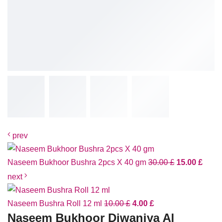
prev
Naseem Bukhoor Bushra 2pcs X 40 gm
30.00
£
15.00
£
next
Naseem Bushra Roll 12 ml
10.00
£
4.00
£
Naseem Bukhoor Diwaniya Al