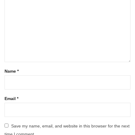
Name
*
Email
*
Save my name, email, and website in this browser for the next
time I comment.