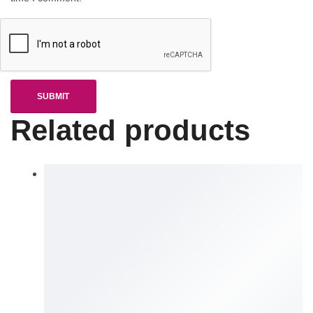
Related products