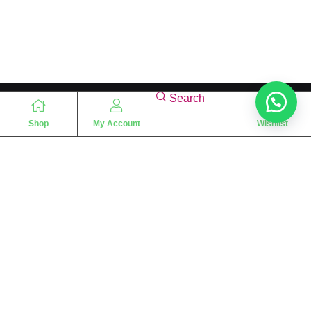
Search
Shop
My Account
Wishlist
“
The essence of love
“
SHARIF FRAGRANCE LTD
115 Uxbridge Road
P.O Box: W12 8NL
London – UK