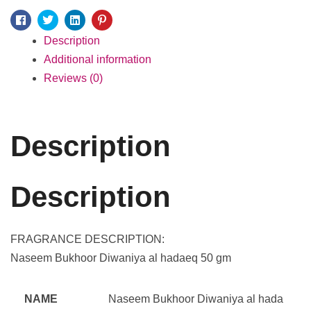
Facebook
Twitter
Linkedin
Pinterest
Description
Additional information
Reviews (0)
Description
Description
FRAGRANCE DESCRIPTION:
Naseem Bukhoor Diwaniya al hadaeq 50 gm
NAME
Naseem Bukhoor Diwaniya al hada