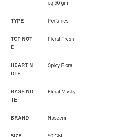
eq 50 gm
TYPE
Perfumes
TOP NOT
Floral Fresh
E
HEART N
Spicy Floral
OTE
BASE NO
Floral Musky
TE
BRAND
Naseem
SIZE
50 GM