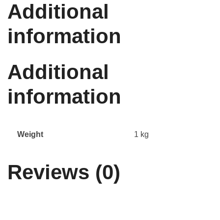
Additional
information
Additional
information
Weight
1 kg
Reviews (0)