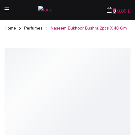
0
0.00
£
Home
Perfumes
Naseem Bukhoor Bushra 2pcs X 40 Gm