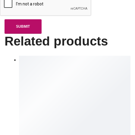
Related products