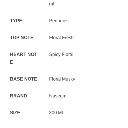
ml
TYPE
Perfumes
TOP NOTE
Floral Fresh
HEART NOT
Spicy Floral
E
BASE NOTE
Floral Musky
BRAND
Naseem
SIZE
300 ML