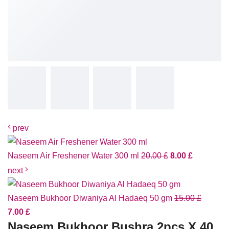
prev
Naseem Air Freshener Water 300 ml
20.00
£
8.00
£
next
Naseem Bukhoor Diwaniya Al Hadaeq 50 gm
15.00
£
7.00
£
Naseem Bukhoor Bushra 2pcs X 40