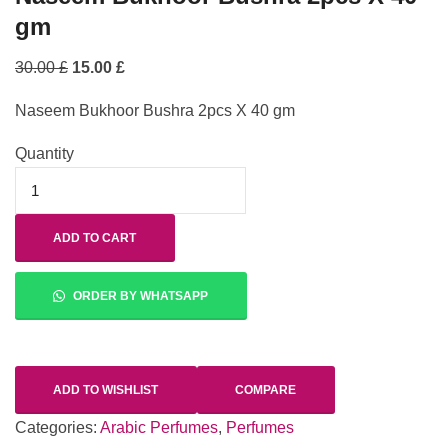
gm
30.00
£
15.00
£
Naseem Bukhoor Bushra 2pcs X 40 gm
Quantity
ADD TO CART
ORDER BY WHATSAPP
ADD TO WISHLIST
COMPARE
Categories:
Arabic Perfumes
,
Perfumes