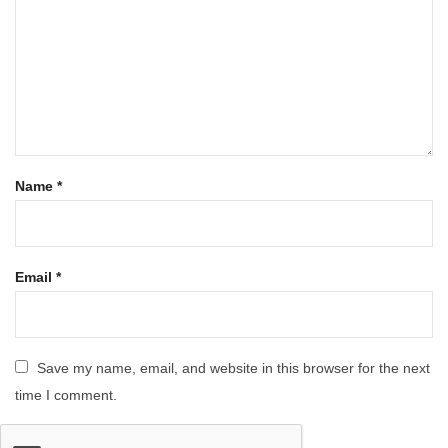
Name
*
Email
*
Save my name, email, and website in this browser for the next
time I comment.