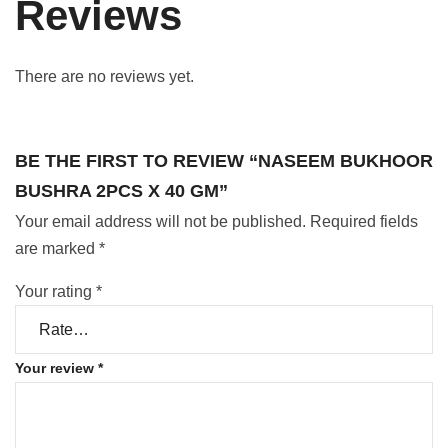
Reviews
There are no reviews yet.
BE THE FIRST TO REVIEW “NASEEM BUKHOOR
BUSHRA 2PCS X 40 GM”
Your email address will not be published.
Required fields
are marked
*
Your rating
*
Your review
*