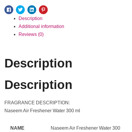
Facebook
Twitter
Linkedin
Pinterest
Description
Additional information
Reviews (0)
Description
Description
FRAGRANCE DESCRIPTION:
Naseem Air Freshener Water 300 ml
NAME
Naseem Air Freshener Water 300