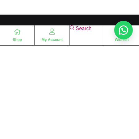
Search
Shop
My Account
Wishlist
“
The essence of love
“
SHARIF FRAGRANCE LTD
115 Uxbridge Road
P.O Box: W12 8NL
London – UK
Place Your Orders At