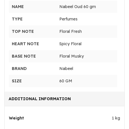
NAME
Nabeel Oud 60 gm
TYPE
Perfumes
TOP NOTE
Floral Fresh
HEART NOTE
Spicy Floral
BASE NOTE
Floral Musky
BRAND
Nabeel
SIZE
60 GM
ADDITIONAL INFORMATION
Weight
1 kg