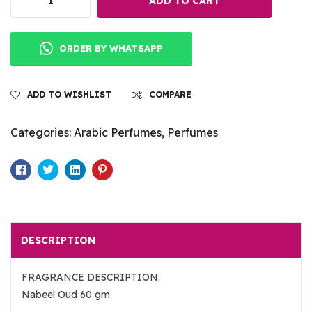
ADD TO CART
ORDER BY WHATSAPP
ADD TO WISHLIST
COMPARE
Categories:
Arabic Perfumes
,
Perfumes
Facebook
Twitter
Linkedin
Pinterest
DESCRIPTION
FRAGRANCE DESCRIPTION:
Nabeel Oud 60 gm