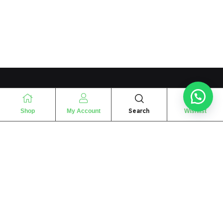
Search
Shop
My Account
Wishlist
“
The essence of love
“
SHARIF FRAGRANCE LTD
115 Uxbridge Road
P.O Box: W12 8NL
London – UK