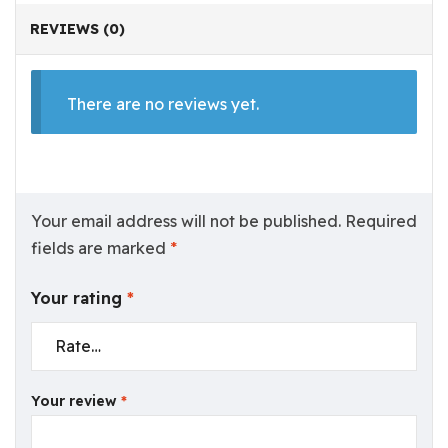
REVIEWS (0)
There are no reviews yet.
Your email address will not be published.
Required
fields are marked
*
Your rating
*
Your review
*