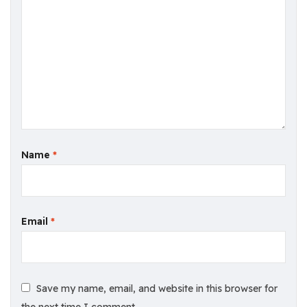
Name
*
Email
*
Save my name, email, and website in this browser for