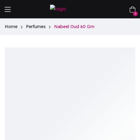
0
Home
Perfumes
Nabeel Oud 60 Gm