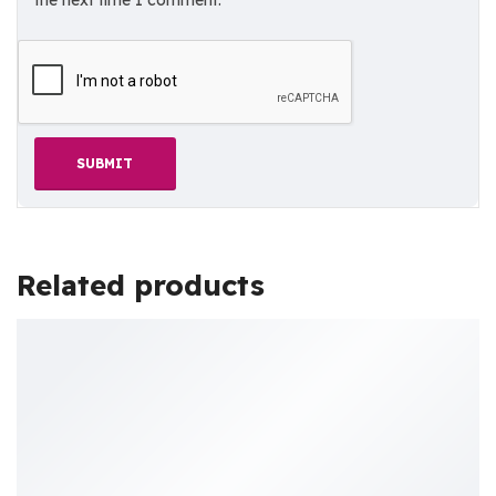
the next time I comment.
Related products