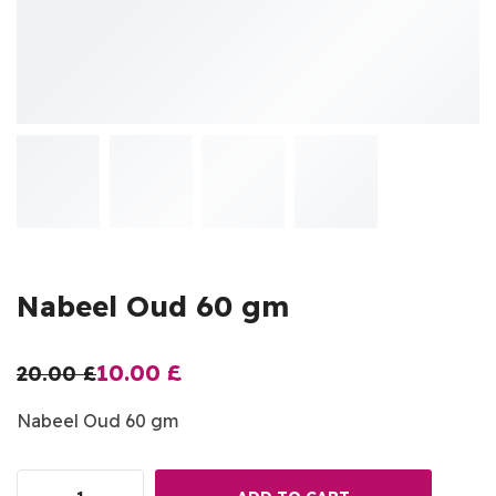
Nabeel Oud 60 gm
10.00
£
20.00
£
Nabeel Oud 60 gm