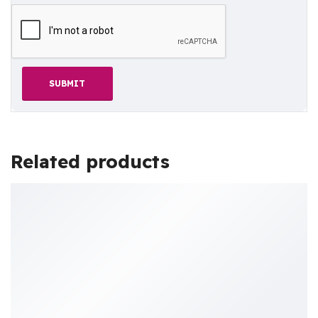
Related products