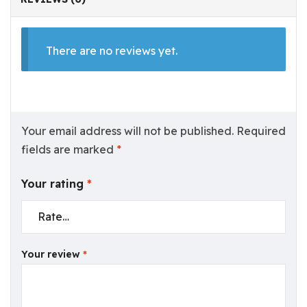
There are no reviews yet.
Your email address will not be published.
Required
fields are marked
*
Your rating
*
Your review
*