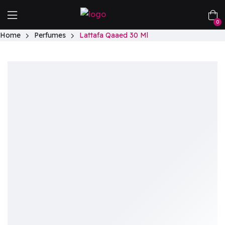
0
Home
Perfumes
Lattafa Qaaed 30 Ml