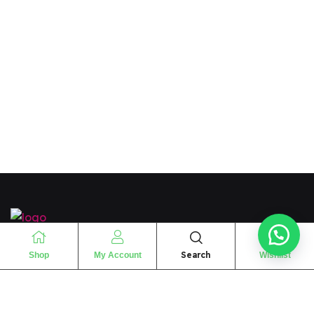
“
The essence of love
“
Search
Shop
My Account
Wishlist