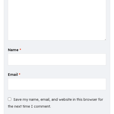
Name
*
Email
*
Save my name, email, and website in this browser for
the next time I comment.