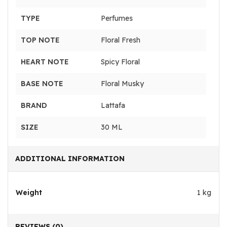
TYPE
Perfumes
TOP NOTE
Floral Fresh
HEART NOTE
Spicy Floral
BASE NOTE
Floral Musky
BRAND
Lattafa
SIZE
30 ML
ADDITIONAL INFORMATION
Weight
1 kg
REVIEWS (0)