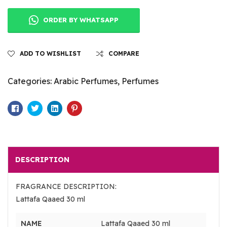
ORDER BY WHATSAPP
ADD TO WISHLIST
COMPARE
Categories:
Arabic Perfumes
,
Perfumes
Facebook
Twitter
Linkedin
Pinterest
DESCRIPTION
FRAGRANCE DESCRIPTION:
Lattafa Qaaed 30 ml
NAME
Lattafa Qaaed 30 ml