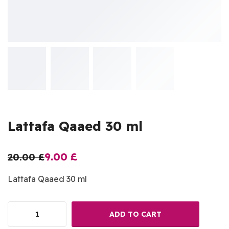
Lattafa Qaaed 30 ml
9.00
£
20.00
£
Lattafa Qaaed 30 ml
ADD TO CART