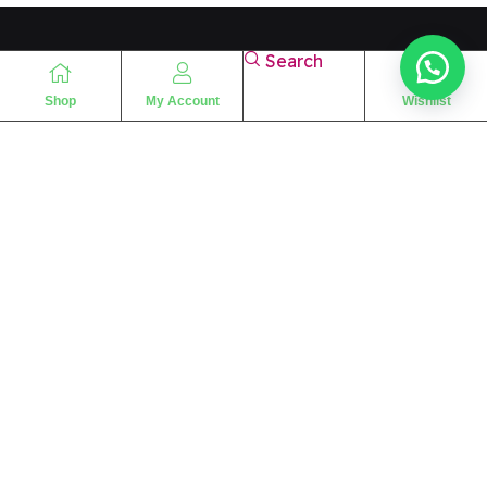
Search
Shop
My Account
Wishlist
“
The essence of love
“
SHARIF FRAGRANCE LTD
115 Uxbridge Road
P.O Box: W12 8NL
London – UK
Place Your Orders At
+44 7830 533494