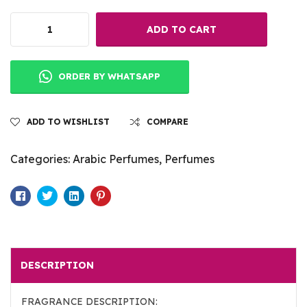
ADD TO CART
ORDER BY WHATSAPP
ADD TO WISHLIST
COMPARE
Categories:
Arabic Perfumes
,
Perfumes
Facebook
Twitter
Linkedin
Pinterest
DESCRIPTION
FRAGRANCE DESCRIPTION: