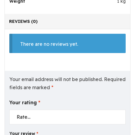
Weight
1 kg
REVIEWS (0)
There are no reviews yet.
Your email address will not be published.
Required
fields are marked
*
Your rating
*
Your review
*