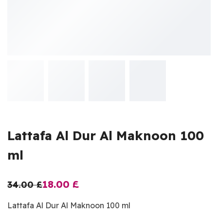
Lattafa Al Dur Al Maknoon 100
ml
18.00
£
34.00
£
Lattafa Al Dur Al Maknoon 100 ml