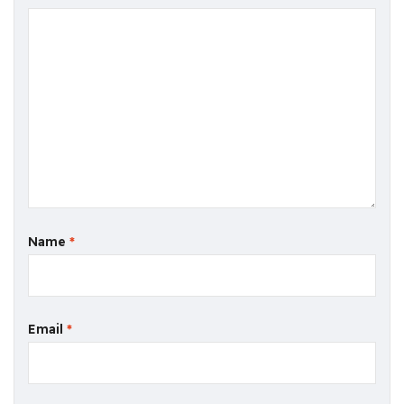
Name
*
Email
*