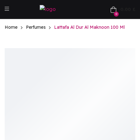
0.00
£
0
Home
Perfumes
Lattafa Al Dur Al Maknoon 100 Ml