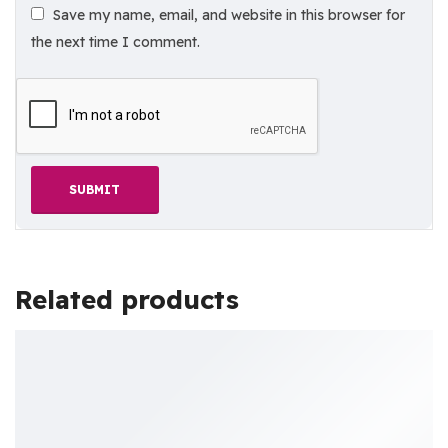
Save my name, email, and website in this browser for
the next time I comment.
Related products