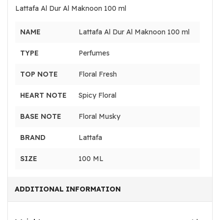
Lattafa Al Dur Al Maknoon 100 ml
NAME
Lattafa Al Dur Al Maknoon 100 ml
TYPE
Perfumes
TOP NOTE
Floral Fresh
HEART NOTE
Spicy Floral
BASE NOTE
Floral Musky
BRAND
Lattafa
SIZE
100 ML
ADDITIONAL INFORMATION