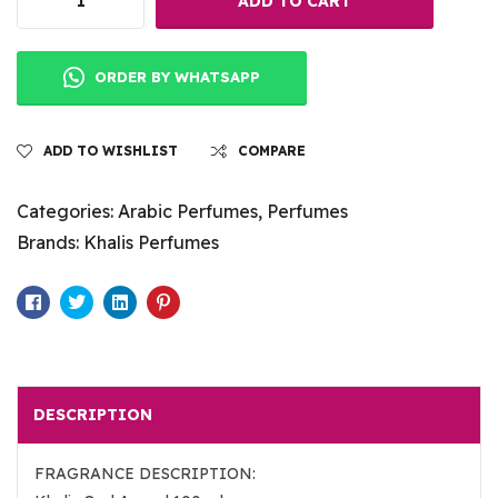
ADD TO CART
ORDER BY WHATSAPP
ADD TO WISHLIST
COMPARE
Categories:
Arabic Perfumes
,
Perfumes
Brands:
Khalis Perfumes
Facebook
Twitter
Linkedin
Pinterest
DESCRIPTION
FRAGRANCE DESCRIPTION: