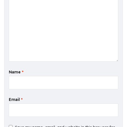
Name
*
Email
*