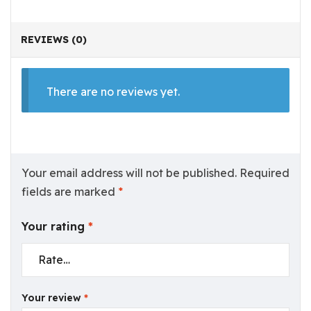
REVIEWS (0)
There are no reviews yet.
Your email address will not be published.
Required
fields are marked
*
Your rating
*
Your review
*