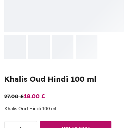
Khalis Oud Hindi 100 ml
18.00
£
27.00
£
Khalis Oud Hindi 100 ml