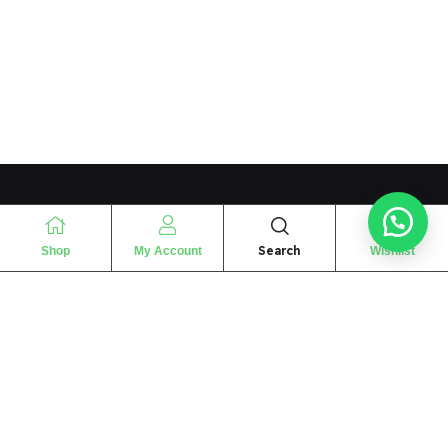
Search
Shop
My Account
Wishlist
“
The essence of love
“
SHARIF FRAGRANCE LTD
115 Uxbridge Road
P.O Box: W12 8NL