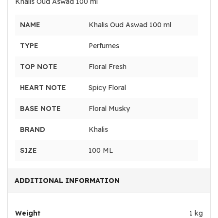
Khalis Oud Aswad 100 ml
NAME
Khalis Oud Aswad 100 ml
TYPE
Perfumes
TOP NOTE
Floral Fresh
HEART NOTE
Spicy Floral
BASE NOTE
Floral Musky
BRAND
Khalis
SIZE
100 ML
ADDITIONAL INFORMATION
Weight
1 kg