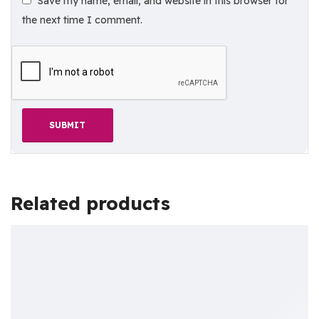
Save my name, email, and website in this browser for
the next time I comment.
Related products