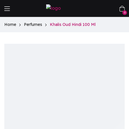
0
Home
Perfumes
Khalis Oud Hindi 100 Ml