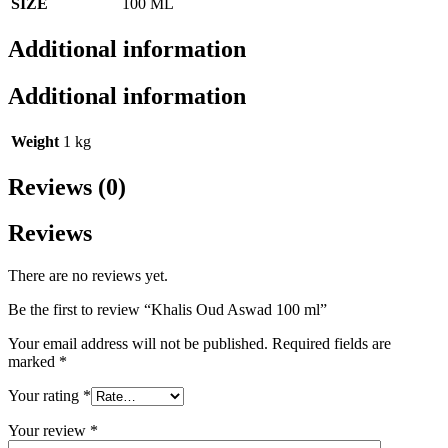
SIZE
100 ML
Additional information
Additional information
Weight
1 kg
Reviews (0)
Reviews
There are no reviews yet.
Be the first to review “Khalis Oud Aswad 100 ml”
Your email address will not be published.
Required fields are
marked
*
Your rating
*
Your review
*