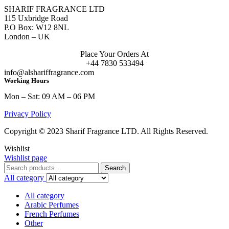
SHARIF FRAGRANCE LTD
115 Uxbridge Road
P.O Box: W12 8NL
London – UK
Place Your Orders At
+44 7830 533494
info@alshariffragrance.com
Working Hours
Mon – Sat: 09 AM – 06 PM
Privacy Policy
Copyright © 2023 Sharif Fragrance LTD. All Rights Reserved.
Wishlist
Wishlist page
Search
Search
for:
All category
All category
Arabic Perfumes
French Perfumes
Other