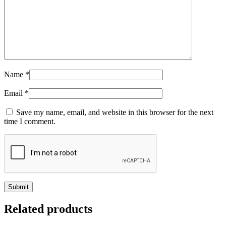
Name
*
Email
*
Save my name, email, and website in this browser for the next
time I comment.
Related products