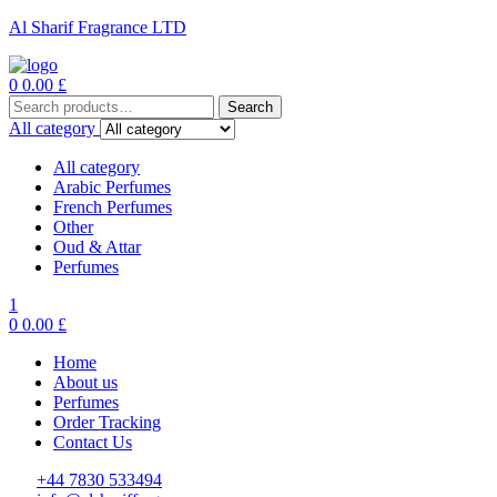
Al Sharif Fragrance LTD
Menu
0
0.00
£
Search
Search
for:
All category
All category
Arabic Perfumes
French Perfumes
Other
Oud & Attar
Perfumes
1
0
0.00
£
Home
About us
Perfumes
Order Tracking
Contact Us
+44 7830 533494