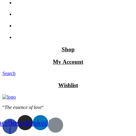
Shop
My Account
Search
Wishlist
“
The essence of love
“
acebook-
Instagram
Linkedin
f