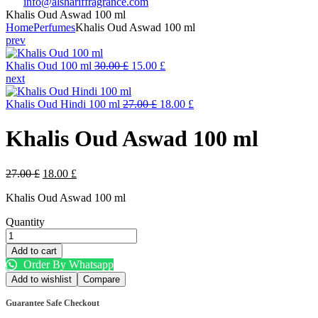
info@alshariffragrance.com
Khalis Oud Aswad 100 ml
Home
Perfumes
Khalis Oud Aswad 100 ml
prev
Original
Current
Khalis Oud 100 ml
30.00
£
15.00
£
price
price
next
was:
is:
30.00 £.
Original
15.00 £.
Current
Khalis Oud Hindi 100 ml
27.00
£
18.00
£
price
price
was:
is:
Khalis Oud Aswad 100 ml
27.00 £.
18.00 £.
Original
Current
27.00
£
18.00
£
price
price
Khalis Oud Aswad 100 ml
was:
is:
27.00 £.
18.00 £.
Quantity
Khalis
Oud
Add to cart
Aswad
Order By Whatsapp
100
Add to wishlist
Compare
ml
quantity
Guarantee Safe Checkout