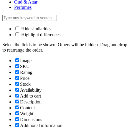
Oud & Attar
Perfumes
Hide similarities
Highlight differences
Select the fields to be shown. Others will be hidden. Drag and drop
to rearrange the order.
Image
SKU
Rating
Price
Stock
Availability
Add to cart
Description
Content
Weight
Dimensions
Additional information