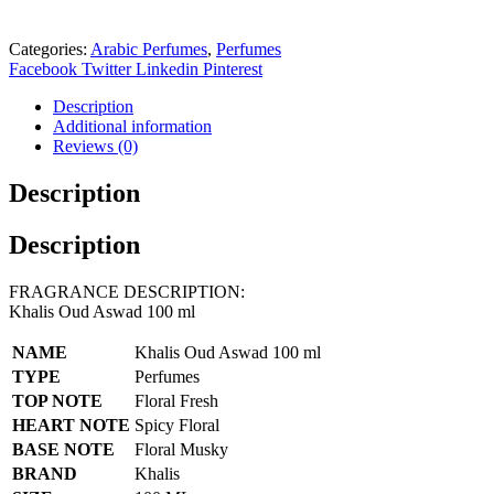
Categories:
Arabic Perfumes
,
Perfumes
Facebook
Twitter
Linkedin
Pinterest
Description
Additional information
Reviews (0)
Description
Description
FRAGRANCE DESCRIPTION:
Khalis Oud Aswad 100 ml
NAME
Khalis Oud Aswad 100 ml
TYPE
Perfumes
TOP NOTE
Floral Fresh
HEART NOTE
Spicy Floral
BASE NOTE
Floral Musky
BRAND
Khalis