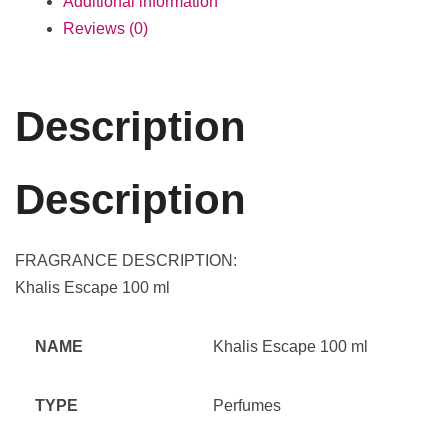
Additional information
Reviews (0)
Description
Description
FRAGRANCE DESCRIPTION:
Khalis Escape 100 ml
NAME
Khalis Escape 100 ml
TYPE
Perfumes