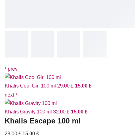
prev
Khalis Cool Girl 100 ml
29.00
£
15.00
£
next
Khalis Gravity 100 ml
32.00
£
15.00
£
Khalis Escape 100 ml
28.00
£
15.00
£