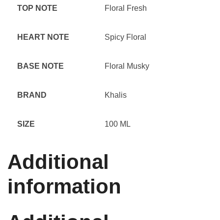
TOP NOTE
Floral Fresh
HEART NOTE
Spicy Floral
BASE NOTE
Floral Musky
BRAND
Khalis
SIZE
100 ML
Additional
information