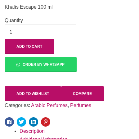
Khalis Escape 100 ml
Quantity
ADD TO CART
ORDER BY WHATSAPP
ADD TO WISHLIST
COMPARE
Categories:
Arabic Perfumes
,
Perfumes
Facebook
Twitter
Linkedin
Pinterest
Description