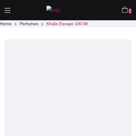
0
Home
Perfumes
Khalis Escape 100 Ml