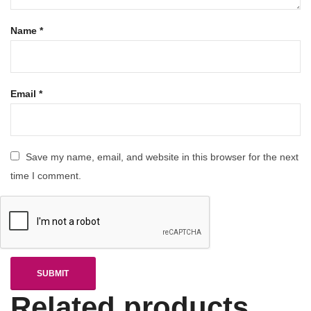
Name
*
Email
*
Save my name, email, and website in this browser for the next
time I comment.
Related products