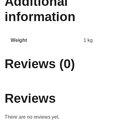
Additional
information
Weight
1 kg
Reviews (0)
Reviews
There are no reviews yet.