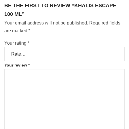
BE THE FIRST TO REVIEW “KHALIS ESCAPE
100 ML”
Your email address will not be published.
Required fields
are marked
*
Your rating
*
Your review
*