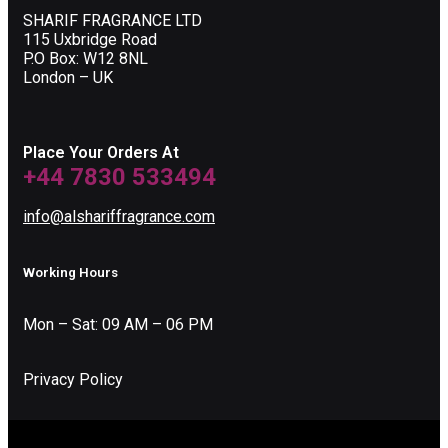
SHARIF FRAGRANCE LTD
115 Uxbridge Road
P.O Box: W12 8NL
London – UK
Place Your Orders At
+44 7830 533494
info@alshariffragrance.com
Working Hours
Mon – Sat: 09 AM – 06 PM
Privacy Policy