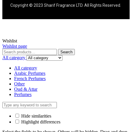
Copyright © 2023 Sharif Fragrance LTD. All Rights Reserved.
Wishlist
Wishlist page
Search
All category
All category
Arabic Perfumes
French Perfumes
Other
Oud & Attar
Perfumes
Hide similarities
Highlight differences
Select the fields to be shown. Others will be hidden. Drag and drop