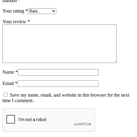
marked
*
Your rating
*
Your review
*
Name
*
Email
*
Save my name, email, and website in this browser for the next
time I comment.