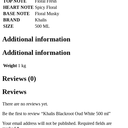
TOP NOTE
Floral Fresh
HEART NOTE
Spicy Floral
BASE NOTE
Floral Musky
BRAND
Khalis
SIZE
500 ML
Additional information
Additional information
Weight
1 kg
Reviews (0)
Reviews
There are no reviews yet.
Be the first to review “Khalis Blackroot Oud White 500 ml”
Your email address will not be published.
Required fields are