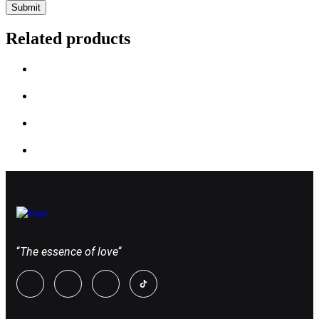
Related products
“
The essence of love
“