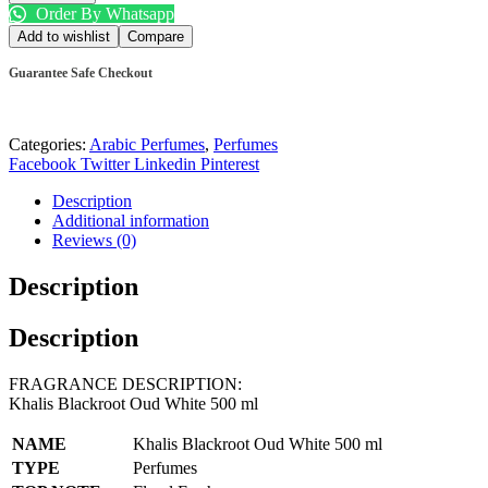
Order By Whatsapp
Add to wishlist
Compare
Guarantee Safe Checkout
Categories:
Arabic Perfumes
,
Perfumes
Facebook
Twitter
Linkedin
Pinterest
Description
Additional information
Reviews (0)
Description
Description
FRAGRANCE DESCRIPTION:
Khalis Blackroot Oud White 500 ml
NAME
Khalis Blackroot Oud White 500 ml
TYPE
Perfumes