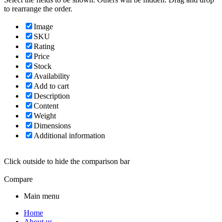
to rearrange the order.
Image
SKU
Rating
Price
Stock
Availability
Add to cart
Description
Content
Weight
Dimensions
Additional information
Click outside to hide the comparison bar
Compare
Main menu
Home
About us