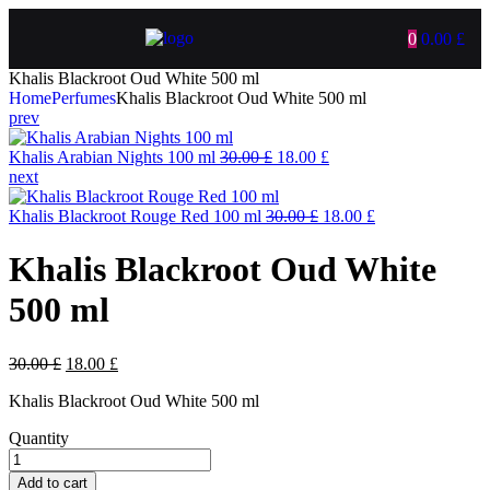
0
0.00
£
Khalis Blackroot Oud White 500 ml
Home
Perfumes
Khalis Blackroot Oud White 500 ml
prev
Khalis Arabian Nights 100 ml
30.00
£
18.00
£
next
Khalis Blackroot Rouge Red 100 ml
30.00
£
18.00
£
Khalis Blackroot Oud White
500 ml
30.00
£
18.00
£
Khalis Blackroot Oud White 500 ml
Quantity
Add to cart