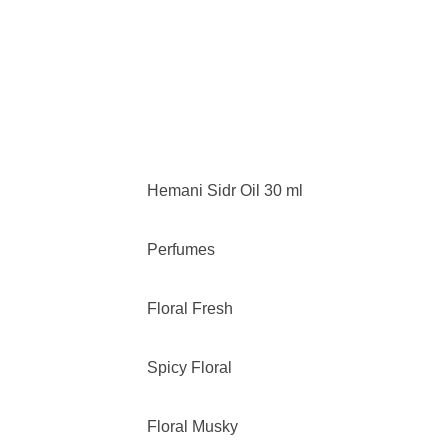
Hemani Sidr Oil 30 ml
Perfumes
Floral Fresh
Spicy Floral
Floral Musky