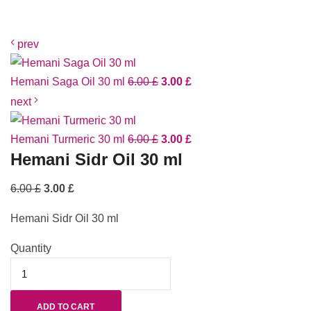
prev
Hemani Saga Oil 30 ml
6.00
£
3.00
£
next
Hemani Turmeric 30 ml
6.00
£
3.00
£
Hemani Sidr Oil 30 ml
6.00
£
3.00
£
Hemani Sidr Oil 30 ml
Quantity
ADD TO CART