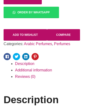
ORDER BY WHATSAPP
ADD TO WISHLIST
COMPARE
Categories:
Arabic Perfumes
,
Perfumes
Facebook
Twitter
Linkedin
Pinterest
Description
Additional information
Reviews (0)
Description