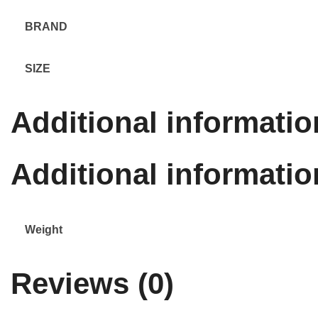
BRAND
SIZE
Additional informatio
Additional informatio
Weight
Reviews (0)