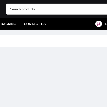
TRACKING
CONTACT US
+