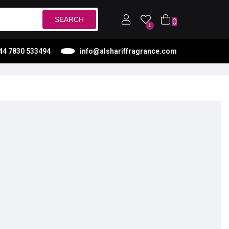
SEARCH
0
1
44 7830 533494
info@alshariffragrance.com