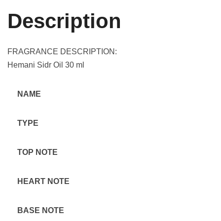
Description
FRAGRANCE DESCRIPTION:
Hemani Sidr Oil 30 ml
NAME
TYPE
TOP NOTE
HEART NOTE
BASE NOTE