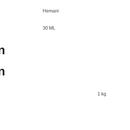
Hemani
30 ML
n
n
1 kg