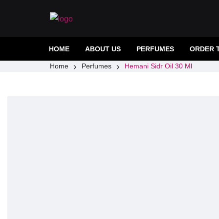
HOME
ABOUT US
PERFUMES
ORDER 
Home
Perfumes
Hemani Sidr Oil 30 Ml