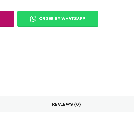
ORDER BY WHATSAPP
REVIEWS (0)