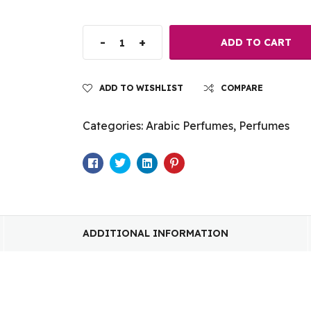
-
+
ADD TO CART
ADD TO WISHLIST
COMPARE
Categories:
Arabic Perfumes
,
Perfumes
Facebook
Twitter
Linkedin
Pinterest
ADDITIONAL INFORMATION