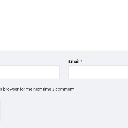
Email
*
is browser for the next time I comment.