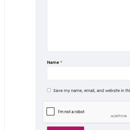
Name
*
Save my name, email, and website in th