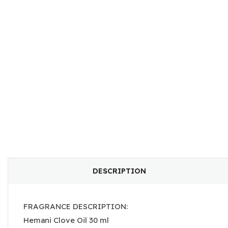
DESCRIPTION
FRAGRANCE DESCRIPTION:
Hemani Clove Oil 30 ml