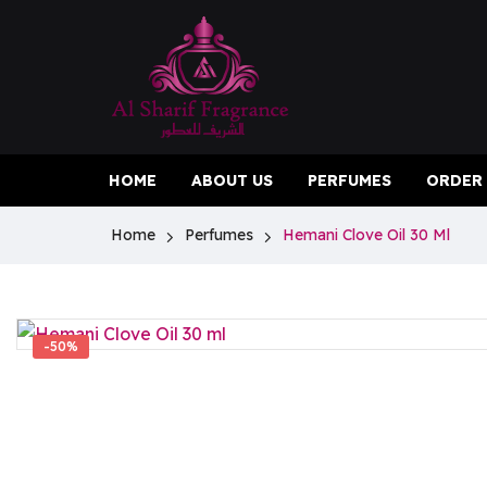
HOME
ABOUT US
PERFUMES
ORDER
Home
Perfumes
Hemani Clove Oil 30 Ml
-50%