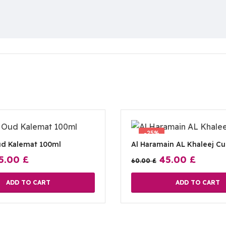
-25%
ud Kalemat 100ml
Al Haramain AL Khaleej C
5.00
£
45.00
£
60.00
£
ADD TO CART
ADD TO CART