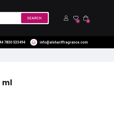
SEARCH
1
0
44 7830 533494
info@alshariffragrance.com
 ml