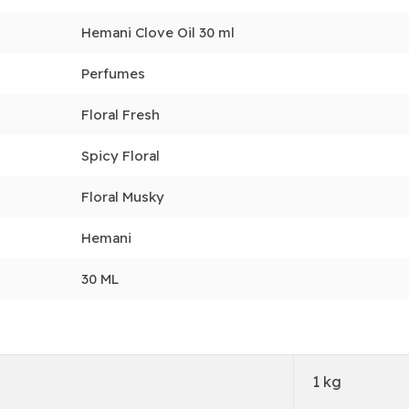
Hemani Clove Oil 30 ml
Perfumes
Floral Fresh
Spicy Floral
Floral Musky
Hemani
30 ML
1 kg