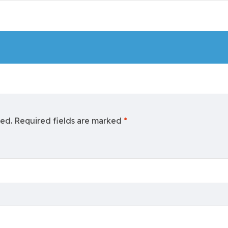
hed.
Required fields are marked
*