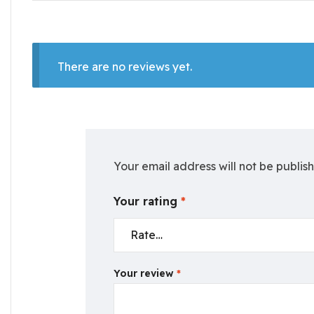
There are no reviews yet.
Your email address will not be publis
Your rating
*
Your review
*