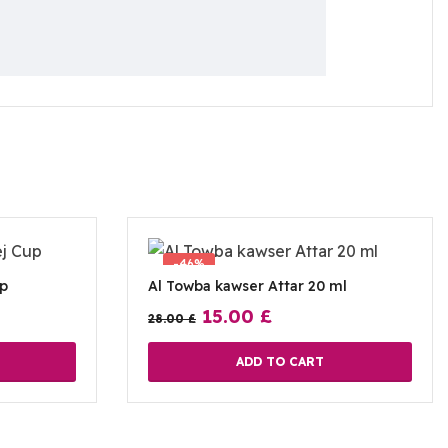
-46%
up
Al Towba kawser Attar 20 ml
15.00
£
28.00
£
ADD TO CART