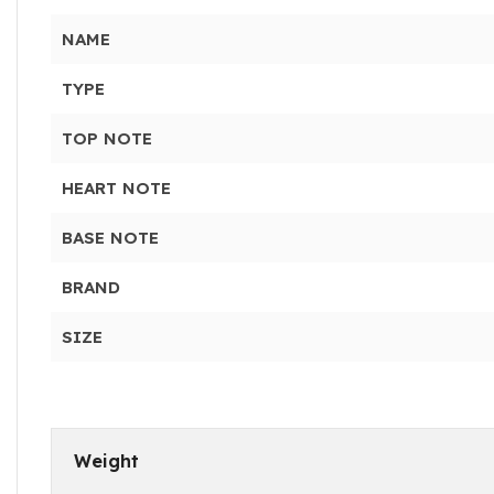
NAME
TYPE
TOP NOTE
HEART NOTE
BASE NOTE
BRAND
SIZE
Weight