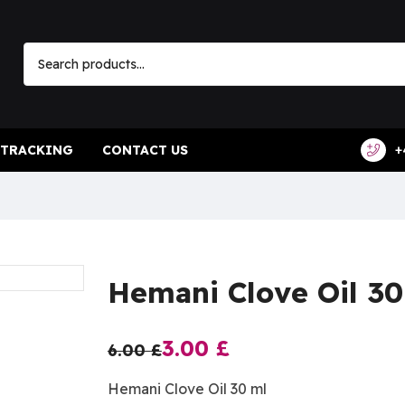
 TRACKING
CONTACT US
+
Hemani Clove Oil 30
3.00
£
6.00
£
Hemani Clove Oil 30 ml