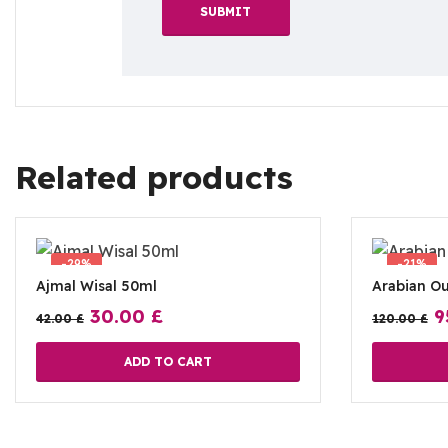
Related products
-29%
-21%
Ajmal Wisal 50ml
Arabian O
30.00
£
9
42.00
£
120.00
£
ADD TO CART