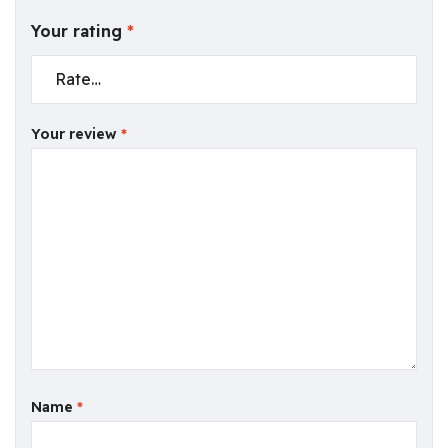
Your rating
*
Your review
*
Name
*