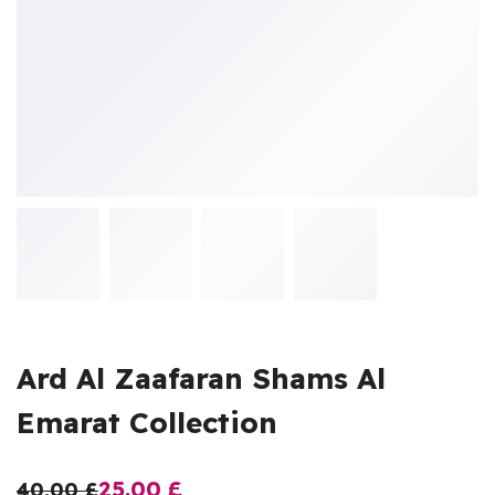
Ard Al Zaafaran Shams Al
Emarat Collection
25.00
£
40.00
£