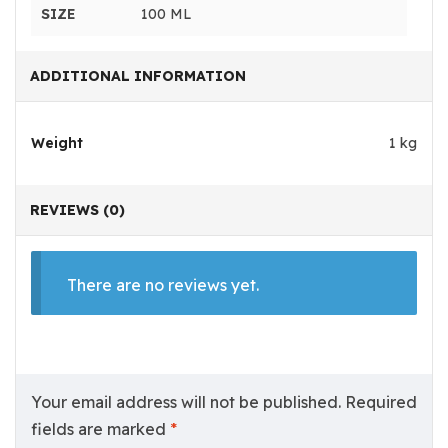
SIZE
100 ML
ADDITIONAL INFORMATION
Weight
1 kg
REVIEWS (0)
There are no reviews yet.
Your email address will not be published.
Required
fields are marked
*