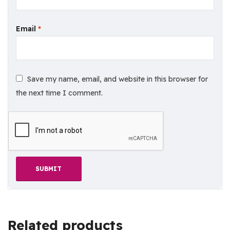
Email
*
Save my name, email, and website in this browser for
the next time I comment.
Related products