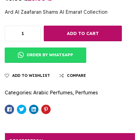
Ard Al Zaafaran Shams Al Emarat Collection
ADD TO CART
ORDER BY WHATSAPP
ADD TO WISHLIST
COMPARE
Categories:
Arabic Perfumes
,
Perfumes
Facebook
Twitter
Linkedin
Pinterest