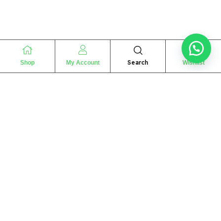
Search
Shop
My Account
Wishlist
“
The essence of love
“
SHARIF FRAGRANCE LTD
115 Uxbridge Road
P.O Box: W12 8NL
London – UK