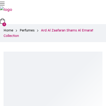
0
Home
Perfumes
Ard Al Zaafaran Shams Al Emarat
Collection