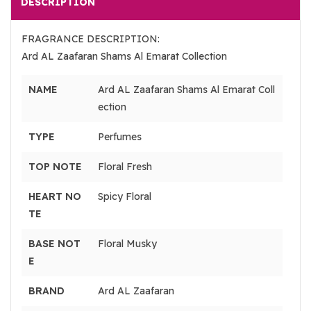
DESCRIPTION
FRAGRANCE DESCRIPTION:
Ard AL Zaafaran Shams Al Emarat Collection
NAME
Ard AL Zaafaran Shams Al Emarat Coll
ection
TYPE
Perfumes
TOP NOTE
Floral Fresh
HEART NO
Spicy Floral
TE
BASE NOT
Floral Musky
E
BRAND
Ard AL Zaafaran