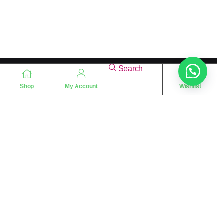
Search
Shop
My Account
Wishlist
“
The essence of love
“
SHARIF FRAGRANCE LTD
115 Uxbridge Road
P.O Box: W12 8NL
London – UK