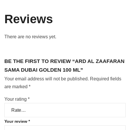
Reviews
There are no reviews yet.
BE THE FIRST TO REVIEW “ARD AL ZAAFARAN
SAMA DUBAI GOLDEN 100 ML”
Your email address will not be published.
Required fields
are marked
*
Your rating
*
Your review
*