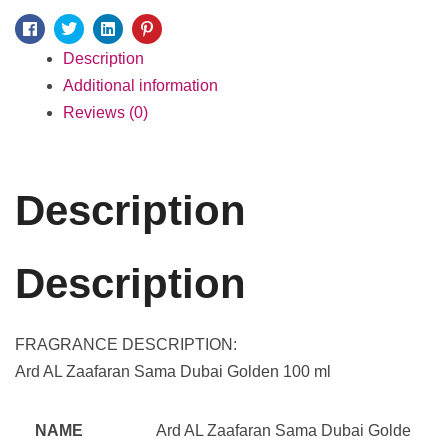
Facebook
Twitter
Linkedin
Pinterest
Description
Additional information
Reviews (0)
Description
Description
FRAGRANCE DESCRIPTION:
Ard AL Zaafaran Sama Dubai Golden 100 ml
NAME
Ard AL Zaafaran Sama Dubai Golde