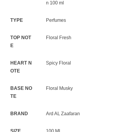
n 100 ml
TYPE
Perfumes
TOP NOT
Floral Fresh
E
HEART N
Spicy Floral
OTE
BASE NO
Floral Musky
TE
BRAND
Ard AL Zaafaran
SIZE
100 ML