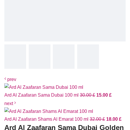
prev
Ard Al Zaafaran Sama Dubai 100 ml
30.00
£
15.00
£
next
Ard Al Zaafaran Shams Al Emarat 100 ml
32.00
£
18.00
£
Ard Al Zaafaran Sama Dubai Golden