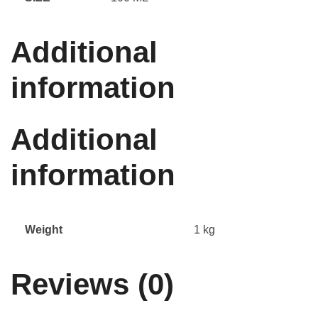
Additional
information
Additional
information
Weight
1 kg
Reviews (0)