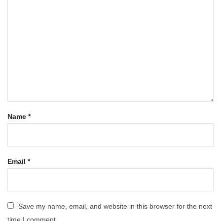
Name
*
Email
*
Save my name, email, and website in this browser for the next
time I comment.