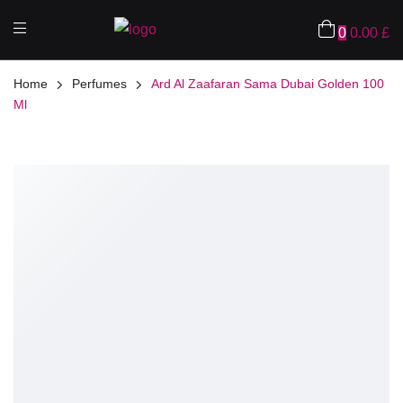
0
0.00
£
Home
Perfumes
Ard Al Zaafaran Sama Dubai Golden 100
Ml