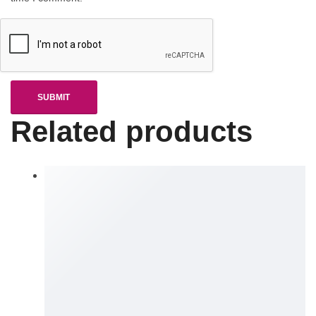
Related products