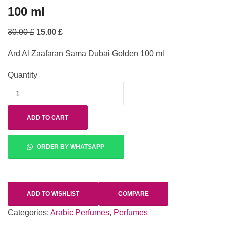
100 ml
30.00
£
15.00
£
Ard Al Zaafaran Sama Dubai Golden 100 ml
Quantity
ADD TO CART
ORDER BY WHATSAPP
ADD TO WISHLIST
COMPARE
Categories:
Arabic Perfumes
,
Perfumes