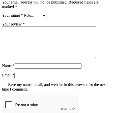
Your email address will not be published.
Required fields are
marked
*
Your rating
*
Your review
*
Name
*
Email
*
Save my name, email, and website in this browser for the next
time I comment.