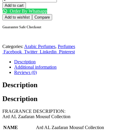
Add to cart
Order By Whatsapp
Add to wishlist
Compare
Guarantee Safe Checkout
Categories:
Arabic Perfumes
,
Perfumes
Facebook
Twitter
Linkedin
Pinterest
Description
Additional information
Reviews (0)
Description
Description
FRAGRANCE DESCRIPTION:
Ard AL Zaafaran Mousuf Collection
NAME
Ard AL Zaafaran Mousuf Collection