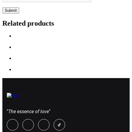
Related products
“
The essence of love
“