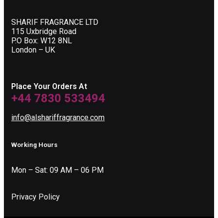
SHARIF FRAGRANCE LTD
115 Uxbridge Road
P.O Box: W12 8NL
London – UK
Place Your Orders At
+44 7830 533494
info@alshariffragrance.com
Working Hours
Mon – Sat: 09 AM – 06 PM
Privacy Policy