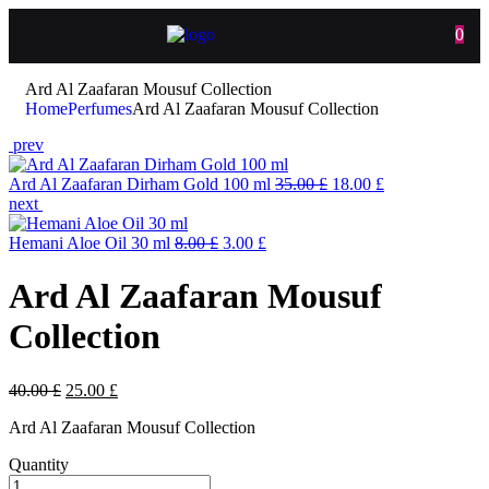
0
Ard Al Zaafaran Mousuf Collection
Home
Perfumes
Ard Al Zaafaran Mousuf Collection
prev
Ard Al Zaafaran Dirham Gold 100 ml
35.00
£
18.00
£
next
Hemani Aloe Oil 30 ml
8.00
£
3.00
£
Ard Al Zaafaran Mousuf
Collection
40.00
£
25.00
£
Ard Al Zaafaran Mousuf Collection
Quantity