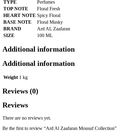
TYPE
Perfumes
TOP NOTE
Floral Fresh
HEART NOTE
Spicy Floral
BASE NOTE
Floral Musky
BRAND
Ard AL Zaafaran
SIZE
100 ML
Additional information
Additional information
Weight
1 kg
Reviews (0)
Reviews
There are no reviews yet.
Be the first to review “Ard Al Zaafaran Mousuf Collection”