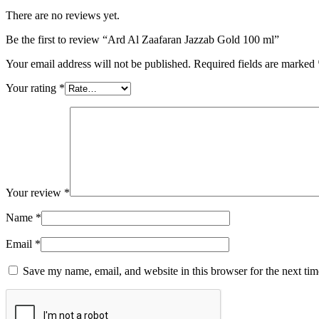
There are no reviews yet.
Be the first to review “Ard Al Zaafaran Jazzab Gold 100 ml”
Your email address will not be published.
Required fields are marked
Your rating
*
Your review
*
Name
*
Email
*
Save my name, email, and website in this browser for the next ti