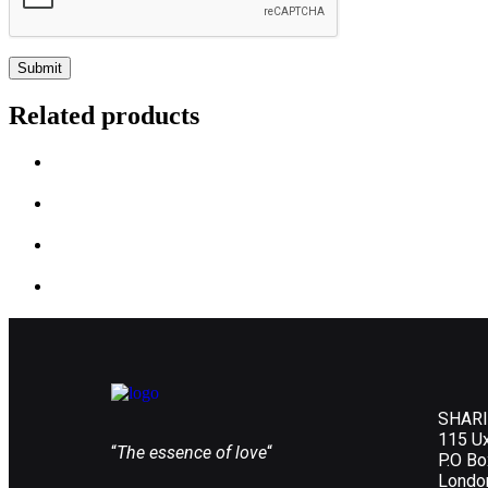
Related products
SHARI
115 U
“
The essence of love
“
P.O B
Londo