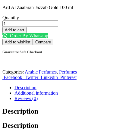
Ard Al Zaafaran Jazzab Gold 100 ml
Quantity
Add to cart
Order By Whatsapp
Add to wishlist
Compare
Guarantee Safe Checkout
Categories:
Arabic Perfumes
,
Perfumes
Facebook
Twitter
Linkedin
Pinterest
Description
Additional information
Reviews (0)
Description
Description