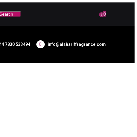
0
Search
1
44 7830 533494
info@alshariffragrance.com