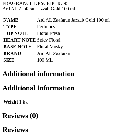
FRAGRANCE DESCRIPTION:
Ard AL Zaafaran Jazzab Gold 100 ml
NAME
Ard AL Zaafaran Jazzab Gold 100 ml
TYPE
Perfumes
TOP NOTE
Floral Fresh
HEART NOTE
Spicy Floral
BASE NOTE
Floral Musky
BRAND
Ard AL Zaafaran
SIZE
100 ML
Additional information
Additional information
Weight
1 kg
Reviews (0)
Reviews