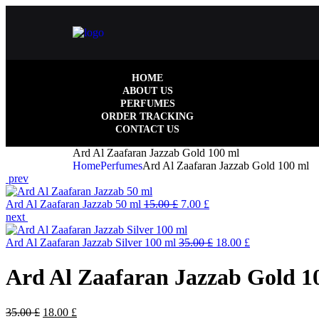
HOME
ABOUT US
PERFUMES
ORDER TRACKING
CONTACT US
Ard Al Zaafaran Jazzab Gold 100 ml
Home
Perfumes
Ard Al Zaafaran Jazzab Gold 100 ml
prev
Ard Al Zaafaran Jazzab 50 ml
15.00
£
7.00
£
next
Ard Al Zaafaran Jazzab Silver 100 ml
35.00
£
18.00
£
Ard Al Zaafaran Jazzab Gold 1
35.00
£
18.00
£