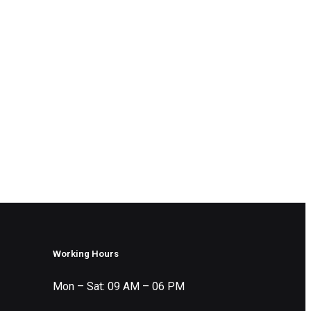
Working Hours
Mon – Sat: 09 AM – 06 PM