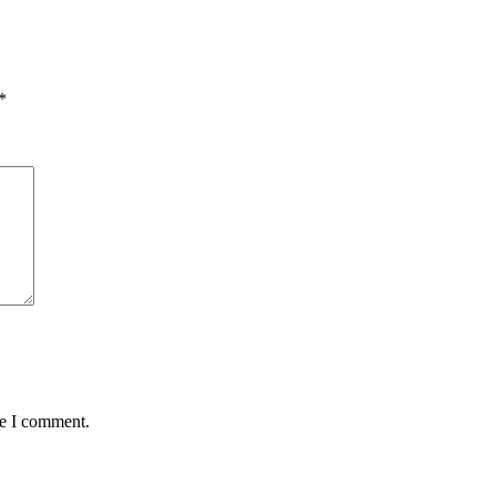
*
me I comment.