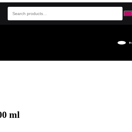
+
00 ml