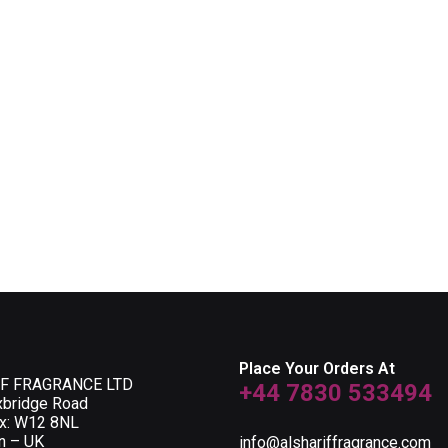
Place Your Orders At
F FRAGRANCE LTD
+44 7830 533494
xbridge Road
ox: W12 8NL
n – UK
info@alshariffragrance.com