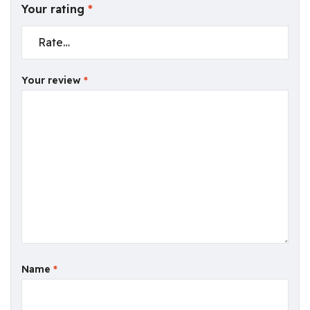
Your rating
*
Your review
*
Name
*