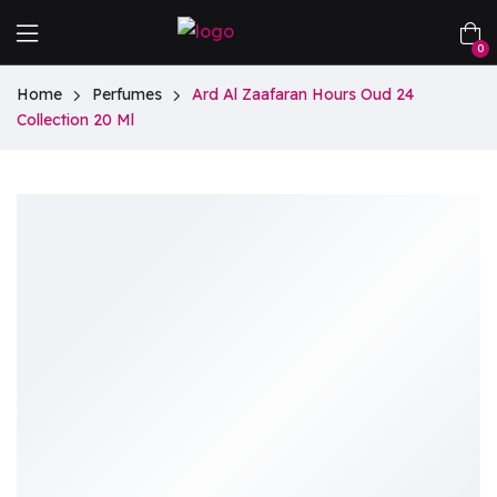
0
Home
Perfumes
Ard Al Zaafaran Hours Oud 24
Collection 20 Ml