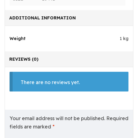
ADDITIONAL INFORMATION
Weight
1 kg
REVIEWS (0)
There are no reviews yet.
Your email address will not be published.
Required
fields are marked
*