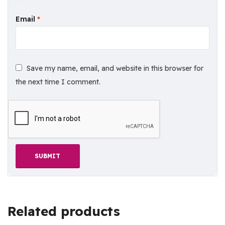
Email
*
Save my name, email, and website in this browser for
the next time I comment.
Related products