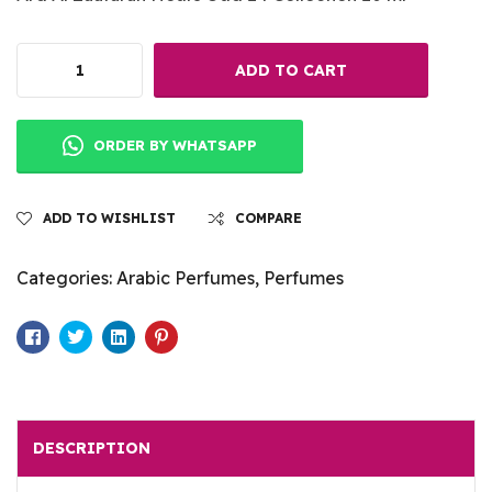
ADD TO CART
ORDER BY WHATSAPP
ADD TO WISHLIST
COMPARE
Categories:
Arabic Perfumes
,
Perfumes
Facebook
Twitter
Linkedin
Pinterest
DESCRIPTION