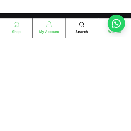
Search
Shop
My Account
Wishlist
“
The essence of love
“
SHARIF FRAGRANCE LTD
115 Uxbridge Road
P.O Box: W12 8NL
London – UK
Place Your Orders At