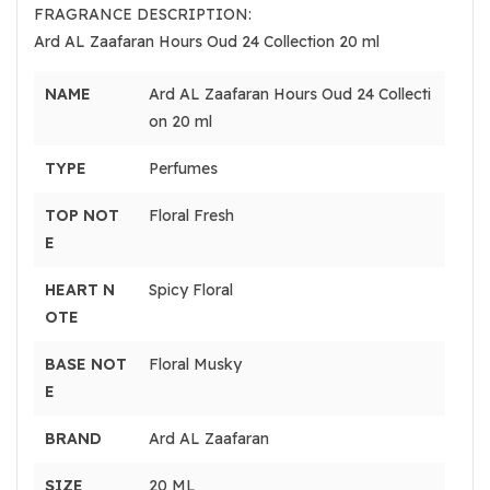
FRAGRANCE DESCRIPTION:
Ard AL Zaafaran Hours Oud 24 Collection 20 ml
NAME
Ard AL Zaafaran Hours Oud 24 Collecti
on 20 ml
TYPE
Perfumes
TOP NOT
Floral Fresh
E
HEART N
Spicy Floral
OTE
BASE NOT
Floral Musky
E
BRAND
Ard AL Zaafaran
SIZE
20 ML