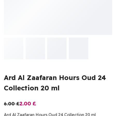
Ard Al Zaafaran Hours Oud 24
Collection 20 ml
2.00
£
6.00
£
Ard Al Zaafaran Hours Oud 24 Collection 20 ml