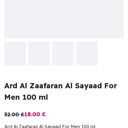
Ard Al Zaafaran Al Sayaad For
Men 100 ml
18.00
£
32.00
£
Ard Al Zaafaran Al Sayaad For Men 100 ml