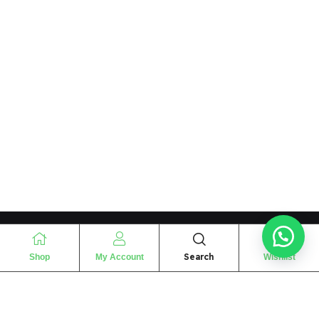
Search
Shop
My Account
Wishlist
“
The essence of love
“