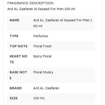
FRAGRANCE DESCRIPTION:
Ard AL Zaafaran Al Sayaad For Men 100 ml
NAME
Ard AL Zaafaran Al Sayaad For Men 1
00 ml
TYPE
Perfumes
TOP NOTE
Floral Fresh
HEART NO
Spicy Floral
TE
BASE NOT
Floral Musky
E
BRAND
Ard AL Zaafaran
SIZE
100 ML