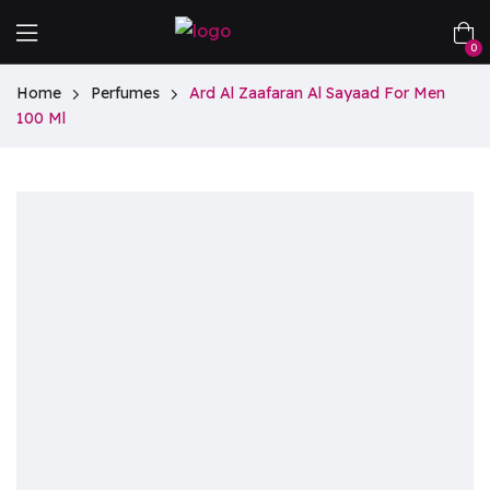
0
Home
Perfumes
Ard Al Zaafaran Al Sayaad For Men
100 Ml