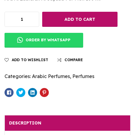
ADD TO CART
ORDER BY WHATSAPP
ADD TO WISHLIST
COMPARE
Categories:
Arabic Perfumes
,
Perfumes
Facebook
Twitter
Linkedin
Pinterest
DESCRIPTION