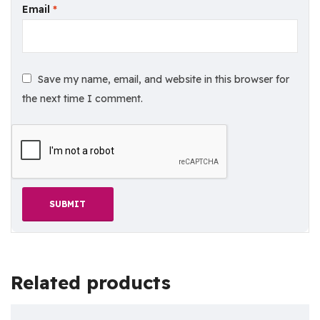
Email
*
Save my name, email, and website in this browser for
the next time I comment.
Related products