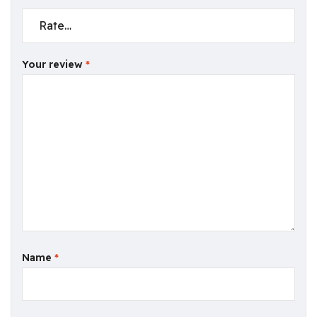
Your review
*
Name
*