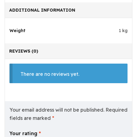
ADDITIONAL INFORMATION
Weight
1 kg
REVIEWS (0)
There are no reviews yet.
Your email address will not be published.
Required
fields are marked
*
Your rating
*