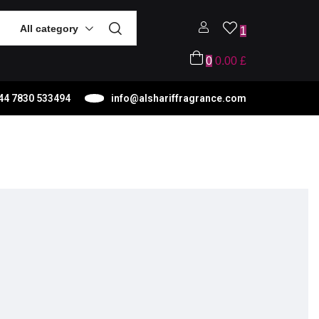
All category
1
0
0.00
£
44 7830 533494
info@alshariffragrance.com