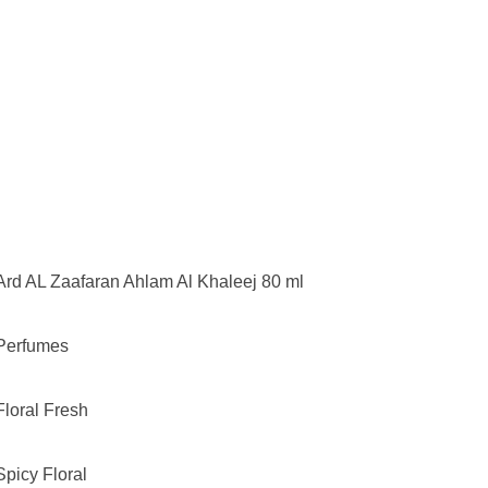
Ard AL Zaafaran Ahlam Al Khaleej 80 ml
Perfumes
Floral Fresh
Spicy Floral