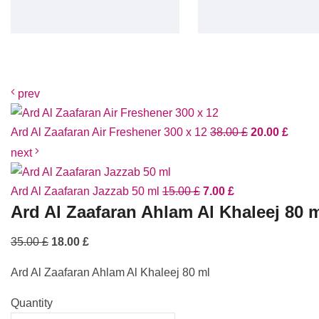
prev
Ard Al Zaafaran Air Freshener 300 x 12
38.00
£
20.00
£
next
Ard Al Zaafaran Jazzab 50 ml
15.00
£
7.00
£
Ard Al Zaafaran Ahlam Al Khaleej 80 
35.00
£
18.00
£
Ard Al Zaafaran Ahlam Al Khaleej 80 ml
Quantity