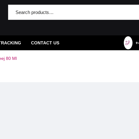
TRACKING
CONTACT US
+
eej 80 Ml