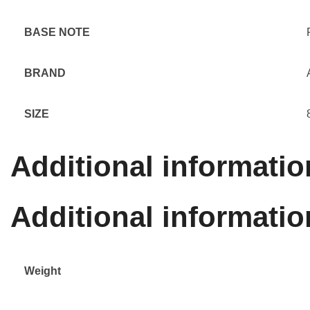
BASE NOTE
BRAND
SIZE
Additional informatio
Additional informatio
Weight