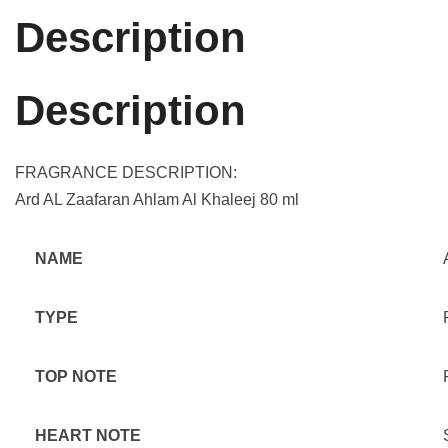
Description
Description
FRAGRANCE DESCRIPTION:
Ard AL Zaafaran Ahlam Al Khaleej 80 ml
NAME
TYPE
TOP NOTE
HEART NOTE