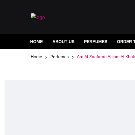
HOME
ABOUT US
PERFUMES
ORDER 
Home
Perfumes
Ard Al Zaafaran Ahlam Al Khal