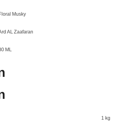
Floral Musky
Ard AL Zaafaran
80 ML
n
n
1 kg