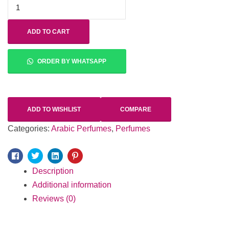
ADD TO CART
ORDER BY WHATSAPP
ADD TO WISHLIST
COMPARE
Categories:
Arabic Perfumes
,
Perfumes
Facebook
Twitter
Linkedin
Pinterest
Description
Additional information
Reviews (0)