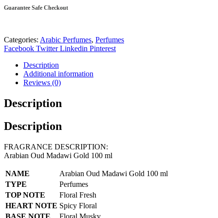
ml
Guarantee Safe Checkout
quantity
Categories:
Arabic Perfumes
,
Perfumes
Facebook
Twitter
Linkedin
Pinterest
Description
Additional information
Reviews (0)
Description
Description
FRAGRANCE DESCRIPTION:
Arabian Oud Madawi Gold 100 ml
NAME
Arabian Oud Madawi Gold 100 ml
TYPE
Perfumes
TOP NOTE
Floral Fresh
HEART NOTE
Spicy Floral
BASE NOTE
Floral Musky