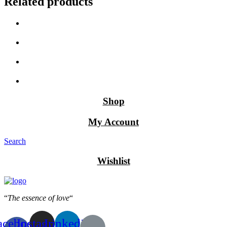
Related products
Shop
My Account
Search
Wishlist
“
The essence of love
“
acebook-
Instagram
Linkedin