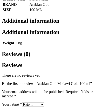
BRAND
Arabian Oud
SIZE
100 ML
Additional information
Additional information
Weight
1 kg
Reviews (0)
Reviews
There are no reviews yet.
Be the first to review “Arabian Oud Madawi Gold 100 ml”
Your email address will not be published.
Required fields are
marked
*
Your rating
*