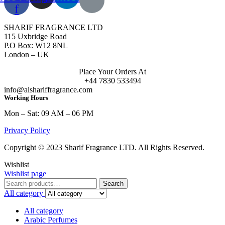
f
SHARIF FRAGRANCE LTD
115 Uxbridge Road
P.O Box: W12 8NL
London – UK
Place Your Orders At
+44 7830 533494
info@alshariffragrance.com
Working Hours
Mon – Sat: 09 AM – 06 PM
Privacy Policy
Copyright © 2023 Sharif Fragrance LTD. All Rights Reserved.
Wishlist
Wishlist page
Search
Search
for:
All category
All category
Arabic Perfumes