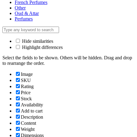
French Perfumes
Other
Oud & Attar
Perfumes
Hide similarities
Highlight differences
Select the fields to be shown. Others will be hidden. Drag and drop
to rearrange the order.
Image
SKU
Rating
Price
Stock
Availability
Add to cart
Description
Content
Weight
Dimensions