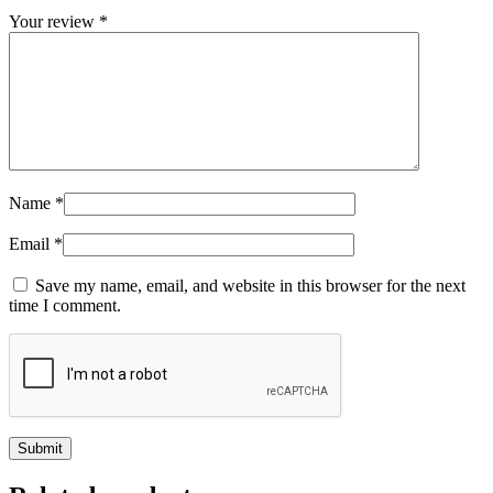
Your review
*
Name
*
Email
*
Save my name, email, and website in this browser for the next
time I comment.