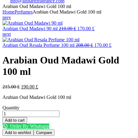
info@alshariffragrance.com
Arabian Oud Madawi Gold 100 ml
Home
Perfumes
Arabian Oud Madawi Gold 100 ml
prev
Original
Current
Arabian Oud Madawi 90 ml
210.00
£
170.00
£
price
price
next
was:
is:
210.00 £.
Original
170.00 £.
Current
Arabian Oud Resala Perfume 100 ml
208.00
£
170.00
£
price
price
was:
is:
Arabian Oud Madawi Gold
208.00 £.
170.00 £.
100 ml
Original
Current
215.00
£
190.00
£
price
price
Arabian Oud Madawi Gold 100 ml
was:
is:
215.00 £.
190.00 £.
Quantity
Arabian
Oud
Add to cart
Madawi
Order By Whatsapp
Gold
Add to wishlist
Compare
100