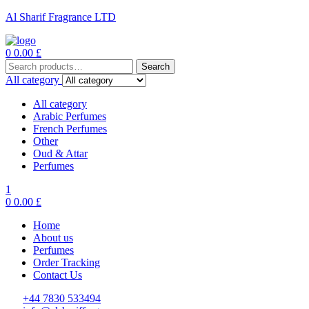
Al Sharif Fragrance LTD
Menu
0
0.00
£
Search
Search
for:
All category
All category
Arabic Perfumes
French Perfumes
Other
Oud & Attar
Perfumes
1
0
0.00
£
Home
About us
Perfumes
Order Tracking
Contact Us
+44 7830 533494