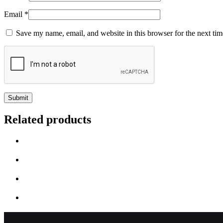
Email
*
Save my name, email, and website in this browser for the next ti
Related products