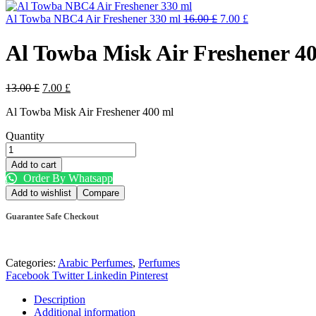
Al Towba NBC4 Air Freshener 330 ml
16.00
£
7.00
£
Al Towba Misk Air Freshener 4
13.00
£
7.00
£
Al Towba Misk Air Freshener 400 ml
Quantity
Add to cart
Order By Whatsapp
Add to wishlist
Compare
Guarantee Safe Checkout
Categories:
Arabic Perfumes
,
Perfumes
Facebook
Twitter
Linkedin
Pinterest
Description
Additional information