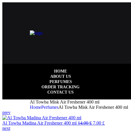
HOME
ABOUT US
PERFUMES
ORDER TRACKING
CONTACT US
Al Towba Misk Air Freshener 400 ml
Home
Perfumes
Al Towba Misk Air Freshener 400 ml
prev
Al Towba Madina Air Freshener 400 ml
14.00
£
7.00
£
next