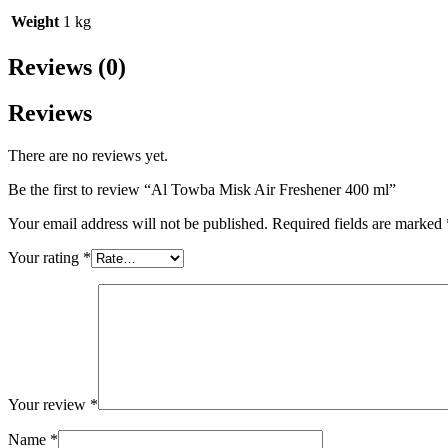
Weight
1 kg
Reviews (0)
Reviews
There are no reviews yet.
Be the first to review “Al Towba Misk Air Freshener 400 ml”
Your email address will not be published.
Required fields are marked
Your rating
*
Your review
*
Name
*