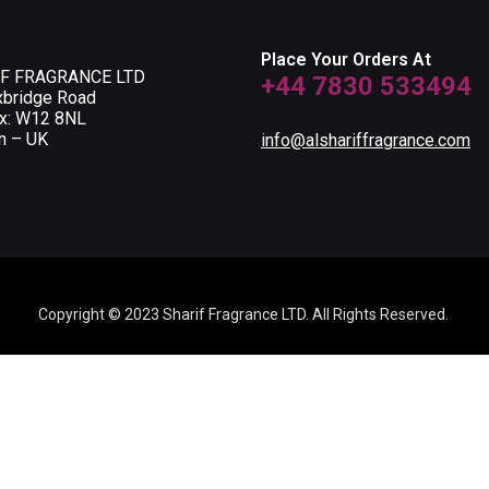
Place Your Orders At
F FRAGRANCE LTD
+44 7830 533494
xbridge Road
ox: W12 8NL
n – UK
info@alshariffragrance.com
Copyright © 2023 Sharif Fragrance LTD. All Rights Reserved.