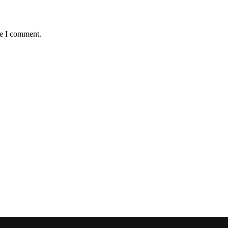
me I comment.