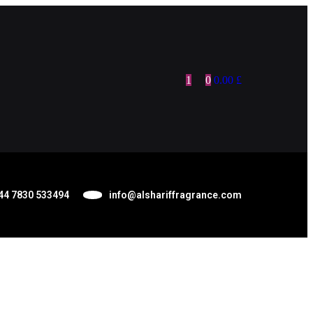
1
0
0.00
£
44 7830 533494
info@alshariffragrance.com