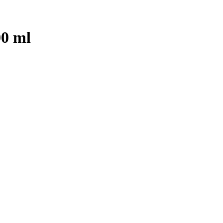
00 ml