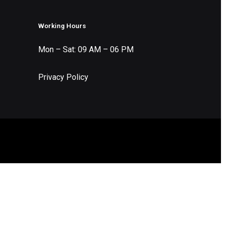
Working Hours
Mon – Sat: 09 AM – 06 PM
Privacy Policy