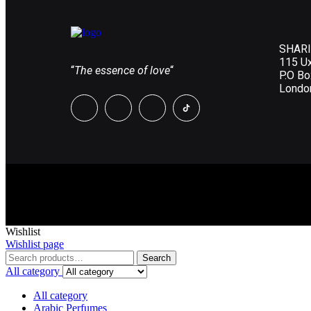
SHARI
115 U
“
The essence of love
“
P.O B
Londo
Wishlist
Wishlist page
Search
All category
All category
Arabic Perfumes