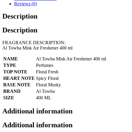
Reviews (0)
Description
Description
FRAGRANCE DESCRIPTION:
Al Towba Misk Air Freshener 400 ml
NAME
Al Towba Misk Air Freshener 400 ml
TYPE
Perfumes
TOP NOTE
Floral Fresh
HEART NOTE
Spicy Floral
BASE NOTE
Floral Musky
BRAND
Al Towba
SIZE
400 ML
Additional information
Additional information