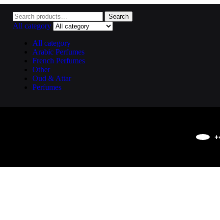
Search
All category
All category
Arabic Perfumes
French Perfumes
Other
Oud & Attar
Perfumes
+