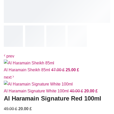
prev
Al Haramain Sheikh 85ml
47.00
£
25.00
£
next
Al Haramain Signature White 100ml
40.00
£
20.00
£
Al Haramain Signature Red 100ml
49.00
£
20.00
£