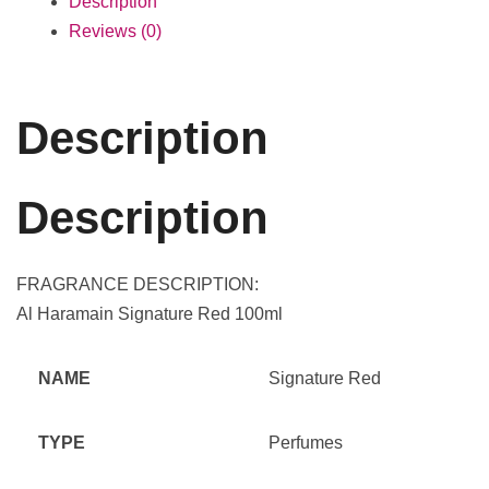
Description
Reviews (0)
Description
Description
FRAGRANCE DESCRIPTION:
Al Haramain Signature Red 100ml
NAME
Signature Red
TYPE
Perfumes