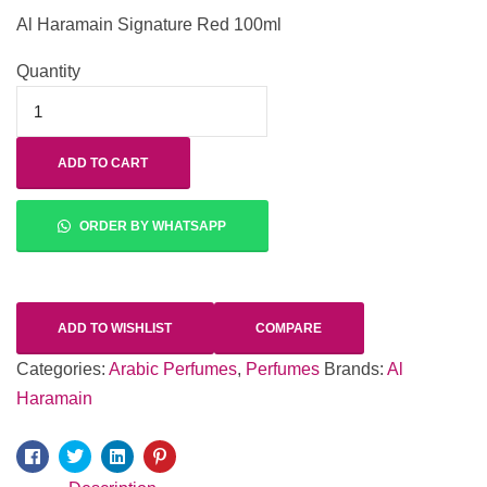
Al Haramain Signature Red 100ml
Quantity
ADD TO CART
ORDER BY WHATSAPP
ADD TO WISHLIST
COMPARE
Categories:
Arabic Perfumes
,
Perfumes
Brands:
Al
Haramain
Facebook
Twitter
Linkedin
Pinterest