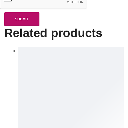
Related products