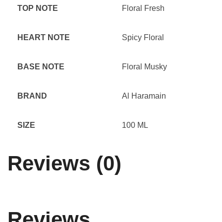
TOP NOTE
Floral Fresh
HEART NOTE
Spicy Floral
BASE NOTE
Floral Musky
BRAND
Al Haramain
SIZE
100 ML
Reviews (0)
Reviews