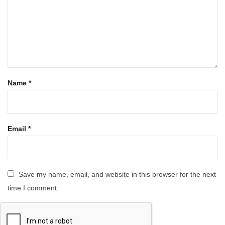
Name
*
Email
*
Save my name, email, and website in this browser for the next
time I comment.