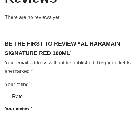
There are no reviews yet.
BE THE FIRST TO REVIEW “AL HARAMAIN
SIGNATURE RED 100ML”
Your email address will not be published.
Required fields
are marked
*
Your rating
*
Your review
*