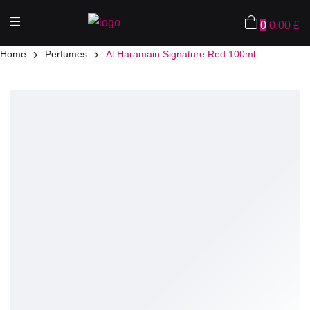
0
0.00
£
Home
Perfumes
Al Haramain Signature Red 100ml