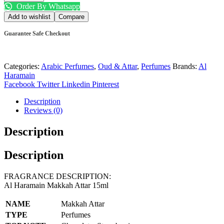
Order By Whatsapp
Add to wishlist
Compare
Guarantee Safe Checkout
Categories:
Arabic Perfumes
,
Oud & Attar
,
Perfumes
Brands:
Al
Haramain
Facebook
Twitter
Linkedin
Pinterest
Description
Reviews (0)
Description
Description
FRAGRANCE DESCRIPTION:
Al Haramain Makkah Attar 15ml
NAME
Makkah Attar
TYPE
Perfumes