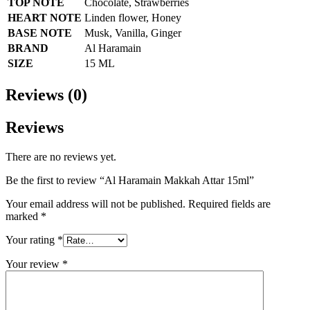
TOP NOTE
Chocolate, Strawberries
HEART NOTE
Linden flower, Honey
BASE NOTE
Musk, Vanilla, Ginger
BRAND
Al Haramain
SIZE
15 ML
Reviews (0)
Reviews
There are no reviews yet.
Be the first to review “Al Haramain Makkah Attar 15ml”
Your email address will not be published.
Required fields are
marked
*
Your rating
*
Your review
*