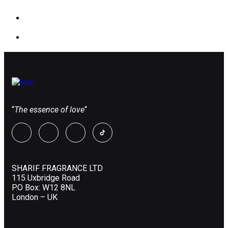
“
The essence of love
“
SHARIF FRAGRANCE LTD
115 Uxbridge Road
P.O Box: W12 8NL
London – UK