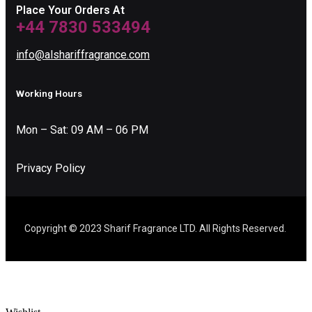
Place Your Orders At
+44 7830 533494
info@alshariffragrance.com
Working Hours
Mon – Sat: 09 AM – 06 PM
Privacy Policy
Copyright © 2023 Sharif Fragrance LTD. All Rights Reserved.