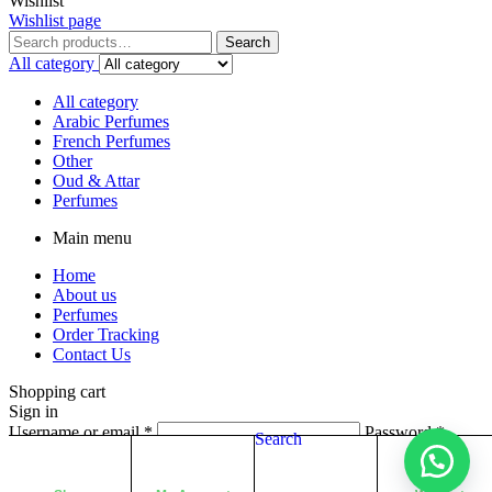
Wishlist
Wishlist page
Search
All category
All category
Arabic Perfumes
French Perfumes
Other
Oud & Attar
Perfumes
Main menu
Home
About us
Perfumes
Order Tracking
Contact Us
Shopping cart
Sign in
Username or email
*
Password
*
Search
Login
Lost your password?