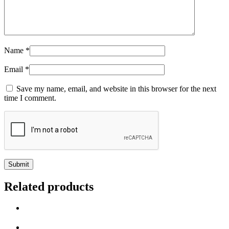
Name
*
Email
*
Save my name, email, and website in this browser for the next
time I comment.
Related products