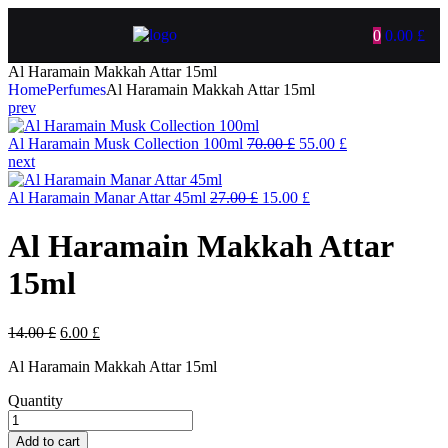
0
0.00
£
Al Haramain Makkah Attar 15ml
Home
Perfumes
Al Haramain Makkah Attar 15ml
prev
Al Haramain Musk Collection 100ml
70.00
£
55.00
£
next
Al Haramain Manar Attar 45ml
27.00
£
15.00
£
Al Haramain Makkah Attar
15ml
14.00
£
6.00
£
Al Haramain Makkah Attar 15ml
Quantity
Add to cart