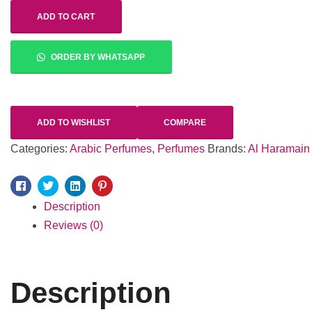
ADD TO CART
ORDER BY WHATSAPP
ADD TO WISHLIST
COMPARE
Categories:
Arabic Perfumes
,
Perfumes
Brands:
Al Haramain
Facebook
Twitter
Linkedin
Pinterest
Description
Reviews (0)
Description