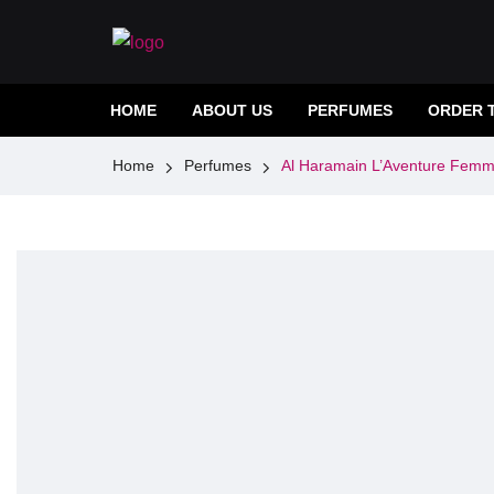
HOME
ABOUT US
PERFUMES
ORDER 
Home
Perfumes
Al Haramain L’Aventure Fem