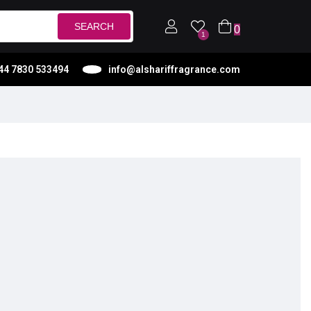
SEARCH
0
1
44 7830 533494
info@alshariffragrance.com