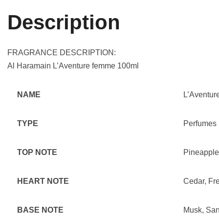
Description
FRAGRANCE DESCRIPTION:
Al Haramain L’Aventure femme 100ml
NAME
L’Aventur
TYPE
Perfumes
TOP NOTE
Pineapple
HEART NOTE
Cedar, Fr
BASE NOTE
Musk, San