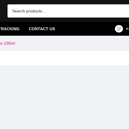
TRACKING
CONTACT US
+
me 100ml