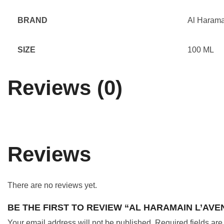
BRAND
Al Harama
SIZE
100 ML
Reviews (0)
Reviews
There are no reviews yet.
BE THE FIRST TO REVIEW “AL HARAMAIN L’AV
Your email address will not be published.
Required fields ar