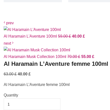
prev
Al Haramain L'Aventure 100ml
59.00
£
40.00
£
next
Al Haramain Musk Collection 100ml
70.00
£
55.00
£
Al Haramain L’Aventure femme 100ml
63.00
£
40.00
£
Al Haramain L’Aventure femme 100ml
Quantity