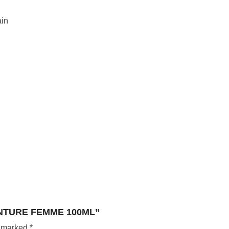
in
ENTURE FEMME 100ML”
e marked
*