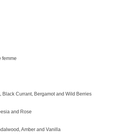
e femme
, Black Currant, Bergamot and Wild Berries
eesia and Rose
dalwood, Amber and Vanilla